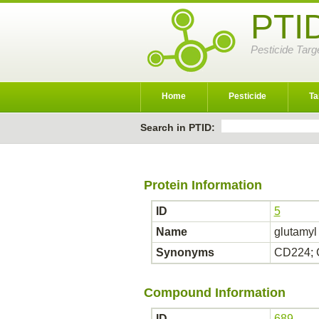
PTI
Pesticide Targ
Home
Pesticide
Ta
Search in PTID:
Protein Information
ID
5
Name
glutamyl
Synonyms
CD224; 
Compound Information
ID
689