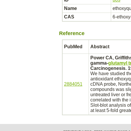
Name
ethoxyqu
CAS
6-ethoxy-
Reference
PubMed
Abstract
Power CA, Griffit
gamma-
glutamyl 
Carcinogenesis. 1
We have studied the
antioxidant
ethoxyq
2884051
cDNA probe, Northe
compounds was sligh
untreated
liver
or fr
correlated with the
Slot-blot analysis 
at least 5-fold grea