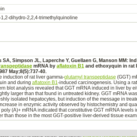
in
1,2-dihydro-2,2,4-trimethylquinoline
hs SA, Simpson JL, Laperche Y, Guellaen G, Manson MM: Ind
transpeptidase
mRNA by
aflatoxin B1
and
ethoxyquin
in rat
987 May;8(5):737-40.
 induction of rat
liver
gamma-
glutamyl transpeptidase
(GGT) mR
uin
and during
aflatoxin B1
-induced carcinogenesis. Using a ra
rn blot analysis revealed that GGT mRNA induced in
liver
by ei
tly larger than that found in untreated
kidney.
GGT mRNA was n
eshly isolated
hepatocytes,
but induction of the message in treat
 increase in enzymic activity observed by histochemistry and quan
of poly (A)+ mRNA indicated that constitutive GGT mRNA levels 
ter than those in the most GGT-positive
liver
-derived tissue exam