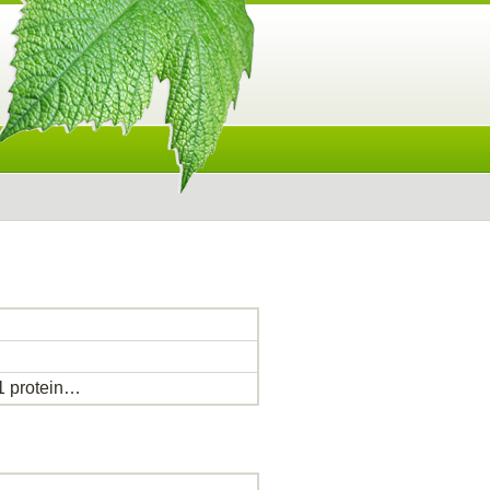
 protein…