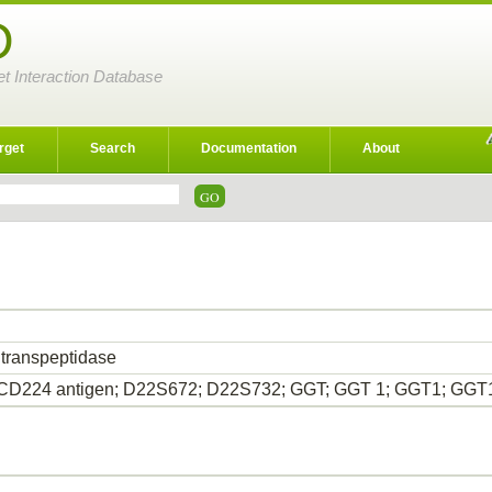
D
et Interaction Database
rget
Search
Documentation
About
 transpeptidase
CD224 antigen; D22S672; D22S732; GGT; GGT 1; GGT1; GGT1