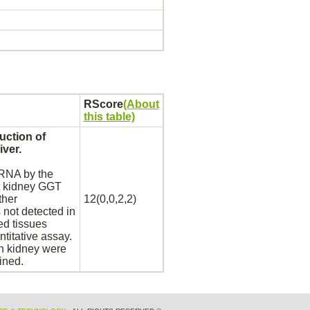
RScore
(About
this table)
uction of
liver.
NA by the
t
kidney
GGT
ther
12(0,0,2,2)
ot detected in
ed tissues
titative assay.
in
kidney
were
ined.