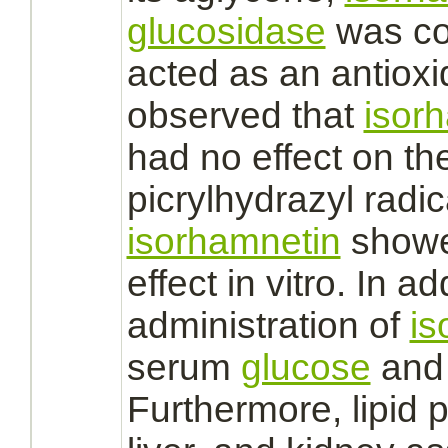
glucosidase
was co
acted as an antioxi
observed that
isor
had no effect on th
picrylhydrazyl radi
isorhamnetin
showed
effect in vitro. In ad
administration of
is
serum
glucose
and 
Furthermore, lipid p