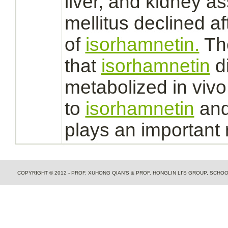
liver,
and
kidney
as
mellitus
declined af
of
isorhamnetin.
The
that
isorhamnetin
di
metabolized
in vivo
to
isorhamnetin
and
plays an important 
COPYRIGHT © 2012 - PROF. XUHONG QIAN'S & PROF. HONGLIN LI'S GROUP, SCH