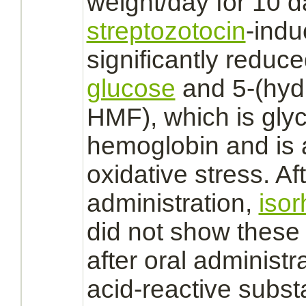
weight/day for 10 da
streptozotocin
-indu
significantly
reduce
glucose
and 5-(hyd
HMF), which is
gly
hemoglobin
and is 
oxidative stress. Af
administration,
iso
did not show these a
after oral administra
acid-reactive subst