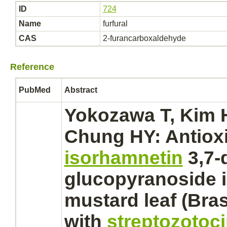
ID
724
Name
furfural
CAS
2-furancarboxaldehyde
Reference
PubMed
Abstract
Yokozawa T, Kim H
Chung HY: Antioxi
isorhamnetin
3,7-
glucopyranoside i
mustard leaf (Bras
with
streptozotoc