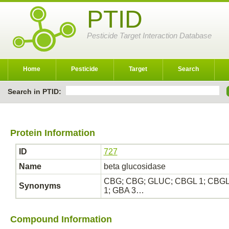
PTID
Pesticide Target Interaction Database
Home
Pesticide
Target
Search
Search in PTID:
Protein Information
ID
727
Name
beta glucosidase
CBG; CBG; GLUC; CBGL 1; CBGL1; C
Synonyms
1; GBA 3…
Compound Information