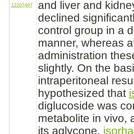
and
liver
and
kidne
12207497
declined significan
control group in a
manner, whereas aft
administration these
slightly. On the bas
intraperitoneal resul
hypothesized that
diglucoside was
co
metabolite
in vivo, 
its aglycone,
isorha