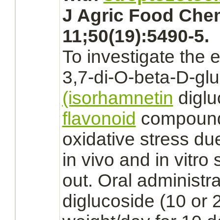
J Agric Food Che
11;50(19):5490-5.
To investigate the e
3,7-di-O-beta-D-gl
(isorhamnetin
diglu
flavonoid
compound 
oxidative stress du
in vivo and in vitro
out. Oral administr
diglucoside (10 or 