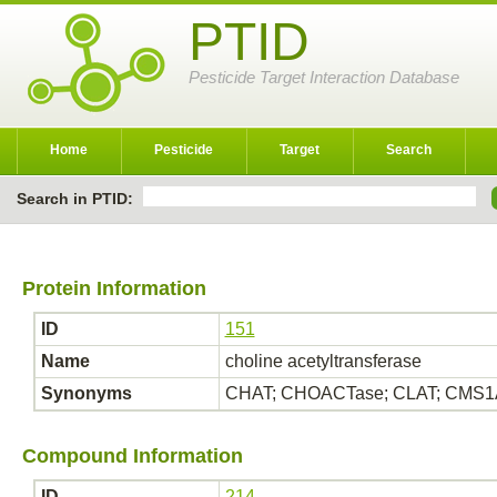
PTID
Pesticide Target Interaction Database
Home
Pesticide
Target
Search
Search in PTID:
Protein Information
ID
151
Name
choline acetyltransferase
Synonyms
CHAT; CHOACTase; CLAT; CMS1A; 
Compound Information
ID
214