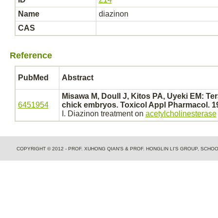
Name
diazinon
CAS
Reference
PubMed
Abstract
Misawa M, Doull J, Kitos PA, Uyeki EM: Tera
6451954
chick
embryos.
Toxicol Appl Pharmacol. 19
I.
Diazinon
treatment on
acetylcholinesterase
COPYRIGHT © 2012 - PROF. XUHONG QIAN'S & PROF. HONGLIN LI'S GROUP, SCH