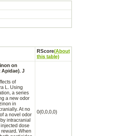
RScore
(About
this table)
inon
on
 Apidae). J
fects of
ra L. Using
tion, a series
ng a new odor
zinon
in
ranially. At no
0(0,0,0,0)
of a novel odor
by intracranial
 injected dose
reward. When