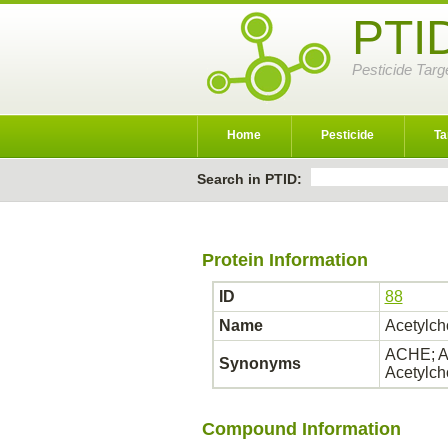
PTI
Pesticide Targ
Home
Pesticide
Ta
Search in PTID:
Protein Information
ID
88
Name
Acetylch
ACHE; AC
Synonyms
Acetylch
Compound Information