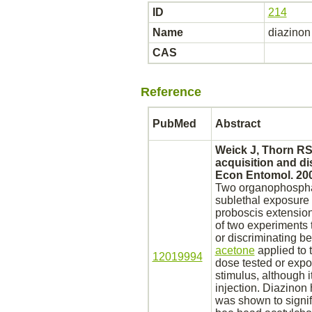
ID
214
Name
diazinon
CAS
Reference
PubMed
Abstract
Weick J, Thorn RS
acquisition and di
Econ Entomol. 200
Two organophosph
sublethal exposure 
proboscis extension
of two experiments
or discriminating 
acetone
applied to 
12019994
dose tested or ex
stimulus, although 
injection.
Diazinon
h
was shown to signif