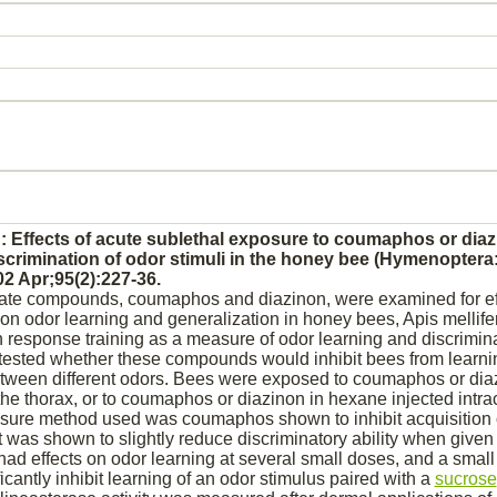
: Effects of acute sublethal exposure to coumaphos or
diaz
scrimination of odor stimuli in the honey bee (Hymenoptera:
2 Apr;95(2):227-36.
ate compounds, coumaphos and
diazinon,
were examined for ef
on odor learning and generalization in honey bees, Apis mellife
 response training as a measure of odor learning and discrimina
 tested whether these compounds would
inhibit
bees from learni
between different odors. Bees were exposed to coumaphos or
dia
the thorax, or to coumaphos or
diazinon
in hexane injected intrac
posure method used was coumaphos shown to
inhibit
acquisition 
it was shown to slightly
reduce
discriminatory ability when given 
ad effects on odor learning at several small doses, and a small
icantly
inhibit
learning of an odor stimulus paired with a
sucrose