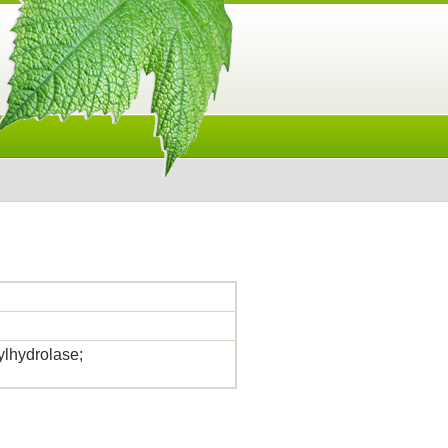
lhydrolase;