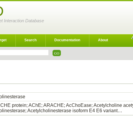
D
et Interaction Database
rget
Search
Documentation
About
olinesterase
HE protein; AChE; ARACHE; AcChoEase; Acetylcholine acety
olinesterase; Acetylcholinesterase isoform E4 E6 variant…