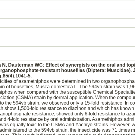
N, Dauterman WC: Effect of synergists on the oral and topic
rganophosphate-resistant houseflies (Diptera: Muscidae). 
;85(4):1041-5.
icities of azamethiphos were determined in two organophosphat
ain of houseflies, Musca domestica L. The 594vb strain was 1,9
thiphos when compared with the susceptible Chemical Specialti
ciation (CSMA) strain by dermal application. When the compo
to the 594vb strain, we observed only a 15-fold resistance. In co
ch show 1,500-fold resistance to
diazinon
and which has known 
anophosphate resistance, showed only 6-fold resistance to az
 and 4-fold resistance by oral administration. Azamethiphos admi
 was equally toxic to the CSMA and Yachiyo strains. However, 
ministered to the 594vb strain, the insecticide was 71 times mo