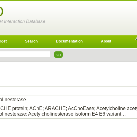
D
et Interaction Database
rget
Search
Documentation
About
olinesterase
HE protein; AChE; ARACHE; AcChoEase; Acetylcholine acety
olinesterase; Acetylcholinesterase isoform E4 E6 variant…