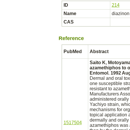
ID
214
Name
diazinon
CAS
Reference
PubMed
Abstract
Saito K, Motoyama 
azamethiphos to o
Entomol. 1992 Aug
Dermal and oral tox
one susceptible str
resistant to azame
Manufacturers Asso
administered orally 
Yachiyo strain, whi
mechanisms for org
topical application
dermally and orally
1517504
azamethiphos was ad