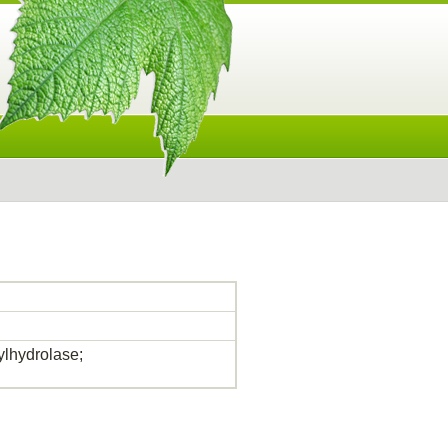
lhydrolase;