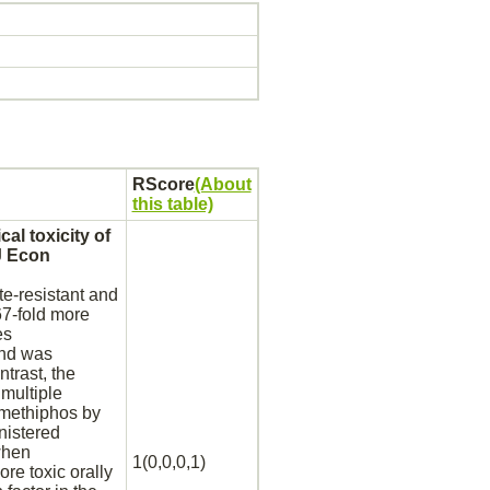
RScore
(About
this table)
al toxicity of
J Econ
e-resistant and
67-fold more
es
und was
ntrast, the
multiple
amethiphos by
nistered
when
1(0,0,0,1)
re toxic orally