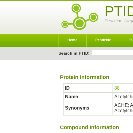
PTI
Pesticide Targ
Home
Pesticide
Ta
Search in PTID:
Protein Information
ID
88
Name
Acetylch
ACHE; AC
Synonyms
Acetylch
Compound Information