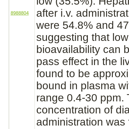
low (35.5%). Hepati
after i.v. administr
8988804
were 54.8% and 47.
suggesting that low
bioavailability can 
pass effect in the
li
found to be approx
bound
in plasma wi
range 0.4-30 ppm. 
concentration of
di
administration was 