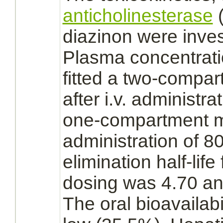
anticholinesterase
(
diazinon
were invest
Plasma concentrat
fitted a two-compa
after i.v. administr
one-compartment mo
administration of 8
elimination half-life
dosing was 4.70 and
The oral bioavailabi