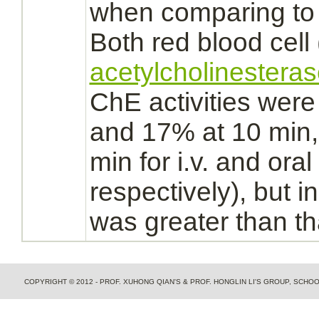
when comparing t
Both red blood cell
acetylcholinestera
ChE activities wer
and 17% at 10 min
min for i.v. and oral
respectively), but
in
was greater than t
COPYRIGHT © 2012 - PROF. XUHONG QIAN'S & PROF. HONGLIN LI'S GROUP, SCH