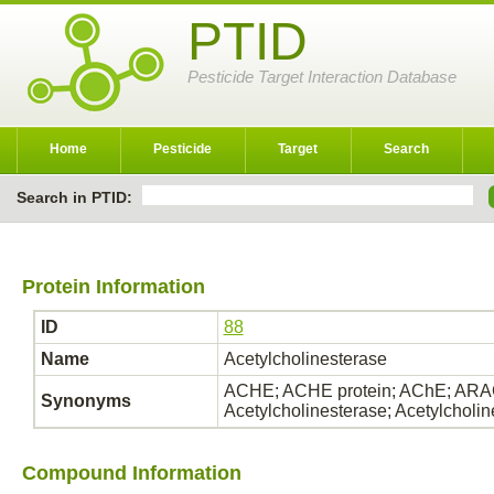
PTID
Pesticide Target Interaction Database
Home
Pesticide
Target
Search
Search in PTID:
Protein Information
ID
88
Name
Acetylcholinesterase
ACHE; ACHE protein; AChE; ARAC
Synonyms
Acetylcholinesterase; Acetylcholi
Compound Information