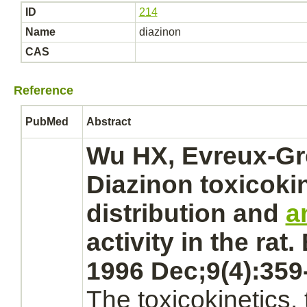
ID
214
Name
diazinon
CAS
Reference
PubMed
Abstract
Wu HX, Evreux-Gr
Diazinon
toxicokin
distribution and
a
activity in the rat
1996 Dec;9(4):359
The toxicokinetics, 