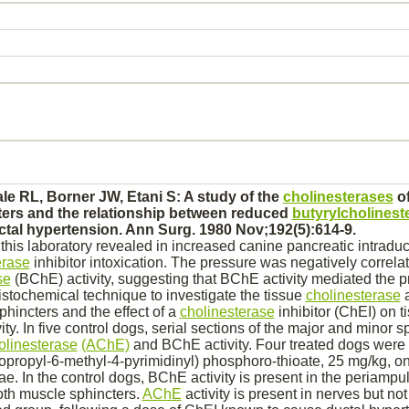
e RL, Borner JW, Etani S: A study of the
cholinesterases
of
ers and the relationship between
reduced
butyrylcholinest
ctal
hypertension.
Ann Surg. 1980 Nov;192(5):614-9.
this laboratory revealed in increased canine
pancreatic
intraduc
erase
inhibitor
intoxication. The pressure was negatively correla
se
(BChE) activity, suggesting that BChE activity
mediated
the p
istochemical technique to investigate the tissue
cholinesterase
a
phincters and the effect of a
cholinesterase
inhibitor
(ChEI) on t
ity. In five control dogs, serial sections of the major and minor 
olinesterase
(AChE)
and BChE activity. Four treated dogs were 
sopropyl-6-methyl-4-pyrimidinyl) phosphoro-thioate, 25 mg/kg, on
e. In the control dogs, BChE activity is present in the periampu
th muscle
sphincters.
AChE
activity is present in
nerves
but not