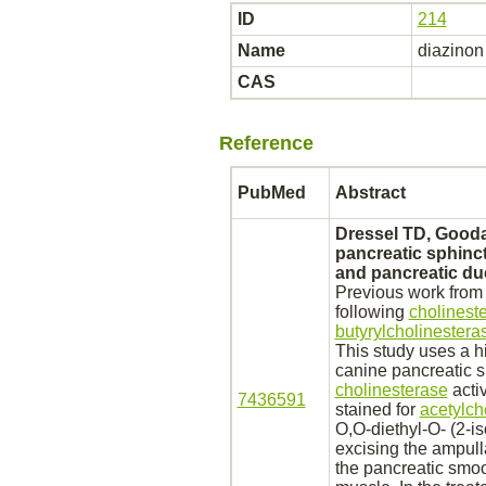
ID
214
Name
diazinon
CAS
Reference
PubMed
Abstract
Dressel TD, Goodal
pancreatic
sphinct
and
pancreatic
du
Previous work from 
following
cholinest
butyrylcholinestera
This study uses a h
canine
pancreatic
s
cholinesterase
activ
7436591
stained for
acetylch
O,O-diethyl-O- (2-i
excising the ampulla
the
pancreatic
smoo