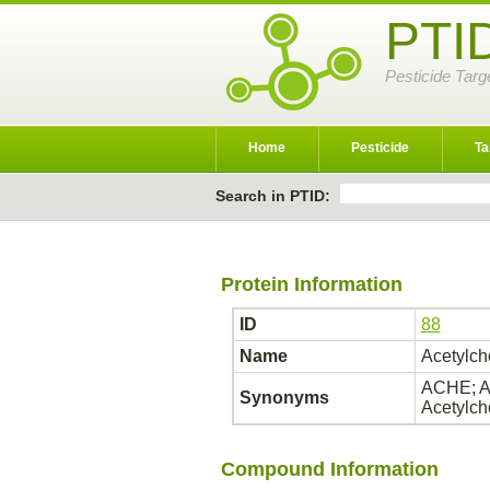
PTI
Pesticide Targ
Home
Pesticide
Ta
Search in PTID:
Protein Information
ID
88
Name
Acetylch
ACHE; AC
Synonyms
Acetylch
Compound Information