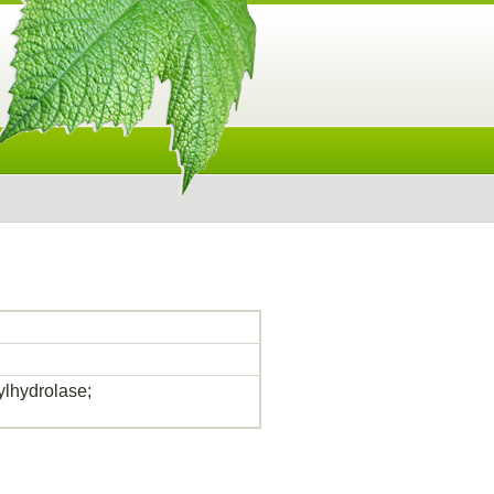
lhydrolase;