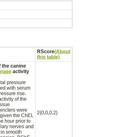
RScore
(About
this table)
 the canine
erase
activity
tal pressure
ted with serum
ressure rise.
ctivity of the
issue
spincters were
2(0,0,0,2)
given the ChEI,
e hour prior to
llary
nerves
and
 in
smooth