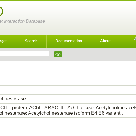
D
et Interaction Database
rget
Search
Documentation
About
olinesterase
HE protein; AChE; ARACHE; AcChoEase; Acetylcholine acety
olinesterase; Acetylcholinesterase isoform E4 E6 variant…