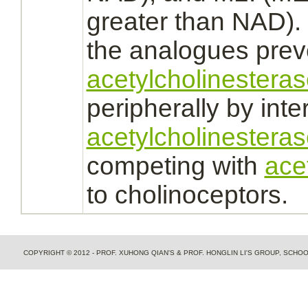
greater than NAD). 5
the analogues prev
acetylcholinestera
peripherally by
inte
acetylcholinesteras
competing with
ace
to cholinoceptors.
COPYRIGHT © 2012 - PROF. XUHONG QIAN'S & PROF. HONGLIN LI'S GROUP, SCH