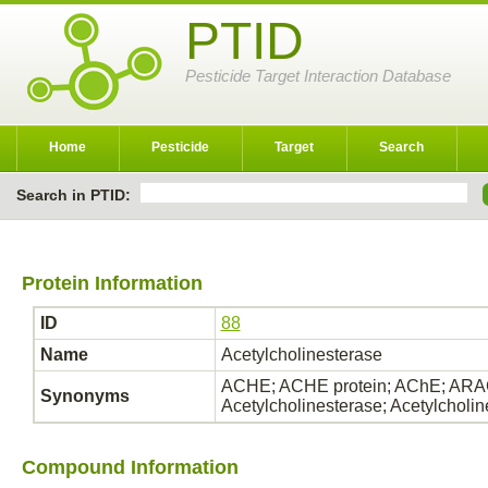
PTID
Pesticide Target Interaction Database
Home
Pesticide
Target
Search
Search in PTID:
Protein Information
ID
88
Name
Acetylcholinesterase
ACHE; ACHE protein; AChE; ARAC
Synonyms
Acetylcholinesterase; Acetylcholi
Compound Information