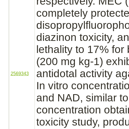
respectively. MEC 
completely protect
disopropylfluoroph
diazinon
toxicity, 
lethality to 17% for
(200 mg kg-1) exhib
antidotal activity a
2569343
In vitro concentrati
and NAD, similar to
concentration obtai
toxicity study, pro