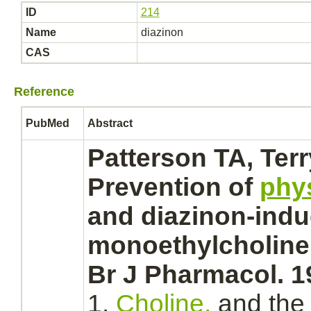
ID
214
Name
diazinon
CAS
Reference
PubMed
Abstract
Patterson TA, Ter
Prevention of
phy
and
diazinon
-indu
monoethylcholine
Br J Pharmacol. 1
1.
Choline,
and th