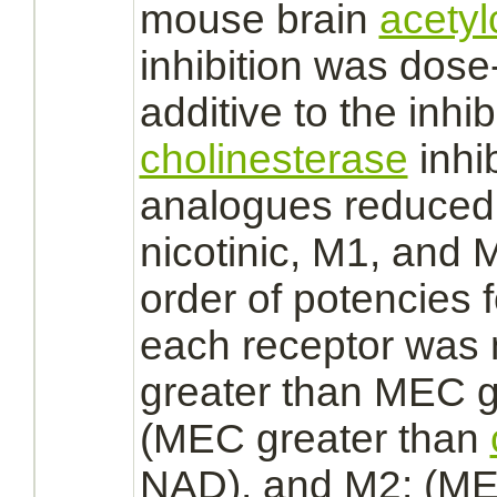
mouse
brain
acetyl
inhibition
was dose-
additive to the
inhib
cholinesterase
inhi
analogues
reduced
nicotinic, M1, and
order of potencies 
each
receptor
was n
greater than MEC g
(MEC greater than
NAD), and M2: (ME