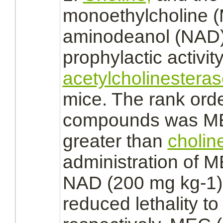
monoethylcholine 
aminodeanol (NAD)
prophylactic activit
acetylcholinestera
mice. The rank orde
compounds was ME
greater than
cholin
administration of 
NAD (200 mg kg-1)
reduced
lethality t