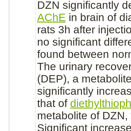
DZN significantly d
AChE
in
brain
of di
rats 3h after inject
no significant diffe
found between norm
The urinary recove
(DEP), a
metabolit
significantly increas
that of
diethylthiop
metabolite
of DZN,
Significant increas