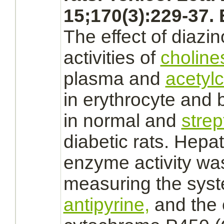
15;170(3):229-37.
The effect of
diazin
activities of
choline
plasma and
acetyl
in
erythrocyte
and
in normal and
strep
diabetic rats. Hepat
enzyme activity wa
measuring the syst
antipyrine,
and the 