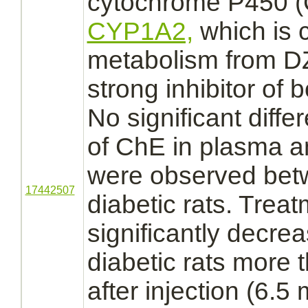
cytochrome P450
(
CYP1A2,
which is c
metabolism
from D
strong
inhibitor
of b
No significant differ
of ChE in plasma 
were observed bet
17442507
diabetic rats. Trea
significantly decrea
diabetic rats more 
after injection (6.5