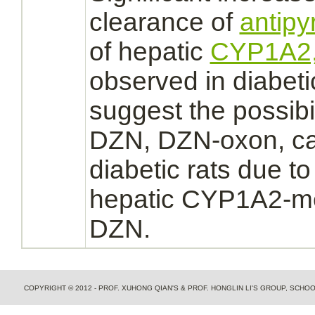
clearance of
antipy
of hepatic
CYP1A2
observed in diabeti
suggest the possibil
DZN, DZN-oxon, cau
diabetic rats due t
hepatic CYP1A2-me
DZN.
COPYRIGHT © 2012 - PROF. XUHONG QIAN'S & PROF. HONGLIN LI'S GROUP, SCH