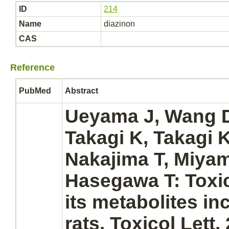
ID
214
Name
diazinon
CAS
Reference
PubMed
Abstract
Ueyama J, Wang D,
Takagi K, Takagi 
Nakajima T, Miya
Hasegawa T: Toxic
its
metabolites
inc
rats. Toxicol Lett