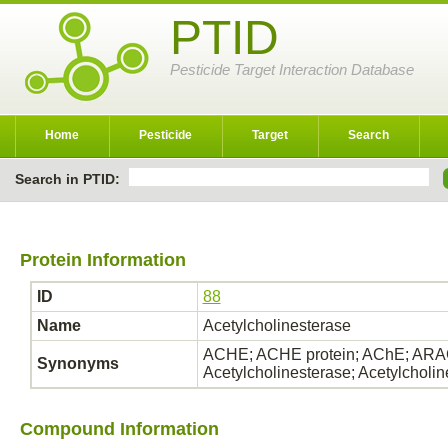
PTID
Pesticide Target Interaction Database
Home
Pesticide
Target
Search
Search in PTID:
Protein Information
ID
88
Name
Acetylcholinesterase
ACHE; ACHE protein; AChE; ARAC
Synonyms
Acetylcholinesterase; Acetylcholi
Compound Information