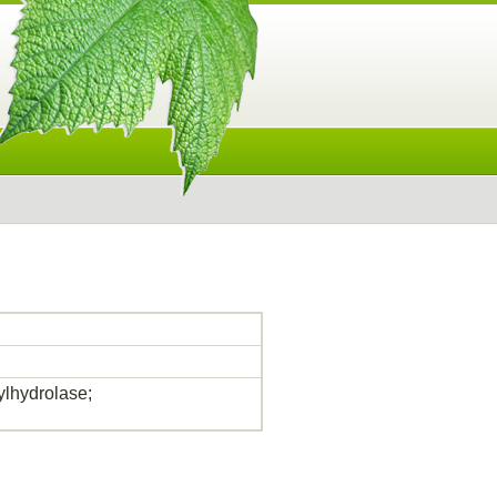
lhydrolase;