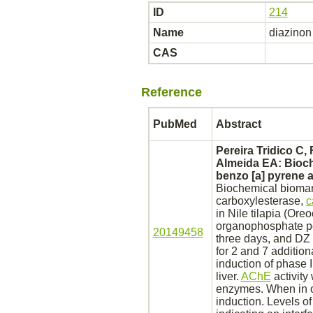
ID
214
Name
diazinon
CAS
Reference
PubMed
Abstract
Pereira Tridico C,
Almeida EA: Bioch
benzo [a] pyrene 
Biochemical biomark
carboxylesterase,
c
in Nile tilapia (Or
organophosphate p
20149458
three days, and DZ
for 2 and 7 additio
induction of phase
liver.
AChE
activity
enzymes. When in c
induction. Levels o