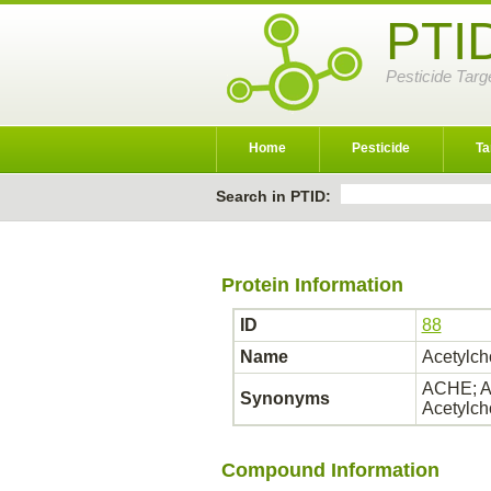
PTI
Pesticide Targ
Home
Pesticide
Ta
Search in PTID:
Protein Information
ID
88
Name
Acetylch
ACHE; AC
Synonyms
Acetylch
Compound Information