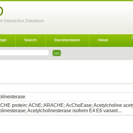
D
et Interaction Database
rget
Search
Documentation
About
olinesterase
HE protein; AChE; ARACHE; AcChoEase; Acetylcholine acety
olinesterase; Acetylcholinesterase isoform E4 E6 variant…