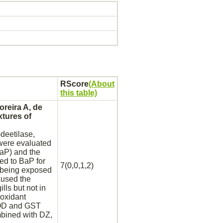
RScore
(About
this table)
oreira A, de
tures of
deetilase,
ere evaluated
BaP) and the
ed to BaP for
7(0,0,1,2)
 being exposed
aused the
ills but not in
oxidant
ROD and GST
mbined with DZ,