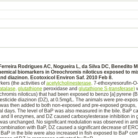
 Ferreira Rodrigues AC, Nogueira L, da Silva DC, Benedito M
emical biomarkers in Oreochromis niloticus exposed to mix
and
diazinon.
Ecotoxicol Environ Saf. 2010 Feb 8.
ers (the activities of
acetylcholinesterase,
7-ethoxyresorufin-O-
atalase,
glutathione
peroxidase and
glutathione S-transferase)
w
eochromis niloticus) that had been exposed to benzo [a] pyrene (
esticide
diazinon
(DZ), at 0.5mg/L. The animals were pre-expos
 was then added to both non-exposed and pre-exposed groups,
nal days. The level of BaP was also measured in the bile. BaP c
 I and II enzymes, and DZ caused carboxylesterase
inhibition
in g
 was unchanged. No significant
modulation
was observed in anti
ombination with BaP, DZ caused a significant decrease of E
f BaP in the bile were also increased in fish exposed to BaP co