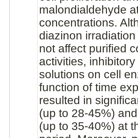
malondialdehyde at 
concentrations. Alt
diazinon
irradiatio
not affect purifie
activities,
inhibitory
solutions on cell 
function
of time exp
resulted in signific
(up to 28-45%) and 
(up to 35-40%) at th