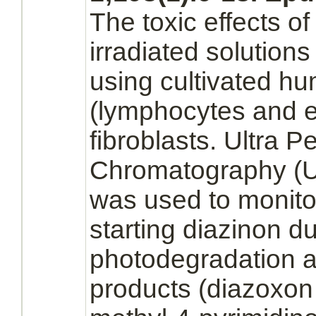
The toxic effects o
irradiated solution
using cultivated hu
(lymphocytes
and
e
fibroblasts.
Ultra Pe
Chromatography (
was used to monito
starting
diazinon
du
photodegradation an
products
(diazoxon 