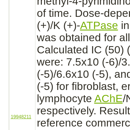
methyl-4-pyrimidino
of time. Dose-dep
(+)/K (+)-
ATPase
in
was obtained for all
Calculated IC (50) 
were: 7.5x10 (-6)/3
(-5)/6.6x10 (-5), an
(-5) for
fibroblast,
e
lymphocyte
AChE
/
respectively. Resul
19948211
reference commerci