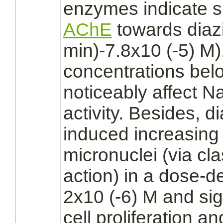
enzymes indicate sim
AChE
towards
diaz
min)-7.8x10 (-5) M)
concentrations bel
noticeably affect Na
activity. Besides,
di
induced increasing 
micronuclei (via cl
action) in a dose-
2x10 (-6) M and sig
cell proliferation a