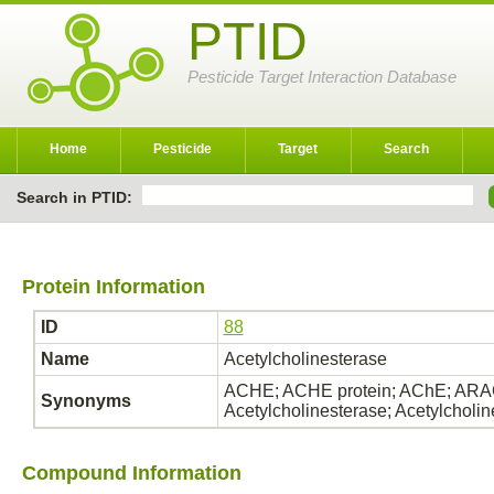
PTID
Pesticide Target Interaction Database
Home
Pesticide
Target
Search
Search in PTID:
Protein Information
ID
88
Name
Acetylcholinesterase
ACHE; ACHE protein; AChE; ARAC
Synonyms
Acetylcholinesterase; Acetylcholi
Compound Information