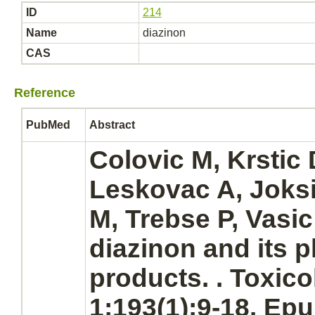
ID
214
Name
diazinon
CAS
Reference
PubMed
Abstract
Colovic M, Krstic 
Leskovac A, Joksi
M, Trebse P, Vasic 
diazinon
and its 
products.
. Toxico
1;193(1):9-18. Ep