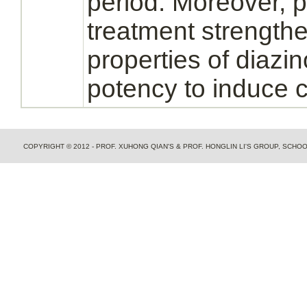
period. Moreover, 
treatment strength
properties of
diazi
potency to induce 
COPYRIGHT © 2012 - PROF. XUHONG QIAN'S & PROF. HONGLIN LI'S GROUP, SCH