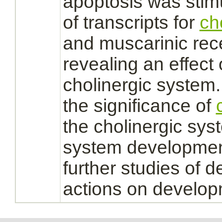
apoptosis was stim
of transcripts for
ch
and muscarinic
rec
revealing an effect
cholinergic system.
the significance of
the cholinergic sys
system
developmen
further studies of d
actions on develop