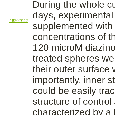
During the whole cu
days, experimental
16207942
supplemented with d
concentrations of t
120 microM
diazin
treated spheres w
their outer surface 
importantly, inner st
could be easily tr
structure of contro
characterized by a 