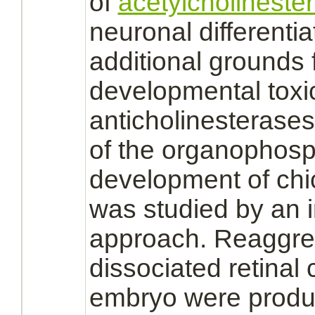
of
acetylcholineste
neuronal differentia
additional grounds f
developmental toxic
anticholinesterases.
of the organophos
development of ch
was studied by an i
approach. Reaggre
dissociated
retinal
c
embryo
were produc