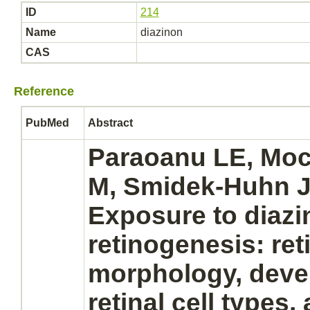
ID
214
Name
diazinon
CAS
Reference
PubMed
Abstract
Paraoanu LE, Moc
M, Smidek-Huhn J
Exposure to
diazi
retinogenesis: re
morphology, deve
retinal
cell types,