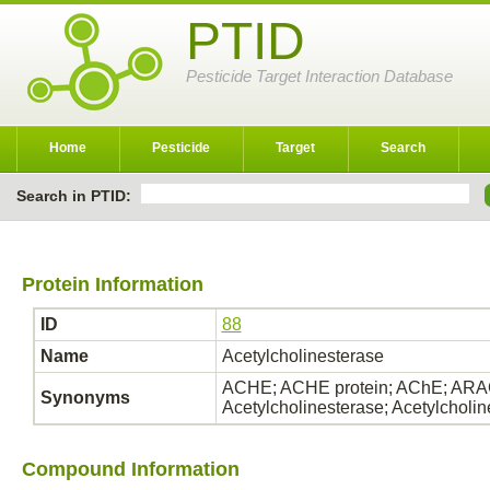
PTID
Pesticide Target Interaction Database
Home
Pesticide
Target
Search
Search in PTID:
Protein Information
ID
88
Name
Acetylcholinesterase
ACHE; ACHE protein; AChE; ARAC
Synonyms
Acetylcholinesterase; Acetylcholi
Compound Information