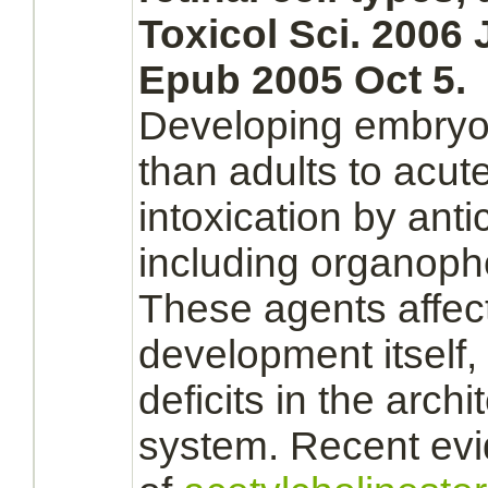
Toxicol Sci. 2006 
Epub 2005 Oct 5.
Developing
embryo
than adults to acut
intoxication by anti
including organoph
These agents affect
development itself,
deficits in the archi
system.
Recent evid