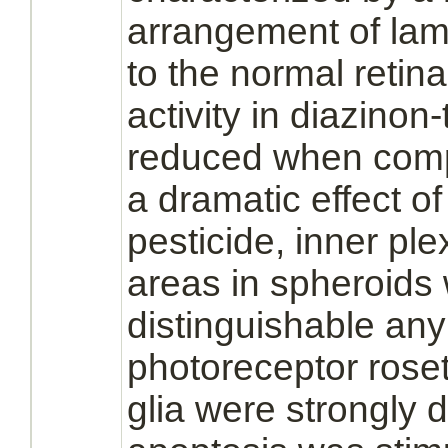
arrangement of lam
to the normal
retina
activity in
diazinon
-
reduced
when compa
a dramatic effect o
pesticide, inner ple
areas in spheroids
distinguishable any
photoreceptor roset
glia were strongly