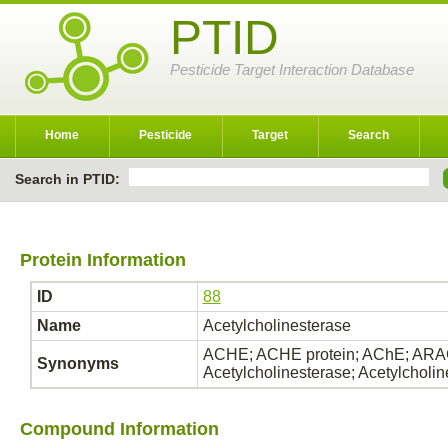
PTID
Pesticide Target Interaction Database
Home
Pesticide
Target
Search
Search in PTID:
Protein Information
ID
88
Name
Acetylcholinesterase
ACHE; ACHE protein; AChE; ARAC
Synonyms
Acetylcholinesterase; Acetylcholi
Compound Information