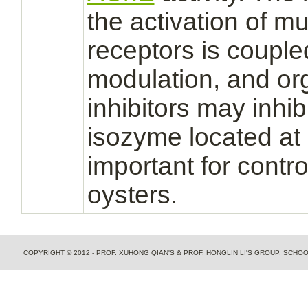
the
activation
of mus
receptors
is
couple
modulation,
and or
inhibitors
may
inhib
isozyme located at 
important for contro
oysters.
COPYRIGHT © 2012 - PROF. XUHONG QIAN'S & PROF. HONGLIN LI'S GROUP, SCH