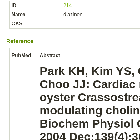
ID
214
Name
diazinon
CAS
Reference
PubMed
Abstract
Park KH, Kim YS,
Choo JJ:
Cardiac
oyster Crassostre
modulating choli
Biochem Physiol 
2004 Dec;139(4):3