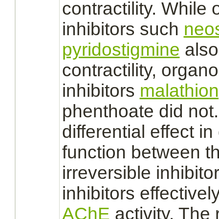
contractility. While
inhibitors
such
neo
pyridostigmine
also
contractility, orga
inhibitors
malathion
phenthoate did not.
differential effect 
function
between th
irreversible
inhibito
inhibitors
effectivel
AChE
activity. The 