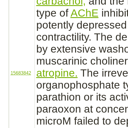
carbachol,
and the 
type of
AChE
inhibi
potently depresse
contractility. The 
by extensive washo
muscarinic choline
atropine.
The irreve
15683842
organophosphate 
parathion or its act
paraoxon at concen
microM failed to d