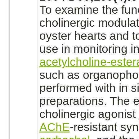
To examine the func
cholinergic
modulat
oyster hearts and t
use in monitoring in
acetylcholine-este
such as organophos
performed with in s
preparations. The
cholinergic
agonist
AChE
-resistant sy