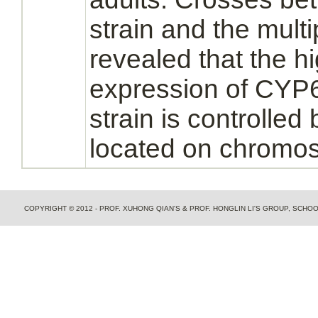
strain and the mult
revealed that the hi
expression of CYP6
strain is controlled
located on
chromo
COPYRIGHT © 2012 - PROF. XUHONG QIAN'S & PROF. HONGLIN LI'S GROUP, SCH