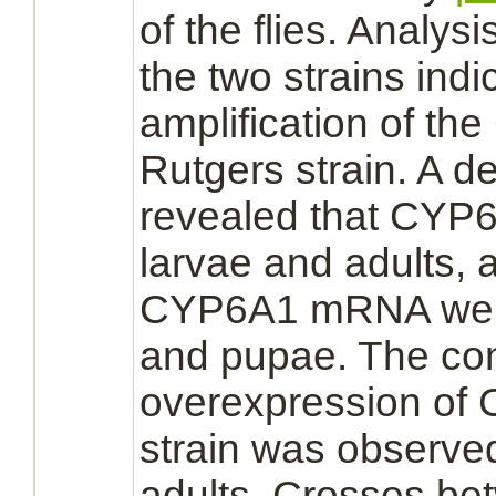
of the flies. Analy
the two strains ind
amplification of th
Rutgers strain. A d
revealed that CYP6
larvae and adults, 
CYP6A1 mRNA were
and pupae. The con
overexpression of 
strain was observed
adults. Crosses be