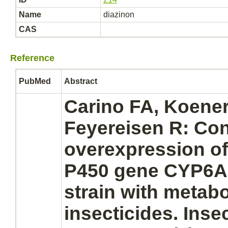
Name
diazinon
CAS
Reference
PubMed
Abstract
Carino FA, Koener
Feyereisen R: Con
overexpression of
P450
gene CYP6A1 
strain with metabo
insecticides. Inse