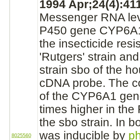
1994 Apr;24(4):411
Messenger RNA lev
P450
gene CYP6A1
the insecticide resi
'Rutgers' strain and
strain sbo of the ho
cDNA probe. The co
of the CYP6A1 gene
times higher in the 
the sbo strain. In 
was inducible by
ph
8025560