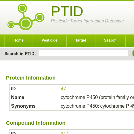
PTID
Pesticide Target Interaction Database
Home
Pesticide
Target
Search
Search in PTID:
Protein Information
ID
47
Name
cytochrome P450 (protein family o
Synonyms
cytochrome P450; cytochrome P 
Compound Information
ID
214