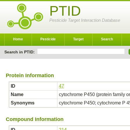
PTID
Pesticide Target Interaction Database
Home
Pesticide
Target
Search
Search in PTID:
Protein Information
ID
47
Name
cytochrome P450 (protein family o
Synonyms
cytochrome P450; cytochrome P 
Compound Information
ID
214