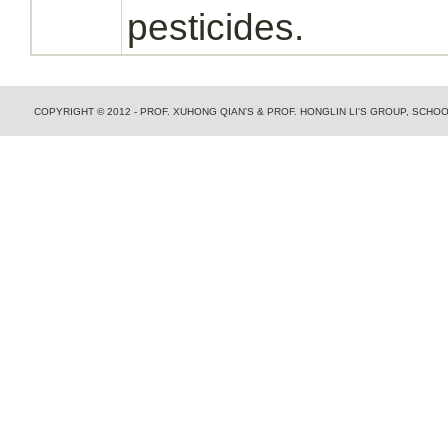
pesticides.
COPYRIGHT © 2012 - PROF. XUHONG QIAN'S & PROF. HONGLIN LI'S GROUP, SCH