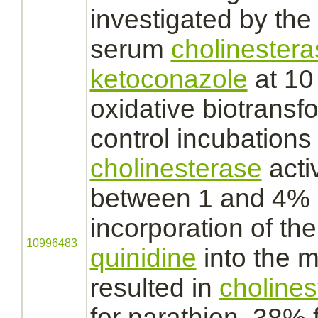
investigated by th
serum
cholinestera
ketoconazole
at 10
oxidative biotrans
control incubations
cholinesterase
acti
between 1 and 4% of
incorporation of th
10996483
quinidine
into the m
resulted in
cholines
for parathion, 38% 