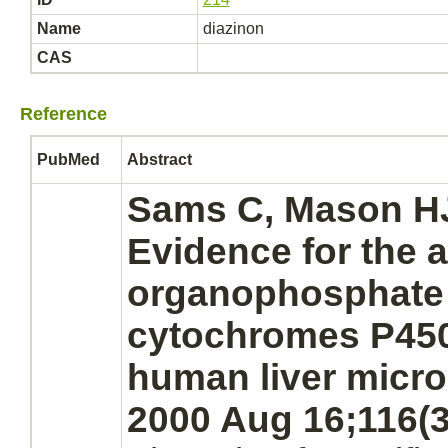
Name
diazinon
CAS
Reference
PubMed
Abstract
Sams C, Mason H
Evidence for the
a
organophosphate 
cytochromes P450
human
liver
micr
2000 Aug 16;116(3