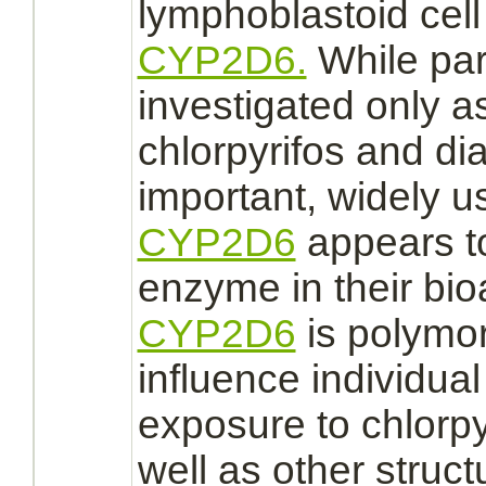
lymphoblastoid cell
CYP2D6.
While par
investigated only 
chlorpyrifos and
di
important, widely u
CYP2D6
appears to
enzyme in their bio
CYP2D6
is polymo
influence individual 
exposure to chlorp
well as other structu