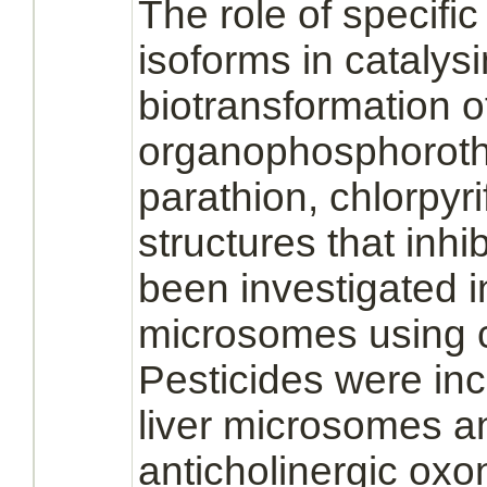
The role of specifi
isoforms in catalysi
biotransformation o
organophosphorothi
parathion, chlorpyr
structures that
inhib
been investigated
microsomes
using 
Pesticides were in
liver
microsomes
a
anticholinergic ox