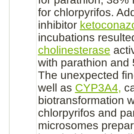
for chlorpyrifos. Ad
inhibitor
ketoconaz
incubations result
cholinesterase
acti
with parathion and 
The unexpected fin
well as
CYP3A4,
c
biotransformation w
chlorpyrifos and pa
microsomes
prepar