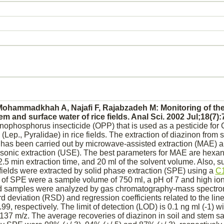
hammadkhah A, Najafi F, Rajabzadeh M: Monitoring of the
tem and surface water of rice fields. Anal Sci. 2002 Jul;18(7):
nophosphorus insecticide (OPP) that is used as a pesticide for 
Lep., Pyralidae) in rice fields. The extraction of
diazinon
from s
s has been carried out by microwave-assisted extraction (MAE) a
sonic extraction (USE). The best parameters for MAE are hexan
 2.5 min extraction time, and 20 ml of the solvent volume. Also, s
 fields were extracted by solid phase extraction (SPE) using a
C
of SPE were a sample volume of 750 ml, a pH of 7 and high ioni
ed samples were analyzed by gas chromatography-mass spectro
d deviation (RSD) and regression coefficients related to the lin
99, respectively. The limit of detection (LOD) is 0.1 ng ml (-1) w
 137 m/z. The average recoveries of
diazinon
in soil and stem 