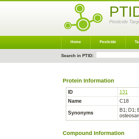
PTI
Pesticide Targ
Home
Pesticide
Ta
Search in PTID:
Protein Information
ID
131
Name
C18
B1; D1; 
Synonyms
osteosa
Compound Information