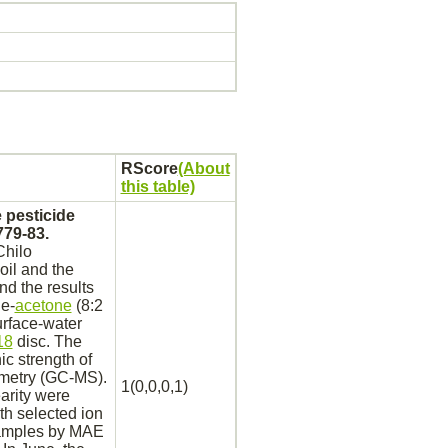
RScore
(About
this table)
 pesticide
779-83.
Chilo
oil and the
nd the results
e-
acetone
(8:2
urface-water
18
disc. The
c strength of
metry (GC-MS).
1(0,0,0,1)
earity were
ith selected ion
samples by MAE