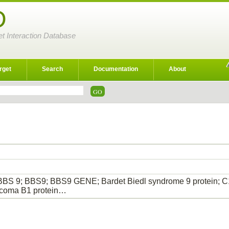
D
et Interaction Database
rget
Search
Documentation
About
BBS 9; BBS9; BBS9 GENE; Bardet Biedl syndrome 9 protein; C
rcoma B1 protein…