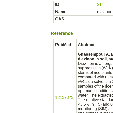
ID
214
Name
diazinon
CAS
Reference
PubMed
Abstract
Ghassempour A, Mo
diazinon
in soil, s
Diazinon
is an orga
suppressalis (WLK) (
stems of rice plant
compared with ultra
v/v) as a solvent, a
samples of the rice
optimum conditions 
water. The extract
12137373
The relative standar
<3.5% (n = 5) and 0.
monitoring (SIM) at