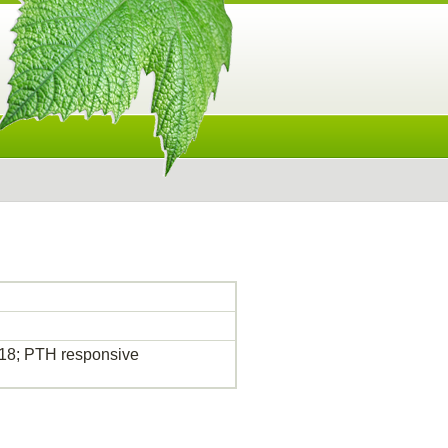
18; PTH responsive