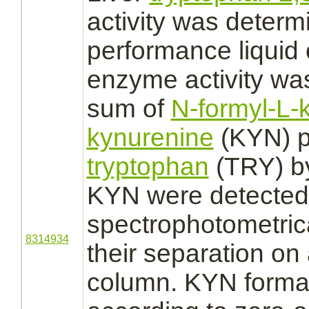
activity was determ
performance liquid
enzyme activity wa
sum of
N-formyl-L-
kynurenine
(KYN) p
tryptophan
(TRY) 
KYN were detected
spectrophotometrica
8314934
their separation o
column. KYN forma