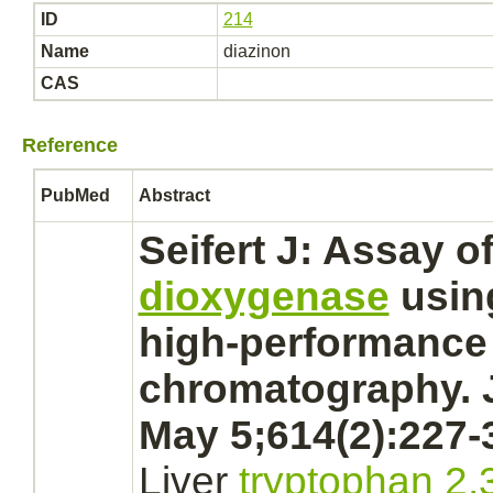
ID
214
Name
diazinon
CAS
Reference
PubMed
Abstract
Seifert J: Assay o
dioxygenase
usi
high-performance 
chromatography. 
May 5;614(2):227-
Liver
tryptophan 2,