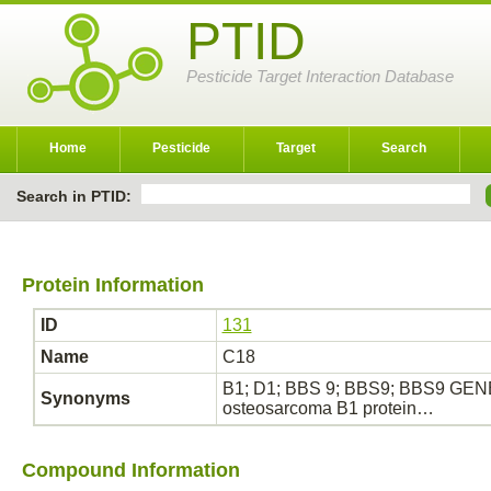
PTID
Pesticide Target Interaction Database
Home
Pesticide
Target
Search
Search in PTID:
Protein Information
ID
131
Name
C18
B1; D1; BBS 9; BBS9; BBS9 GENE;
Synonyms
osteosarcoma B1 protein…
Compound Information