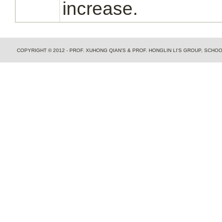
increase.
COPYRIGHT © 2012 - PROF. XUHONG QIAN'S & PROF. HONGLIN LI'S GROUP, SCH