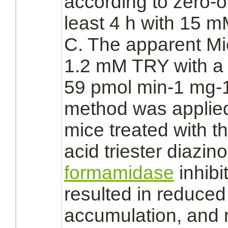
according to zero-or
least 4 h with 15 
C. The apparent Mi
1.2 mM TRY with a 
59 pmol min-1 mg-1
method was applied
mice treated with 
acid triester
diazino
formamidase
inhibi
resulted in
reduced
accumulation, and