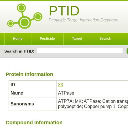
PTID
Pesticide Target Interaction Database
Home
Pesticide
Target
Search
Search in PTID:
Protein Information
ID
33
Name
ATPase
ATP7A; MK; ATPase; Cation transp
Synonyms
polypeptide; Copper pump 1; Cop
Compound Information