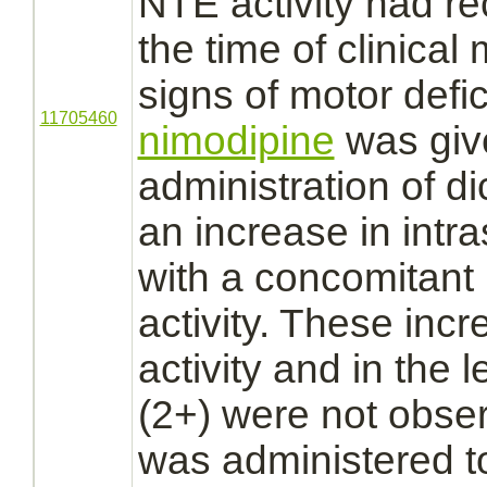
NTE activity had r
the time of clinical
signs of motor defi
11705460
nimodipine
was giv
administration of
di
an increase in int
with a concomitant
activity. These inc
activity and in the l
(2+) were not obs
was administered to