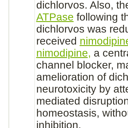
dichlorvos.
Also, t
ATPase
following t
dichlorvos
was
red
received
nimodipin
nimodipine,
a centr
channel
blocker, ma
amelioration of
dic
neurotoxicity by at
mediated
disruption
homeostasis, witho
inhibition.