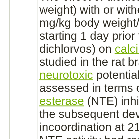
weight) with or wit
mg/kg body weight/
starting 1 day prior
dichlorvos)
on
calc
studied in the rat
br
neurotoxic
potentia
assessed in terms 
esterase
(NTE)
inh
the subsequent de
incoordination at 2