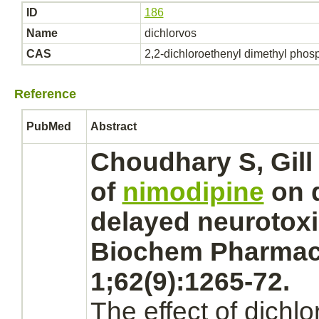
ID
186
Name
dichlorvos
CAS
2,2-dichloroethenyl dimethyl phos
Reference
PubMed
Abstract
Choudhary S, Gill 
of
nimodipine
on
delayed neurotoxic
Biochem Pharmac
1;62(9):1265-72.
The effect of
dichlo