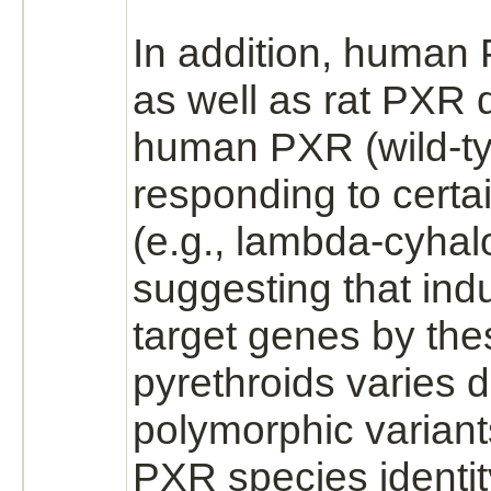
In addition, human
as well as rat PXR d
human PXR (wild-ty
responding to certa
(e.g.,
lambda-cyhalo
suggesting that ind
target
genes by the
pyrethroids varies 
polymorphic variant
PXR species identit