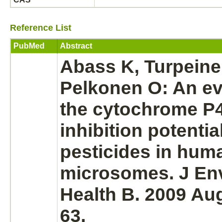
Reference List
PubMed
Abstract
Abass K, Turpeine
Pelkonen O: An ev
the
cytochrome P
inhibition
potential
pesticides in hum
microsomes.
J Env
Health B. 2009 Aug
63.