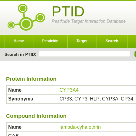
PTID
Pesticide Target Interaction Database
Home
Pesticide
Target
Search
Search in PTID:
Protein Information
Name
CYP3A4
Synonyms
CP33; CYP3; HLP; CYP3A; CP34;
Compound Information
Name
lambda-cyhalothrin
CAS