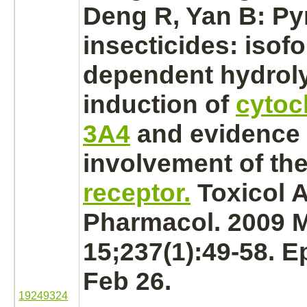
Deng R, Yan B: Py
insecticides: isof
dependent hydroly
induction of
cytoc
3A4
and evidence 
involvement of th
receptor.
Toxicol 
Pharmacol. 2009 
15;237(1):49-58. 
Feb 26.
19249324