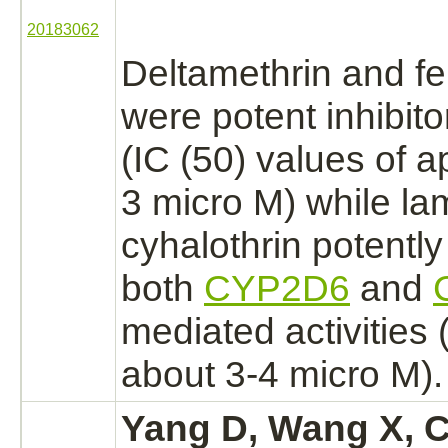
20183062
Deltamethrin and fe
were potent
inhibito
(IC (50) values of 
3 micro M) while
la
cyhalothrin
potentl
both
CYP2D6
and
mediated
activities 
about 3-4 micro M).
Yang D, Wang X, C