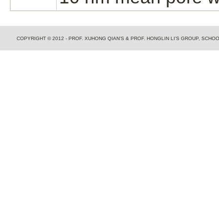
COPYRIGHT © 2012 - PROF. XUHONG QIAN'S & PROF. HONGLIN LI'S GROUP, SCH