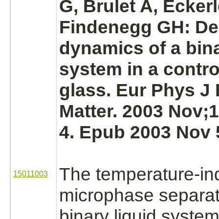
G, Brulet A, Ecker
Findenegg GH: De
dynamics of a bina
system in a contro
glass. Eur Phys J 
Matter. 2003 Nov;1
4. Epub 2003 Nov 
The temperature-i
15011003
microphase separat
binary liquid system