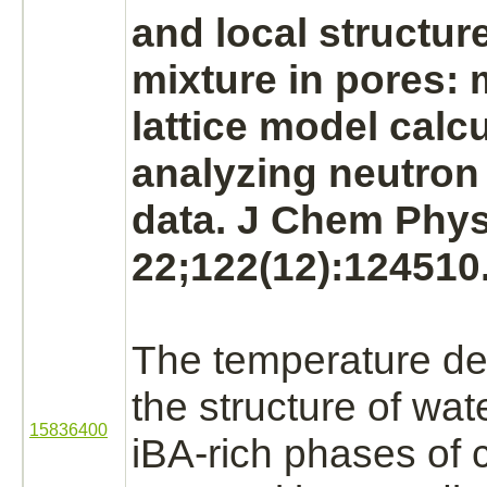
and local structure
mixture in pores: 
lattice model calcu
analyzing neutron 
data. J Chem Phys
22;122(12):124510
The temperature d
the structure of wat
15836400
iBA
-rich phases of 