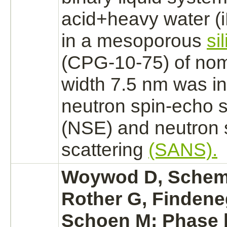
acid+heavy water
(
in a mesoporous
si
(CPG-10-75) of nom
width 7.5 nm was in
neutron spin-echo 
(NSE) and neutron 
scattering
(SANS).
Woywod D, Schem
Rother G, Finden
Schoen M: Phase 