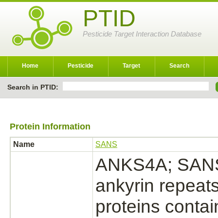
PTID
Pesticide Target Interaction Database
Home
Pesticide
Target
Search
Search in PTID:
Protein Information
Name
SANS
ANKS4A; SANS; 
ankyrin repeat
proteins conta