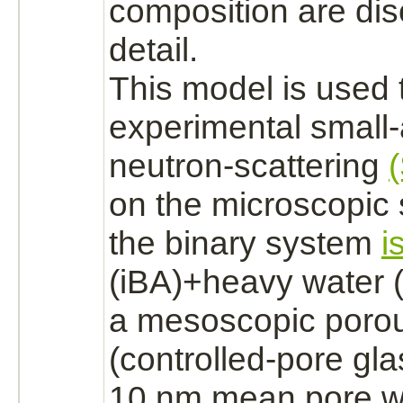
composition are dis
detail.
This model is used 
experimental small
neutron-scattering
on the microscopic 
the binary system
i
(iBA)+heavy water 
a mesoscopic porou
(controlled-pore gla
10 nm mean pore wi