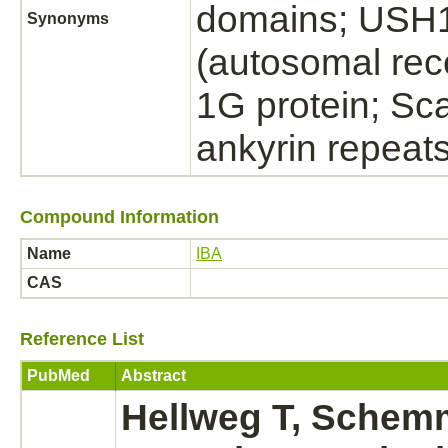
domains; USH
Synonyms
(autosomal rec
1G protein; Sca
ankyrin repea
Compound Information
Name
IBA
CAS
Reference List
PubMed
Abstract
Hellweg T, Schemm