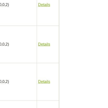
0,0,2)
Details
0,0,2)
Details
0,0,2)
Details