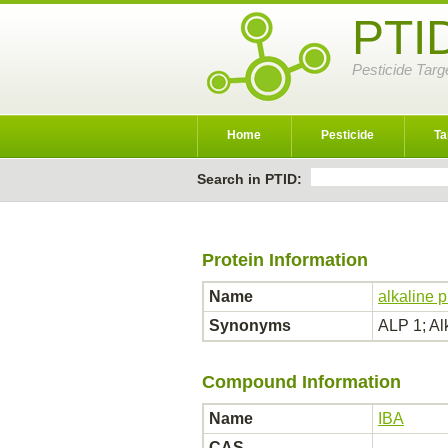
PTI
Pesticide Targ
Home
Pesticide
Ta
Search in PTID:
Protein Information
Name
alkaline 
Synonyms
ALP 1; A
Compound Information
Name
IBA
CAS