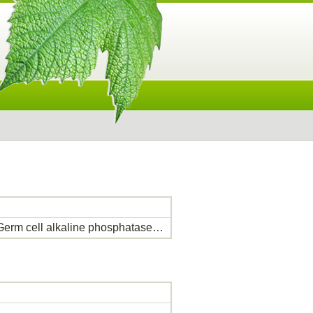
erm cell alkaline phosphatase…