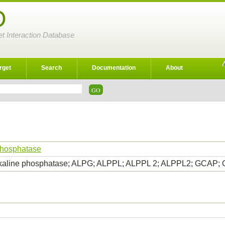
D
et Interaction Database
rget
Search
Documentation
About
phosphatase
lkaline phosphatase; ALPG; ALPPL; ALPPL 2; ALPPL2; GCAP; G