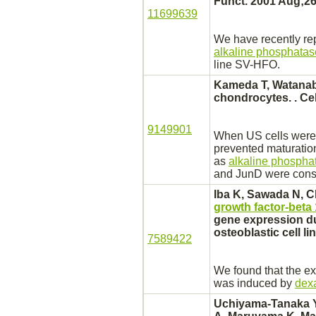
Funct. 2001 Aug;26
11699639
We have recently re
alkaline phosphatas
line SV-HFO.
Kameda T, Watanab
chondrocytes.
. Ce
9149901
When US cells were 
prevented maturatio
as
alkaline phospha
and JunD were consti
Iba K, Sawada N, C
growth factor-beta 
gene expression dur
osteoblastic cell l
7589422
We found that the e
was induced by
dex
Uchiyama-Tanaka Y