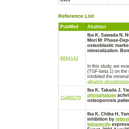
Reference List
PubMed
Abstract
Iba K, Sawada N, Nu
Mori M: Phase-Dep
osteoblastic marke
mineralization. Bon
8894142
In this study, we exa
(TGF-beta 1) on the
inhibited
the minerali
alkaline phosphatas
Iba K, Takada J, Ya
phosphatase
activi
15490270
osteoporosis
patie
Iba K, Chiba H, Ya
inhibition
by
retino
tetranectin
expressi