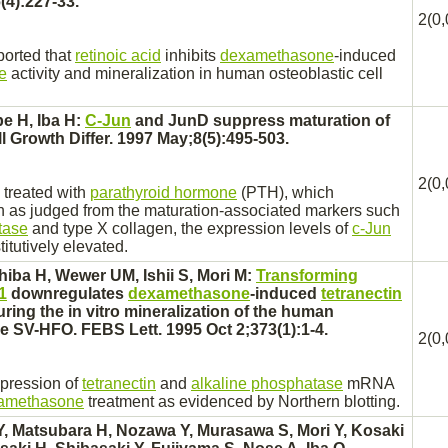
(4):227-33.
2(0,
ported that
retinoic acid
inhibits
dexamethasone
-induced
e
activity and mineralization in human osteoblastic cell
e H, Iba H:
C-Jun
and JunD
suppress
maturation of
ll Growth Differ. 1997 May;8(5):495-503.
2(0,
treated with
parathyroid hormone
(PTH), which
n as judged from the maturation-associated markers such
tase
and type X collagen, the expression levels of
c-Jun
tutively elevated.
hiba H, Wewer UM, Ishii S, Mori M:
Transforming
1
downregulates
dexamethasone
-induced
tetranectin
ing the in vitro mineralization of the human
ine SV-HFO. FEBS Lett. 1995 Oct 2;373(1):1-4.
2(0,
xpression of
tetranectin
and
alkaline phosphatase
mRNA
amethasone
treatment as evidenced by Northern blotting.
, Matsubara H, Nozawa Y, Murasawa S, Mori Y, Kosaki