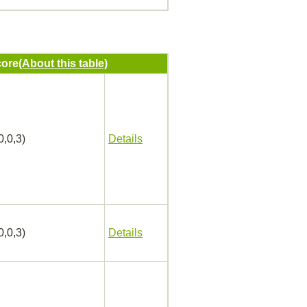
ore
(About this table)
0,0,3)
Details
0,0,3)
Details