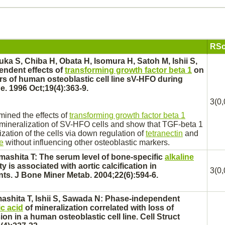
RSc
ka S, Chiba H, Obata H, Isomura H, Satoh M, Ishii S,
endent effects of
transforming growth factor beta 1
on
rs of human osteoblastic cell line sV-HFO during
e. 1996 Oct;19(4):363-9.
3(0,
mined the effects of
transforming growth factor beta 1
 mineralization of SV-HFO cells and show that TGF-beta 1
zation of the cells via down regulation of
tetranectin
and
e
without influencing other osteoblastic markers.
mashita T: The serum level of
bone
-specific
alkaline
ty is associated with aortic calcification in
3(0,
nts. J Bone Miner Metab. 2004;22(6):594-6.
mashita T, Ishii S, Sawada N: Phase-independent
ic acid
of mineralization correlated with loss of
on in a human osteoblastic cell line. Cell Struct