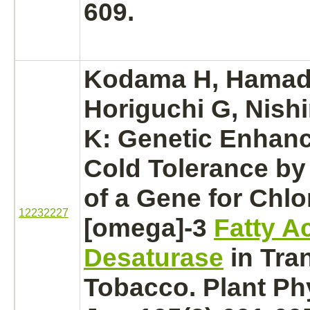
609.
Kodama H, Hamad
Horiguchi G, Nish
K: Genetic Enhan
Cold Tolerance by
of a Gene for Chlo
12232227
[omega]-3
Fatty A
Desaturase
in Tra
Tobacco. Plant Ph