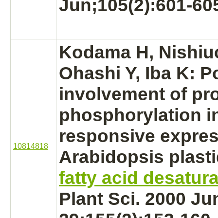
Jun;105(2):601-60
Kodama H, Nishiuc
Ohashi Y, Iba K: P
involvement of pro
phosphorylation
i
responsive expres
10814818
Arabidopsis plast
fatty acid desatur
Plant Sci. 2000 Ju