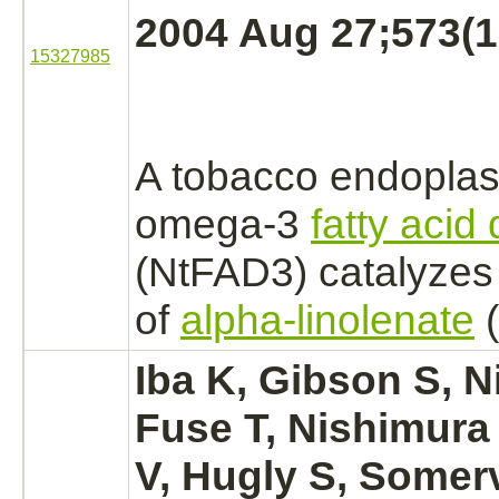
2004 Aug 27;573(1-
15327985
A tobacco
endoplas
omega-3
fatty acid
(NtFAD3)
catalyzes
of
alpha-linolenate
(
Iba K, Gibson S, N
Fuse T, Nishimura
V, Hugly S, Somerv