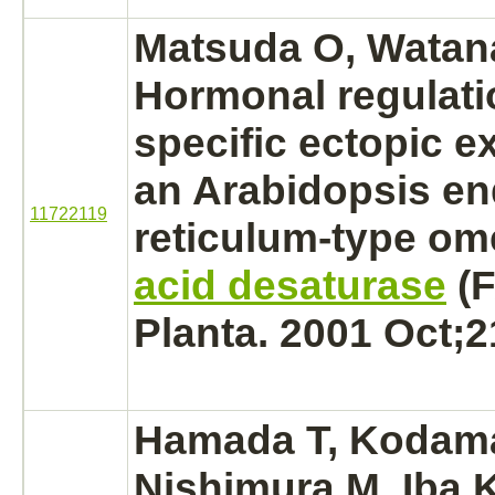
Matsuda O, Watana
Hormonal regulatio
specific ectopic e
an Arabidopsis
en
11722119
reticulum
-type o
acid desaturase
(F
Planta. 2001 Oct;2
Hamada T, Kodam
Nishimura M, Iba K