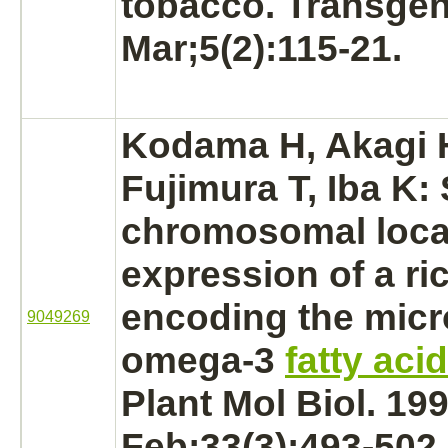
tobacco. Transgen
Mar;5(2):115-21.
Kodama H, Akagi 
Fujimura T, Iba K: 
chromosomal loca
expression of a ri
encoding the
mic
9049269
omega-3
fatty aci
Plant Mol Biol. 19
Feb;33(3):493-502.