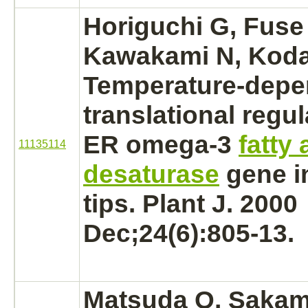
Horiguchi G, Fuse 
Kawakami N, Koda
Temperature-depe
translational regul
ER omega-3
fatty 
11135114
desaturase
gene i
tips. Plant J. 2000
Dec;24(6):805-13.
Matsuda O, Sakam