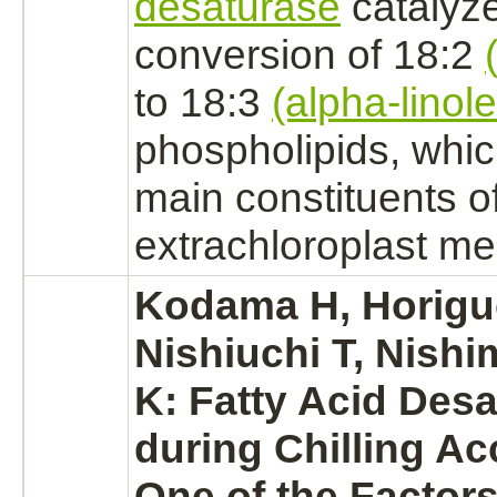
desaturase
catalyz
conversion
of 18:2
to 18:3
(alpha-linole
phospholipids, whic
main constituents o
extrachloroplast
me
Kodama H, Horigu
Nishiuchi T, Nishi
K: Fatty Acid Desa
during Chilling Ac
One of the Factors