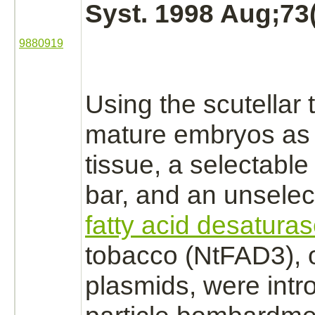
Syst. 1998 Aug;73(
9880919
Using the scutellar t
mature
embryos
as
tissue, a selectabl
bar, and an unselec
fatty acid desatura
tobacco (NtFAD3), 
plasmids, were int