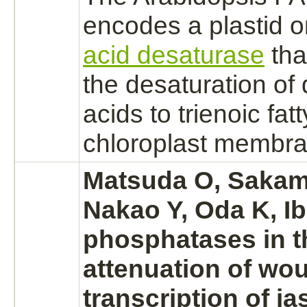
encodes a plastid
acid desaturase
tha
the desaturation of 
acids to trienoic fat
chloroplast membran
Matsuda O, Sakam
Nakao Y, Oda K, I
phosphatases in t
attenuation of wo
transcription of j