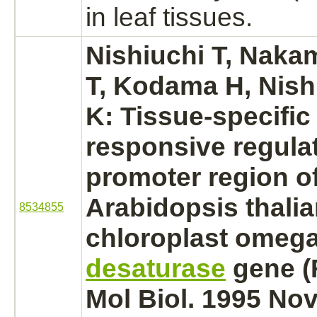
in leaf tissues.
Nishiuchi T, Naka
T, Kodama H, Nish
K: Tissue-specific 
responsive regulat
promoter region of
Arabidopsis thali
8534855
chloroplast omeg
desaturase
gene (
Mol Biol. 1995 Nov