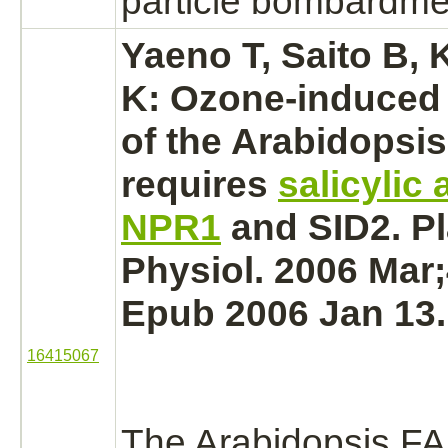
particle bombardme
Yaeno T, Saito B, K
K: Ozone-induced
of the Arabidopsi
requires
salicylic 
NPR1
and SID2. Pl
Physiol. 2006 Mar;
Epub 2006 Jan 13.
16415067
The Arabidopsis F