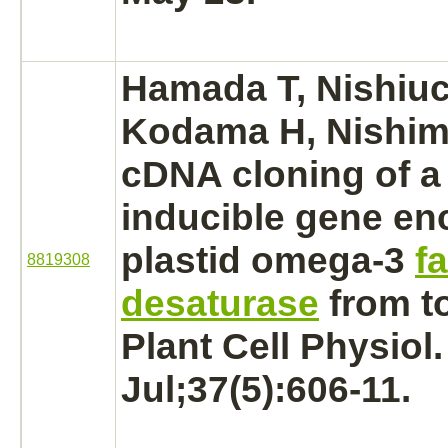
Hamada T, Nishiuc
Kodama H, Nishimu
cDNA cloning of a
inducible gene en
plastid omega-3
fa
8819308
desaturase
from t
Plant Cell Physiol
Jul;37(5):606-11.