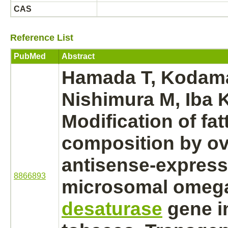
CAS
Reference List
PubMed
Abstract
Hamada T, Kodam
Nishimura M, Iba 
Modification
of fat
composition by ov
antisense-express
8866893
microsomal omeg
desaturase
gene i