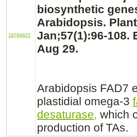
biosynthetic gene
Arabidopsis. Plant
Jan;57(1):96-108.
18764923
Aug 29.
Arabidopsis FAD7 
plastidial omega-3
desaturase,
which c
production
of TAs.