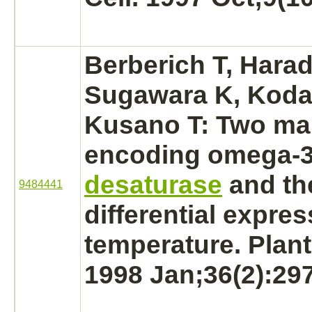
Berberich T, Hara
Sugawara K, Koda
Kusano T: Two ma
encoding omega-
desaturase
and th
9484441
differential expres
temperature. Plant
1998 Jan;36(2):29