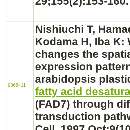
29;155(2):153-160.
Nishiuchi T, Hama
Kodama H, Iba K:
changes the spati
expression pattern
arabidopsis plast
9368411
fatty acid desatur
(FAD7) through dif
transduction path
Cell. 1997 Oct;9(1