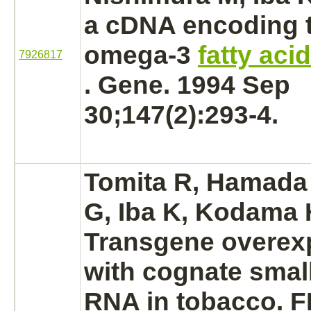
a cDNA encoding 
omega-3
fatty aci
7926817
. Gene. 1994 Sep
30;147(2):293-4.
Tomita R, Hamada 
G, Iba K, Kodama 
Transgene overex
with cognate smal
RNA in tobacco. F