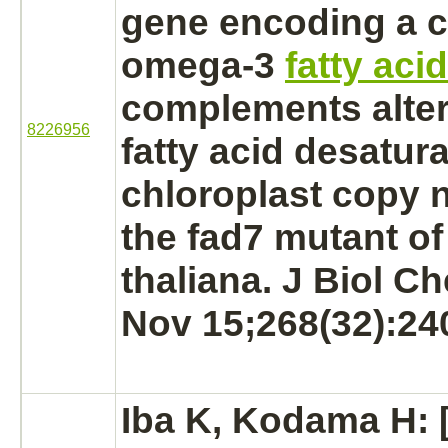
gene encoding a c
omega-3
fatty aci
complements alter
8226956
fatty acid desatur
chloroplast copy 
the fad7 mutant o
thaliana. J Biol C
Nov 15;268(32):24
Iba K, Kodama H: