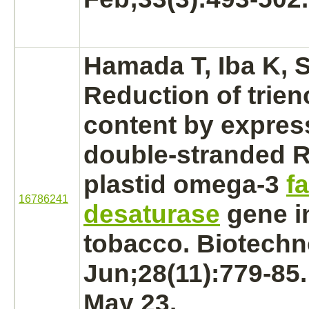
Hamada T, Iba K, 
Reduction
of trien
content by expres
double-stranded R
plastid omega-3
fa
16786241
desaturase
gene i
tobacco. Biotechno
Jun;28(11):779-85
May 23.