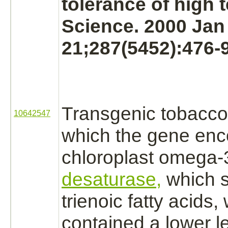
tolerance of high 
Science. 2000 Jan
21;287(5452):476-9
Transgenic tobacco 
10642547
which the gene enc
chloroplast omega
desaturase,
which
trienoic fatty acids
contained a lower le