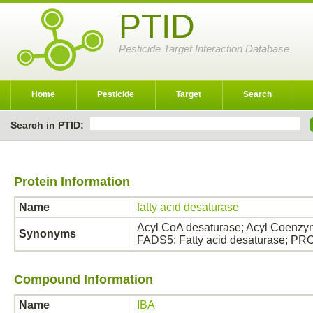
PTID
Pesticide Target Interaction Database
Home
Pesticide
Target
Search
Search in PTID:
Protein Information
Name
fatty acid desaturase
Acyl CoA desaturase; Acyl Coenzym
Synonyms
FADS5; Fatty acid desaturase; P
Compound Information
Name
IBA