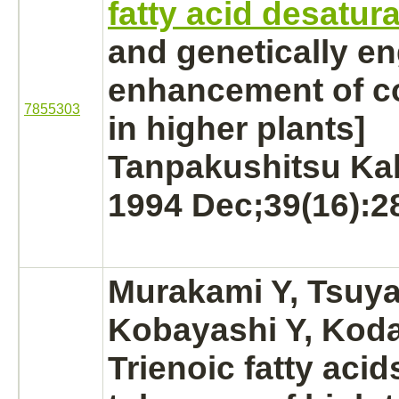
fatty acid desatur
and genetically e
enhancement of co
7855303
in higher plants]
Tanpakushitsu Ka
1994 Dec;39(16):2
Murakami Y, Tsuy
Kobayashi Y, Koda
Trienoic fatty acid