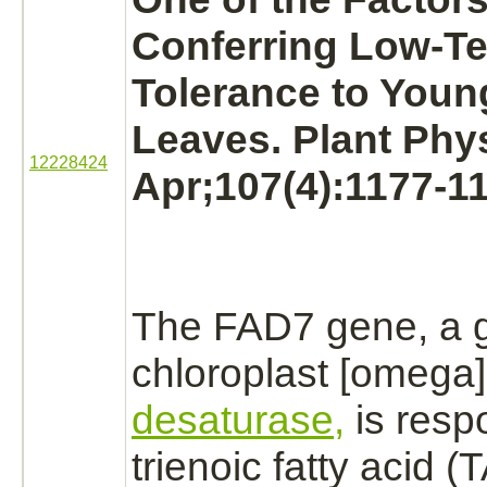
Conferring Low-T
Tolerance to You
Leaves. Plant Phys
12228424
Apr;107(4):1177-1
The FAD7 gene, a g
chloroplast [omega
desaturase,
is respo
trienoic fatty acid (