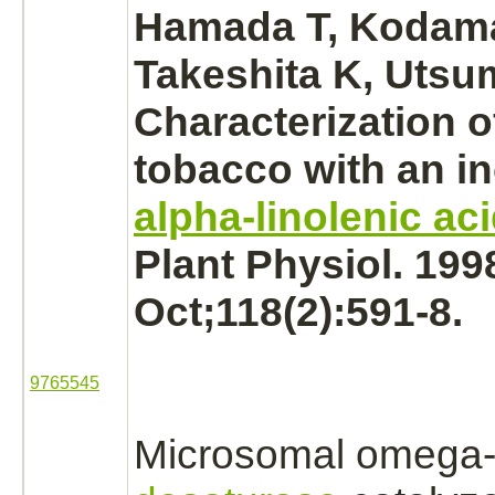
Hamada T, Kodam
Takeshita K, Utsum
Characterization o
tobacco with an i
alpha-linolenic ac
Plant Physiol. 199
Oct;118(2):591-8.
9765545
Microsomal omega