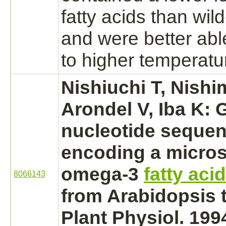
fatty acids than wil
and were better abl
to higher temperatu
Nishiuchi T, Nishi
Arondel V, Iba K:
nucleotide sequen
encoding a micro
omega-3
fatty aci
8066143
from Arabidopsis t
Plant Physiol. 199