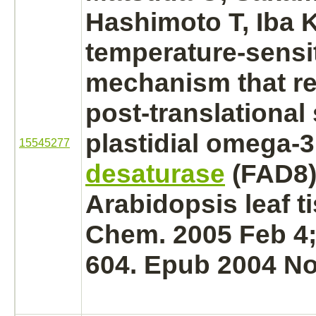
Hashimoto T, Iba K
temperature-sensi
mechanism
that r
post-translational s
plastidial omega-
15545277
desaturase
(FAD8)
Arabidopsis leaf ti
Chem. 2005 Feb 4;
604. Epub 2004 No