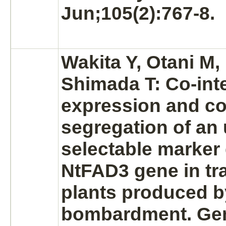
Jun;105(2):767-8.
Wakita Y, Otani M, 
Shimada T: Co-inte
expression and co
segregation of an
selectable marker
NtFAD3 gene in tr
plants produced by
bombardment. Ge