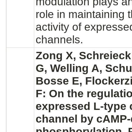
modulation
plays an
role in maintaining 
activity of express
channels.
Zong X, Schreieck
G, Welling A, Schu
Bosse E, Flockerz
F: On the regulatio
expressed L-type
channel
by cAMP-
phosphorylation.
P