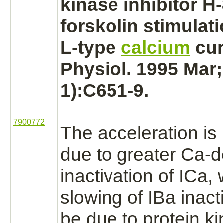
kinase
inhibitor
H-
forskolin stimulat
L-type
calcium
cur
Physiol. 1995 Mar;
1):C651-9.
7900772
The acceleration is 
due to greater Ca-
inactivation
of ICa, 
slowing of
IBa
inact
be due to
protein k