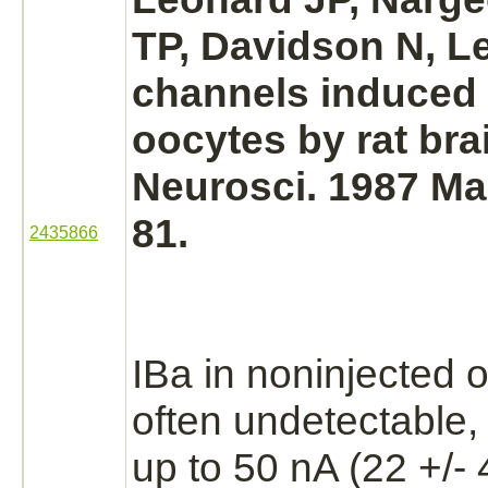
TP, Davidson N, L
channels induced
oocytes by rat
bra
Neurosci. 1987 Mar
81.
2435866
IBa
in noninjected 
often undetectable,
up to 50 nA (22 +/- 