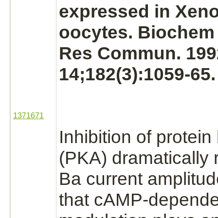
expressed in Xeno
oocytes. Biochem
Res Commun. 199
14;182(3):1059-65.
1371671
Inhibition
of
protein
(PKA) dramatically
Ba current amplitude
that cAMP-depende