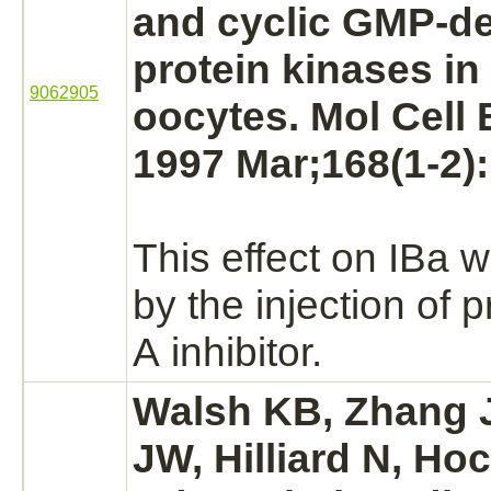
and cyclic GMP-d
protein kinases in
9062905
oocytes. Mol Cell
1997 Mar;168(1-2):
This effect on
IBa
w
by the injection of
p
A
inhibitor.
Walsh KB, Zhang J
JW, Hilliard N, H