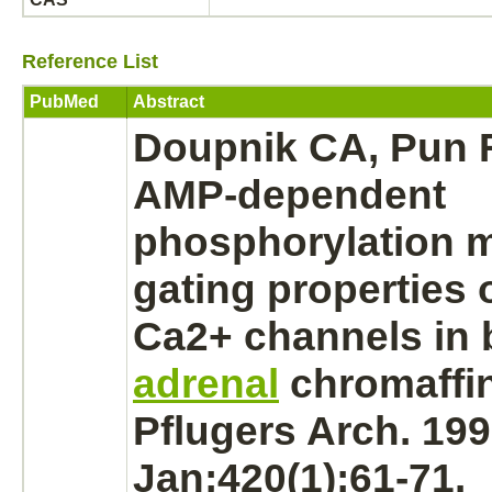
Reference List
PubMed
Abstract
Doupnik CA, Pun R
AMP-dependent
phosphorylation
m
gating properties 
Ca2+ channels in 
adrenal
chromaffin
Pflugers Arch. 19
Jan;420(1):61-71.