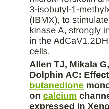
3-isobutyl-1-methyl
(IBMX), to stimulat
kinase A,
strongly 
in the AdCaV1.2DHP
cells.
Allen TJ, Mikala G
Dolphin AC: Effec
butanedione
mono
on
calcium
channe
expressed in Xen