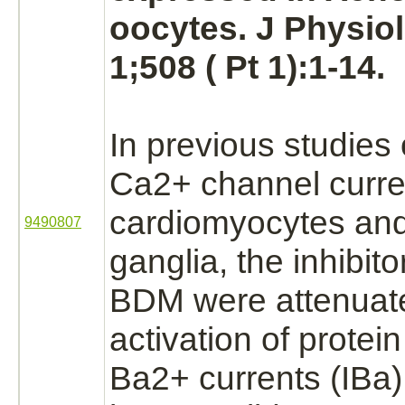
oocytes. J Physiol
1;508 ( Pt 1):1-14.
In previous studies
Ca2+ channel curre
cardiomyocytes and
9490807
ganglia, the
inhibito
BDM were attenuat
activation
of
protein
Ba2+ currents
(IBa)