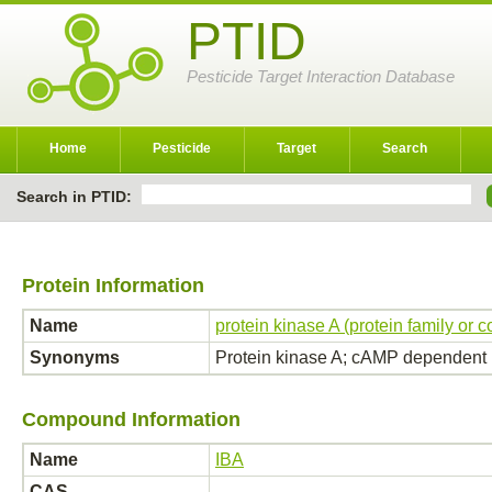
PTID
Pesticide Target Interaction Database
Home
Pesticide
Target
Search
Search in PTID:
Protein Information
Name
protein kinase A (protein family or 
Synonyms
Protein kinase A; cAMP dependent 
Compound Information
Name
IBA
CAS