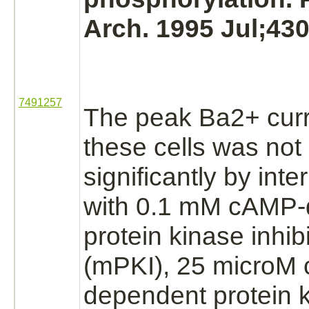
Arch. 1995 Jul;430
7491257
The peak Ba2+ cur
these cells was not
significantly by inte
with 0.1 mM
cAMP-
protein kinase
inhib
(mPKI), 25 microM
dependent protein 