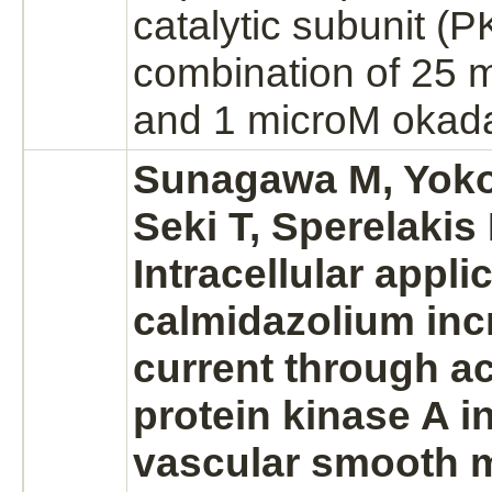
catalytic subunit (P
combination of 25
and 1 microM okada
Sunagawa M, Yoko
Seki T, Sperelakis
Intracellular appli
calmidazolium in
current through
ac
protein kinase A
in
vascular smooth m