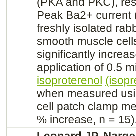
(PKA and PKC), res
Peak Ba2+ current
freshly isolated rab
smooth muscle cell
significantly increa
application of 0.5 
isoproterenol
(isopr
when measured usi
cell patch clamp me
% increase, n = 15)
Leonard JP, Narge