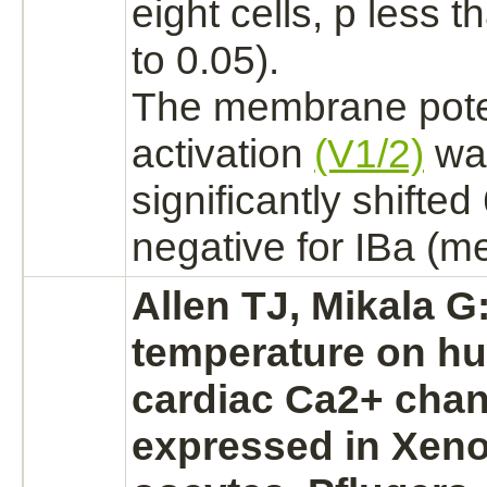
eight cells, p less t
to 0.05).
The membrane potent
activation
(V1/2)
wa
significantly shifte
negative for
IBa
(me
Allen TJ, Mikala G:
temperature on h
cardiac
Ca2+ chan
expressed in Xen