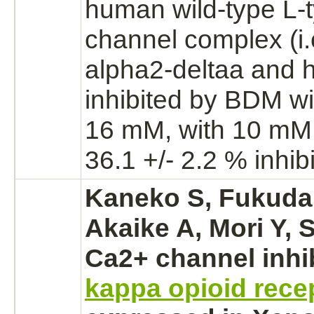
human wild-type L-
channel
complex
(i
alpha2-deltaa and 
inhibited
by BDM wit
16 mM, with 10 mM
36.1 +/- 2.2 %
inhib
Kaneko S, Fukuda 
Akaike A, Mori Y, 
Ca2+ channel
inhi
kappa opioid rece