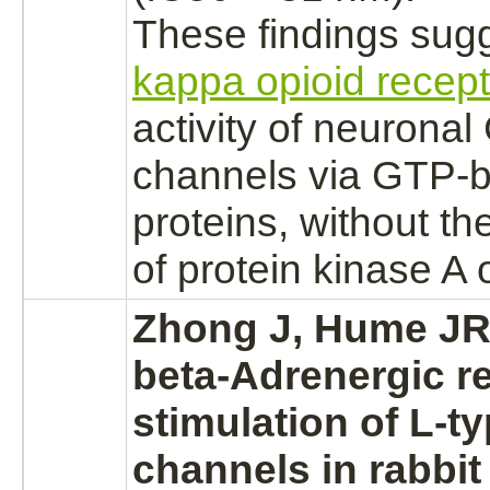
These findings sugg
kappa opioid recep
activity of neurona
channels via GTP-
b
proteins, without the
of
protein kinase A
o
Zhong J, Hume JR
beta-Adrenergic r
stimulation of L-t
channels in rabbi