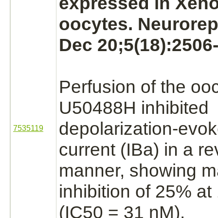
expressed in Xen
oocytes. Neurorep
Dec 20;5(18):2506-
Perfusion of the oo
U50488H
inhibited
depolarization-evo
7535119
current
(IBa)
in a re
manner, showing m
inhibition
of 25% at
(IC50 = 31 nM).