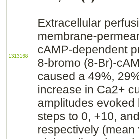
Extracellular
perfusi
membrane-permea
cAMP-dependent pro
1313168
8-bromo (8-Br)-cA
caused a 49%, 29
increase in Ca2+ cu
amplitudes evoked 
steps to 0, +10, a
respectively (mean