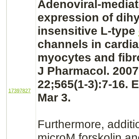
Adenoviral-
media
expression of dih
insensitive L-type
channels in
cardi
myocytes
and
fibr
J Pharmacol. 2007
22;565(1-3):7-16. 
17397827
Mar 3.
Furthermore, additi
microM forskolin a