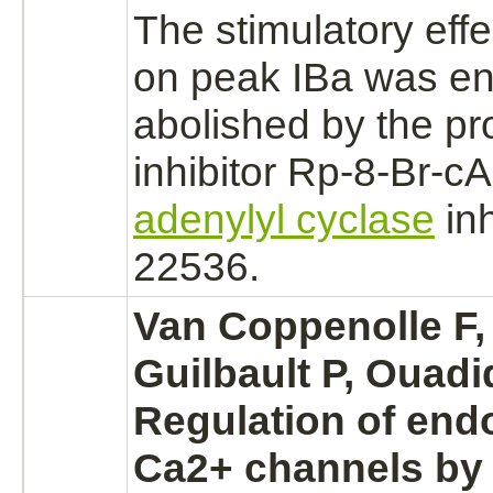
The stimulatory eff
on peak
IBa
was ent
abolished by the
pr
inhibitor
Rp-8-Br-cA
adenylyl cyclase
in
22536.
Van Coppenolle F,
Guilbault P, Ouadi
Regulation of en
Ca2+ channels by