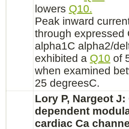
lowers
Q10.
Peak inward curren
through expressed 
alpha1C alpha2/del
exhibited a
Q10
of 
when examined be
25 degreesC.
Lory P, Nargeot J:
dependent
modula
cardiac
Ca channe