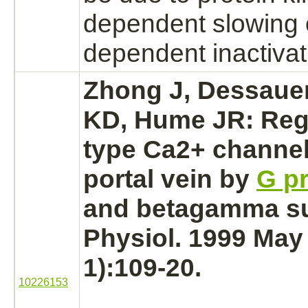
dependent slowing 
dependent
inactivat
Zhong J, Dessaue
KD, Hume JR: Regu
type Ca2+ channels
portal vein
by
G pr
and betagamma su
Physiol. 1999 May 
1):109-20.
10226153