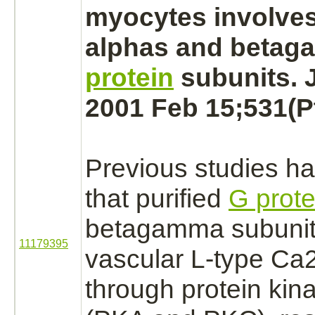
myocytes
involve
alphas and beta
protein
subunits. J
2001 Feb 15;531(Pt
Previous studies h
that purified
G prote
betagamma subunits
11179395
vascular L-type Ca
through
protein kin