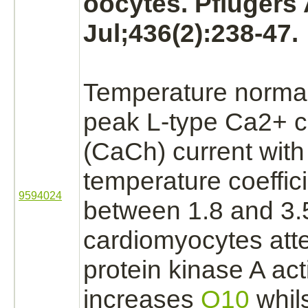
oocytes. Pflugers
Jul;436(2):238-47.
Temperature normall
peak L-type Ca2+ 
(CaCh) current with
temperature coeffic
9594024
between 1.8 and 3.5
cardiomyocytes att
protein kinase A
acti
increases
Q10
whils