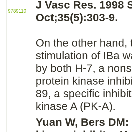
J Vasc Res. 1998 
9789110
Oct;35(5):303-9.
On the other
hand,
stimulation of
IBa
wa
by both H-7, a nons
protein
kinase
inhibi
89, a specific
inhibi
kinase A
(PK-A).
Yuan W, Bers DM: 