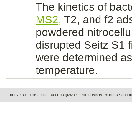
The kinetics of bac
MS2,
T2, and f2 ads
powdered nitrocell
disrupted Seitz S1 f
were determined a
temperature.
COPYRIGHT © 2012 - PROF. XUHONG QIAN'S & PROF. HONGLIN LI'S GROUP, SCH