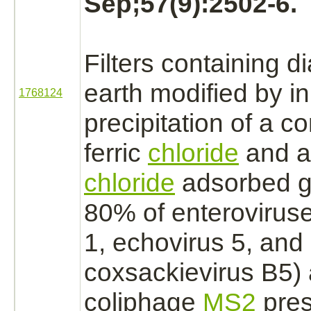
Sep;57(9):2502-6.
Filters containing
d
earth
modified
by in
1768124
precipitation of a c
ferric
chloride
and a
chloride
adsorbed g
80% of enteroviruse
1, echovirus 5, and
coxsackievirus B5)
coliphage
MS2
pres