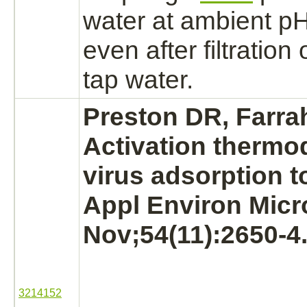
water at ambient pH 
even after filtration 
tap water.
Preston DR, Farra
Activation
thermod
virus adsorption t
Appl Environ Micr
Nov;54(11):2650-4
3214152