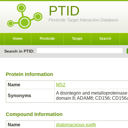
PTID
Pesticide Target Interaction Database
Home
Pesticide
Target
Search
Search in PTID:
Protein Information
Name
MS2
A disintegrin and metalloproteina
Synonyms
domain 8; ADAM8; CD156; CD156a 
Compound Information
Name
diatomaceous earth