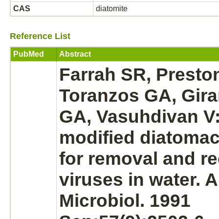
CAS
diatomite
Reference List
PubMed
Abstract
Farrah SR, Presto
Toranzos GA, Gira
GA, Vasuhdivan V:
modified
diatomac
for removal and re
viruses in water. 
Microbiol. 1991