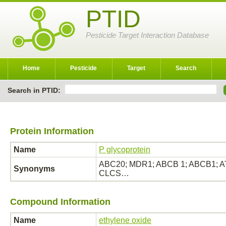
PTID
Pesticide Target Interaction Database
Home
Pesticide
Target
Search
Search in PTID:
Protein Information
Name
P glycoprotein
ABC20; MDR1; ABCB 1; ABCB1; ATP
Synonyms
CLCS…
Compound Information
Name
ethylene oxide