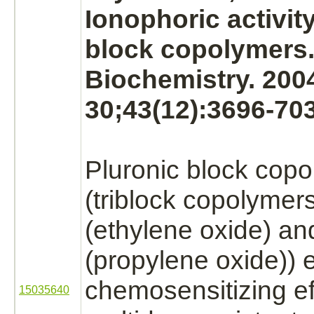
Ionophoric activity
block
copolymers
Biochemistry. 200
30;43(12):3696-703
Pluronic
block
copo
(triblock copolymers
(ethylene oxide)
and
(propylene oxide)) e
chemosensitizing ef
15035640