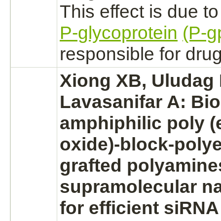
This effect is due t
P-glycoprotein
(P-g
responsible for drug
Xiong XB, Uludag 
Lavasanifar A: Bi
amphiphilic poly
(
oxide)
-
block
-polye
grafted polyamine
supramolecular na
for efficient siRNA