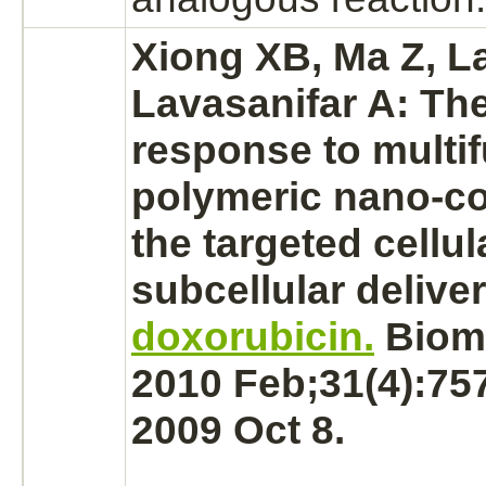
Xiong XB, Ma Z, La
Lavasanifar A: The
response to multif
polymeric nano-
c
the
targeted
cellul
subcellular deliver
doxorubicin.
Bioma
2010 Feb;31(4):75
2009 Oct 8.