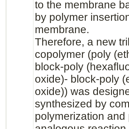
to the membrane ba
by polymer insertion
membrane.
Therefore, a new tr
copolymer (poly
(et
block
-poly (hexaflu
oxide)-
block
-poly
(
oxide))
was design
synthesized
by com
polymerization
and 
analogous reaction.