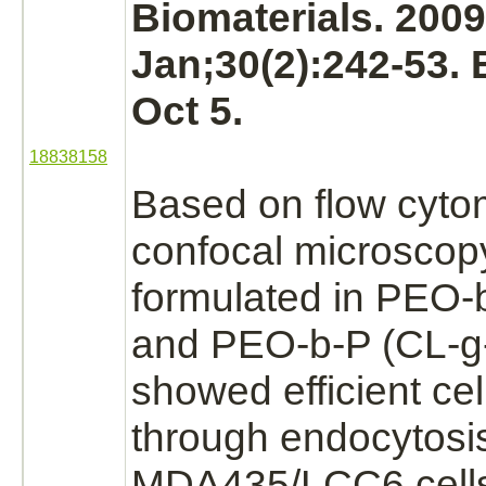
Biomaterials. 2009
Jan;30(2):242-53.
Oct 5.
18838158
Based on flow cyto
confocal microscop
formulated in PEO-
and PEO-b-P (CL-g-
showed efficient cel
through endocytosi
MDA435/LCC6 cells