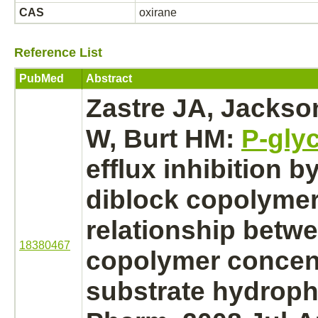
CAS
oxirane
Reference List
PubMed
Abstract
Zastre JA, Jacks
W, Burt HM:
P-gly
efflux
inhibition
by
diblock copolymer
relationship betw
18380467
copolymer concen
substrate
hydropho