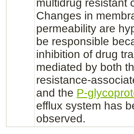
multidrug resistant c
Changes in membr
permeability are hy
be responsible bec
inhibition
of drug
tr
mediated
by both th
resistance-associat
and the
P-glycoprot
efflux system has 
observed.