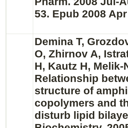
Pharm. 2008 Jul-A
53. Epub 2008 Apr
Demina T, Grozdov
O, Zhirnov A, Istra
H, Kautz H, Melik
Relationship betw
structure of amphi
copolymers and the
disturb lipid bilaye
Biochemistry. 200