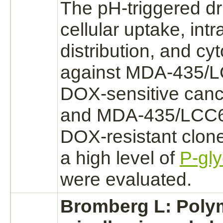
The pH-
triggered
dr
cellular uptake, intr
distribution, and cyt
against MDA-435/L
DOX-sensitive cance
and MDA-435/LCC6
DOX-resistant clon
a high level of
P-gly
were evaluated.
Bromberg L: Poly