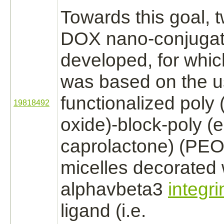
Towards this goal, 
DOX nano-
conjuga
developed, for whic
was based on the us
functionalized poly
19818492
oxide)
-
block
-poly (e
caprolactone) (PE
micelles decorated 
alphavbeta3
integri
ligand
(i.e.