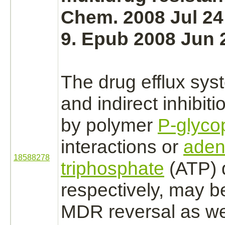
Chem. 2008 Jul 24
9. Epub 2008 Jun 
The drug efflux syst
and indirect
inhibiti
by polymer
P-glyco
interactions
or
aden
18588278
triphosphate
(ATP) d
respectively, may b
MDR reversal as w