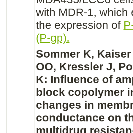
with MDR-1, which 
the expression of
P
(P-gp).
Sommer K, Kaiser 
OO, Kressler J, Po
K: Influence of am
block
copolymer i
changes in membr
conductance on th
multidrug resista