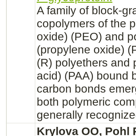
A family of
block
-gra
copolymers of the 
oxide)
(PEO) and p
(propylene oxide) (
(R) polyethers and p
acid) (PAA)
bound
b
carbon bonds emer
both polymeric com
generally
recogniz
Krylova OO, Pohl 