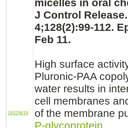
micelles in oral c
J Control Release
4;128(2):99-112. 
Feb 11.
High surface activit
Pluronic-PAA copol
water results in
inte
cell
membranes
an
of the membrane
p
18325619
P-glycoprotein.