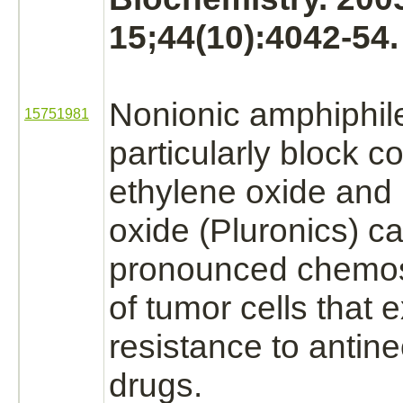
15;44(10):4042-54.
Nonionic amphiphil
15751981
particularly
block
co
ethylene oxide
and 
oxide (Pluronics) c
pronounced chemos
of
tumor cells
that e
resistance to antine
drugs.