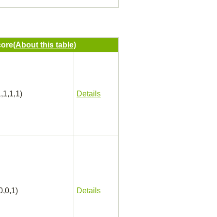
ore
(About this table)
,1,1,1)
Details
0,0,1)
Details