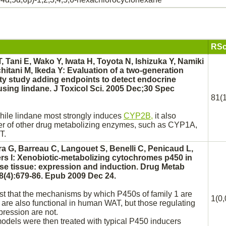
RSc
T, Tani E, Wako Y, Iwata H, Toyota N, Ishizuka Y, Namiki
itani M, Ikeda Y: Evaluation of a two-generation
ity study adding endpoints to detect endocrine
 using
lindane.
J Toxicol Sci. 2005 Dec;30 Spec
81(1
while
lindane
most strongly induces
CYP2B,
it also
r of other drug
metabolizing
enzymes, such as CYP1A,
T.
ra G, Barreau C, Langouet S, Benelli C, Penicaud L,
s I: Xenobiotic-
metabolizing
cytochromes p450 in
se tissue:
expression and induction. Drug Metab
8(4):679-86. Epub 2009 Dec 24.
st that the mechanisms by which P450s of family 1 are
1(0,
are also functional in human WAT, but those regulating
ression are not.
odels were then treated with typical P450 inducers