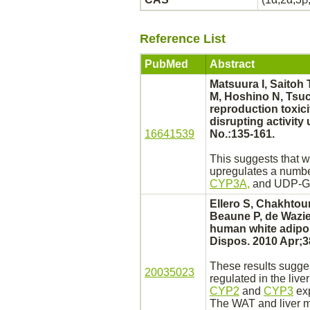
Reference List
PubMed
Abstract
Matsuura I, Saitoh 
M, Hoshino N, Tsuch
reproduction toxic
disrupting activity
16641539
No.:135-161.
This suggests that 
upregulates a numbe
CYP3A,
and UDP-G
Ellero S, Chakhtou
Beaune P, de Wazier
human
white adipo
Dispos. 2010 Apr;3
These results sugge
20035023
regulated in the
liver
CYP2
and
CYP3
exp
The WAT and
liver
m