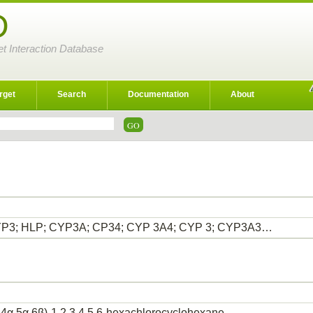
D
et Interaction Database
rget
Search
Documentation
About
P3; HLP; CYP3A; CP34; CYP 3A4; CYP 3; CYP3A3…
,4α,5α,6β)-1,2,3,4,5,6-hexachlorocyclohexane