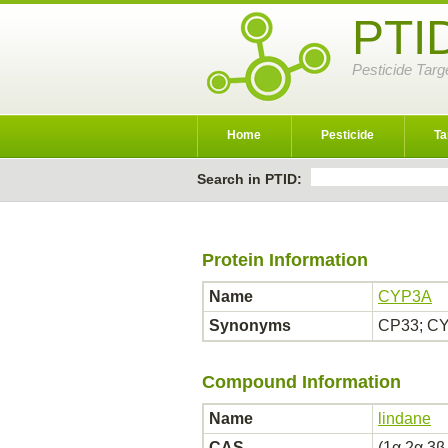
PTI
Pesticide Targ
Home
Pesticide
Ta
Search in PTID:
Protein Information
Name
CYP3A
Synonyms
CP33; CY
Compound Information
Name
lindane
CAS
(1α,2α,3β