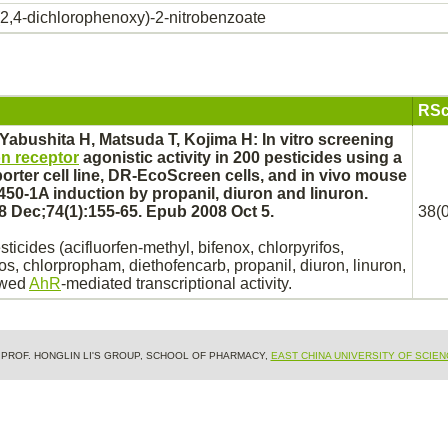
(2,4-dichlorophenoxy)-2-nitrobenzoate
RSc
 Yabushita H, Matsuda T, Kojima H: In vitro screening
n receptor
agonistic activity in 200 pesticides using a
porter cell line, DR-EcoScreen cells, and in vivo mouse
450
-1A induction by propanil, diuron and linuron.
 Dec;74(1):155-65. Epub 2008 Oct 5.
38(0
sticides (acifluorfen-methyl,
bifenox,
chlorpyrifos,
os, chlorpropham, diethofencarb, propanil, diuron, linuron,
owed
AhR
-
mediated
transcriptional activity.
& PROF. HONGLIN LI'S GROUP, SCHOOL OF PHARMACY,
EAST CHINA UNIVERSITY OF SCIE