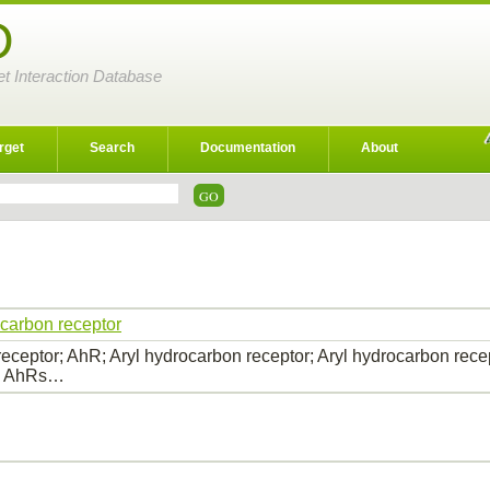
D
et Interaction Database
rget
Search
Documentation
About
ocarbon receptor
eceptor; AhR; Aryl hydrocarbon receptor; Aryl hydrocarbon recep
s; AhRs…