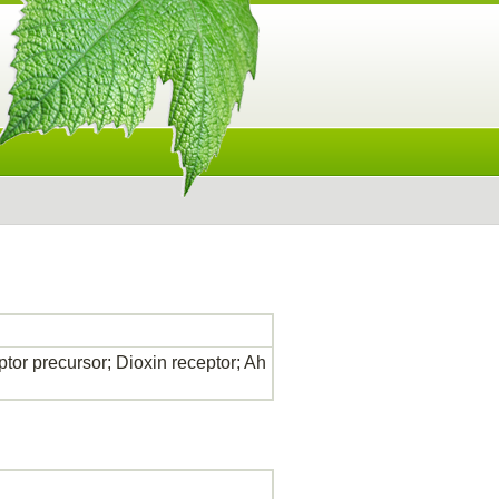
tor precursor; Dioxin receptor; Ah