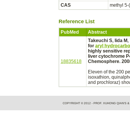
CAS
methyl 5-
Reference List
PubMed
Abstract
Takeuchi S, Iida M,
for
aryl hydrocarbo
highly sensitive re
liver
cytochrome P
18835618
Chemosphere. 2008
Eleven of the 200 pe
isoxathion, quinalph
and prochloraz) sh
COPYRIGHT © 2012 - PROF. XUHONG QIAN'S 