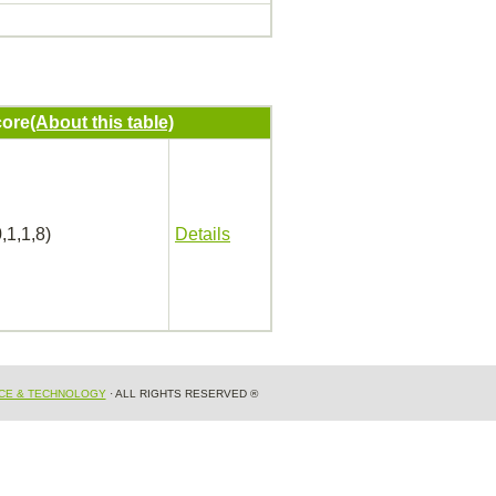
ore
(About this table)
,1,1,8)
Details
NCE & TECHNOLOGY
· ALL RIGHTS RESERVED ®