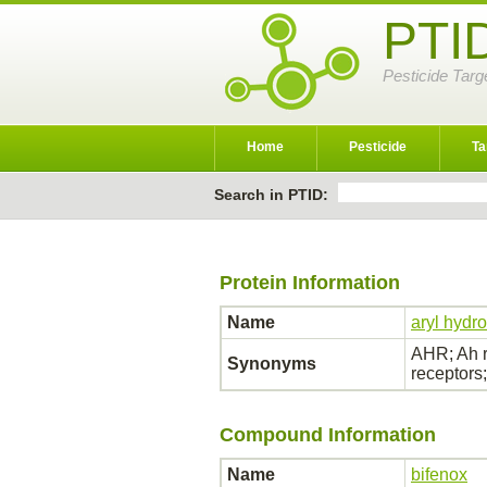
PTI
Pesticide Targ
Home
Pesticide
Ta
Search in PTID:
Protein Information
Name
aryl hydr
AHR; Ah r
Synonyms
receptor
Compound Information
Name
bifenox