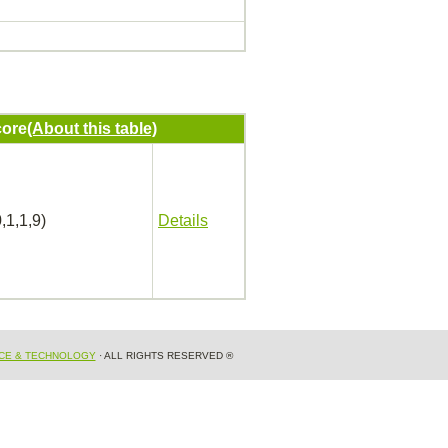
ore
(About this table)
,1,1,9)
Details
NCE & TECHNOLOGY
· ALL RIGHTS RESERVED ®