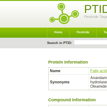
PTI
Pesticide Targ
Home
Pesticide
Ta
Search in PTID:
Protein Information
Name
Fatty aci
Anandamid
Synonyms
hydrolase
Oleamide
Compound Information