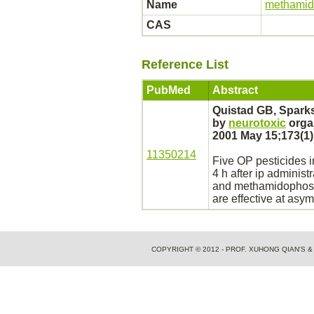
Name
methami
CAS
Reference List
PubMed
Abstract
Quistad GB, Spark
by
neurotoxic
orga
2001 May 15;173(1)
11350214
Five OP pesticides
i
4 h after ip administ
and
methamidophos
are effective at asy
COPYRIGHT © 2012 - PROF. XUHONG QIAN'S 