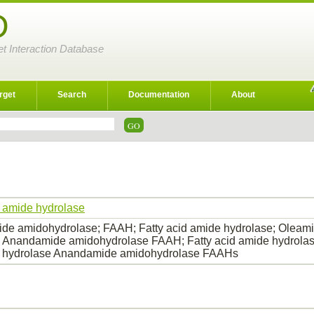
D
et Interaction Database
rget
Search
Documentation
About
d amide hydrolase
e amidohydrolase; FAAH; Fatty acid amide hydrolase; Oleami
 Anandamide amidohydrolase FAAH; Fatty acid amide hydrolas
 hydrolase Anandamide amidohydrolase FAAHs