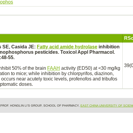
dophos
RSc
s SE, Casida JE:
Fatty acid amide hydrolase
inhibition
nophosphorus pesticides. Toxicol Appl Pharmacol.
:48-55.
39(0
nhibit
50% of the
brain
FAAH
activity (ED50) at <30 mg/kg
ration to mice; while
inhibition
by chlorpyrifos, diazinon,
occurs near acutely toxic levels, profenofos and tribufos
mptomatic doses.
& PROF. HONGLIN LI'S GROUP, SCHOOL OF PHARMACY,
EAST CHINA UNIVERSITY OF SCIE