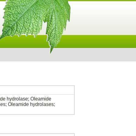
de hydrolase; Oleamide
es; Oleamide hydrolases;