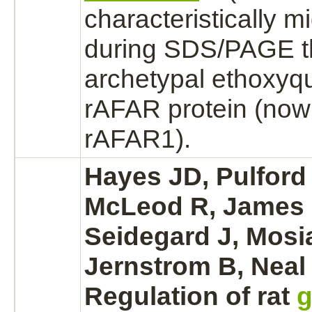
characteristically m
during SDS/PAGE t
archetypal
ethoxyq
rAFAR protein (now
rAFAR1).
Hayes JD, Pulford 
McLeod R, James 
Seidegard J, Mosi
Jernstrom B, Neal
Regulation of rat
g