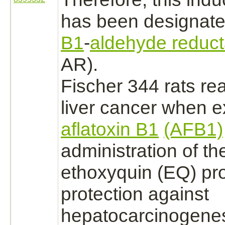
has been designat
B1
-
aldehyde reduc
AR).
Fischer 344 rats re
liver cancer
when e
aflatoxin B1
(AFB1)
administration of th
ethoxyquin
(EQ) pr
protection against
hepatocarcinogenes