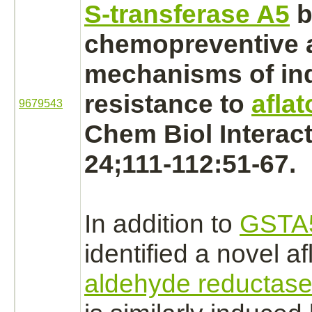
S-transferase A5
b
chemopreventive 
mechanisms of in
resistance to
aflat
9679543
Chem Biol Interact
24;111-112:51-67.
In addition to
GSTA
identified a novel af
aldehyde reductas