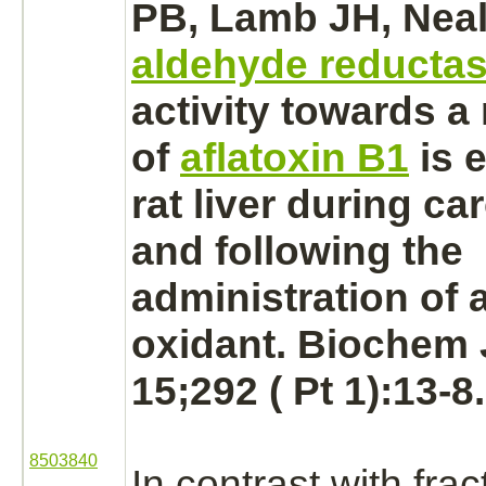
PB, Lamb JH, Neal
aldehyde reducta
activity towards a
of
aflatoxin B1
is 
rat
liver
during ca
and following the
administration of a
oxidant. Biochem 
15;292 ( Pt 1):13-8.
8503840
In contrast with fra