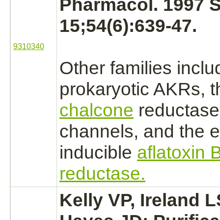
Pharmacol. 1997 
15;54(6):639-47.
9310340
Other families inclu
prokaryotic AKRs, t
chalcone
reductase
channels, and the
e
inducible
aflatoxin 
reductase.
Kelly VP, Ireland L