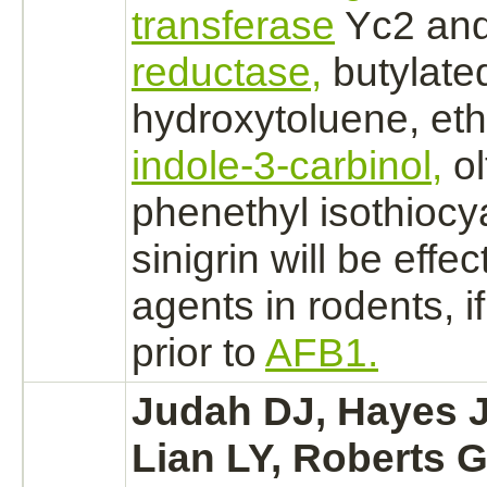
transferase
Yc2 an
reductase,
butylate
hydroxytoluene,
et
indole-3-carbinol,
ol
phenethyl isothioc
sinigrin will be effe
agents in rodents, i
prior to
AFB1.
Judah DJ, Hayes J
Lian LY, Roberts 