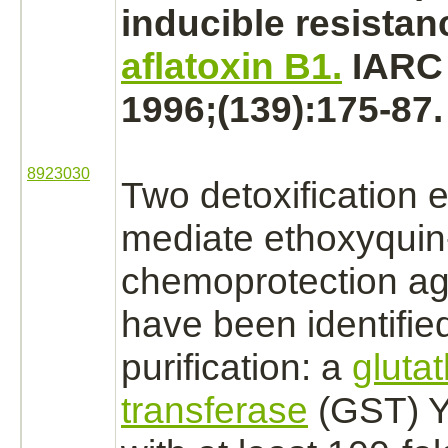
inducible resistan
aflatoxin B1.
IARC 
1996;(139):175-87.
8923030
Two detoxification 
mediate
ethoxyquin
chemoprotection ag
have been identifie
purification: a
gluta
transferase
(GST) Y