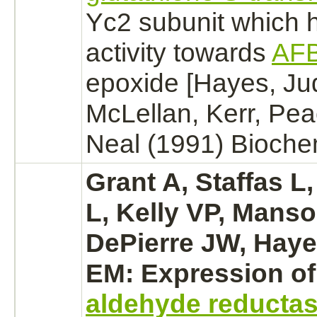
Yc2 subunit which 
activity towards
AF
epoxide [Hayes, Ju
McLellan, Kerr, Pe
Neal (1991) Bioche
Grant A, Staffas L
L, Kelly VP, Mans
DePierre JW, Hayes
EM: Expression of
aldehyde reducta