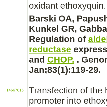
oxidant
ethoxyquin.
Barski OA, Papus
Kunkel GR, Gabba
Regulation of
ald
reductase
express
and
CHOP.
. Geno
Jan;83(1):119-29.
Transfection of th
14667815
promoter into
ethox