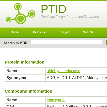
PTID
Pesticide Target Interaction Database
Home
Pesticide
Target
Search
Search in PTID:
Protein Information
Name
aldehyde reductase
Synonyms
ADR; ALDR 1; ALDR1; Aldehyde re
Compound Information
Name
ethoxyquin
CAS
6-ethoxy-1,2-dihydro-2,2,4-trimethy