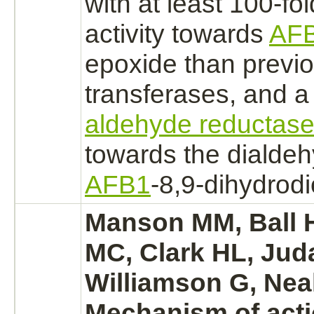
with at least 100-fo
activity towards
AF
epoxide than previo
transferases, and a
aldehyde reductas
towards the dialdeh
AFB1
-8,9-dihydrodi
Manson MM, Ball H
MC, Clark HL, Jud
Williamson G, Nea
Mechanism
of acti