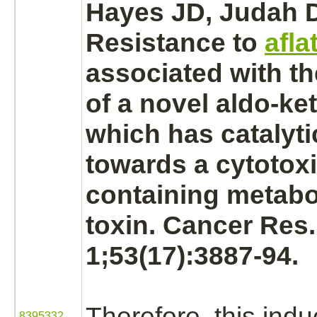
Hayes JD, Judah D
Resistance to
afla
associated with t
of a novel
aldo-ke
which has catalytic
towards a cytotox
containing
metabo
toxin. Cancer Res
1;53(17):3887-94.
Therefore, this ind
8395332