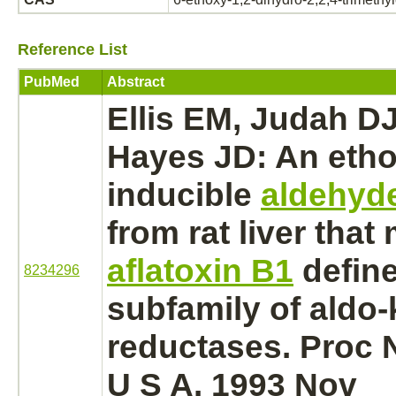
Reference List
PubMed
Abstract
Ellis EM, Judah DJ
Hayes JD: An
eth
inducible
aldehyd
from rat
liver
that
aflatoxin B1
define
8234296
subfamily of
aldo-
reductases.
Proc N
U S A. 1993 Nov