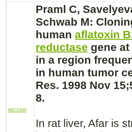
Praml C, Savelyeva
Schwab M: Cloning
human
aflatoxin B
reductase
gene at
in a region frequen
in human
tumor ce
Res. 1998 Nov 15;
8.
9823300
In rat
liver,
Afar is s