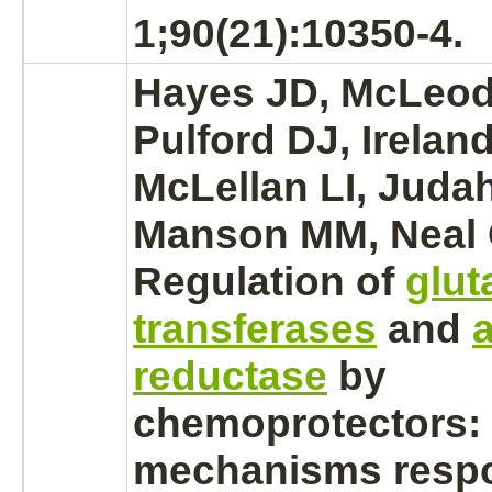
1;90(21):10350-4.
Hayes JD, McLeod 
Pulford DJ, Irelan
McLellan LI, Juda
Manson MM, Neal
Regulation of
glut
transferases
and
reductase
by
chemoprotectors: 
mechanisms respo