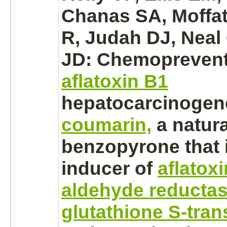
Chanas SA, Moffa
R, Judah DJ, Neal
JD: Chemoprevent
aflatoxin B1
hepatocarcinogen
coumarin,
a natura
benzopyrone that i
inducer of
aflatox
aldehyde reductas
glutathione S-tran