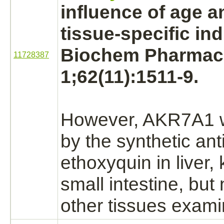
influence of age 
tissue-specific indu
Biochem Pharmaco
11728387
1;62(11):1511-9.
However, AKR7A1 w
by the synthetic ant
ethoxyquin
in
liver,
small intestine,
but n
other tissues exami