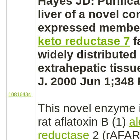
Hayes JD: Purifica
liver
of a novel con
expressed member
keto reductase 7
f
widely distributed 
extrahepatic tiss
J. 2000 Jun 1;348 
10816434
This novel enzyme 
rat aflatoxin B (1)
a
reductase
2 (rAFAR2