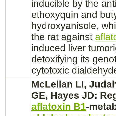
inducible by the ant
ethoxyquin
and buty
hydroxyanisole, whi
the rat against
afla
induced
liver
tumor
detoxifying its geno
cytotoxic dialdehyd
McLellan LI, Juda
GE, Hayes JD: Reg
aflatoxin B1
-
metab