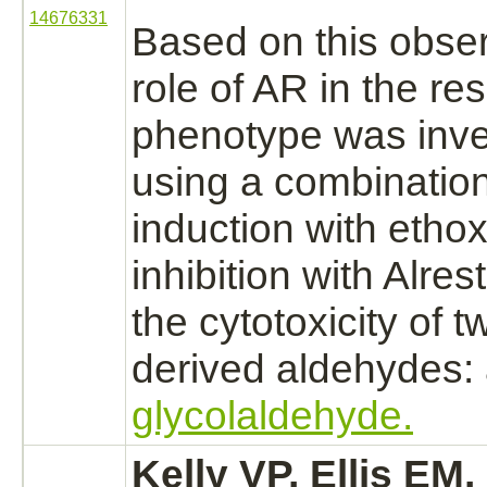
14676331
Based on this obser
role of AR in the res
phenotype was inve
using a combinatio
induction with
ethox
inhibition
with Alrest
the cytotoxicity of 
derived aldehydes: 
glycolaldehyde.
Kelly VP, Ellis E