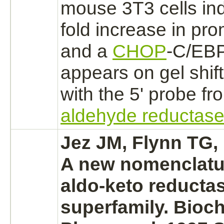
mouse 3T3 cells in
fold increase in pro
and a
CHOP
-C/EB
appears on gel shif
with the 5' probe f
aldehyde reductas
Jez JM, Flynn TG,
A new nomenclatur
aldo-keto reducta
superfamily. Bioc