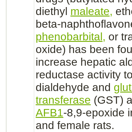
diethyl
maleate,
eth
beta-naphthoflavone
phenobarbital,
or tr
oxide) has been fou
increase hepatic
al
reductase
activity 
dialdehyde and
glu
transferase
(GST) ac
AFB1
-8,9-epoxide 
and female rats.