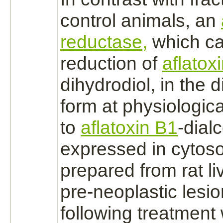
control animals, an
reductase,
which ca
reduction
of
aflatox
dihydrodiol, in the 
form at physiologic
to
aflatoxin B1
-dialc
expressed in cytosol
prepared from rat li
pre-neoplastic lesio
following treatment 