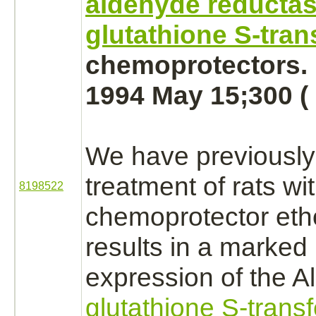
aldehyde reducta
glutathione S-tran
chemoprotectors.
1994 May 15;300 ( 
We have previously
treatment of rats wi
8198522
chemoprotector
eth
results in a marked 
expression of the A
glutathione S-trans