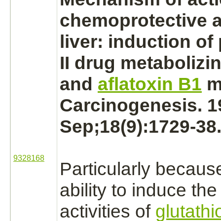
chemoprotective a
liver:
induction of 
II drug
metabolizi
and
aflatoxin B1
m
Carcinogenesis. 1
Sep;18(9):1729-38
9328168
Particularly because
ability to induce the
activities of
glutathi