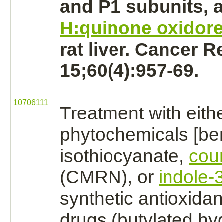
and P1 subunits, 
H:quinone oxidor
rat
liver.
Cancer Re
15;60(4):957-69.
10706111
Treatment with eith
phytochemicals [be
isothiocyanate,
cou
(CMRN), or
indole-3
synthetic antioxida
drugs (butylated hy