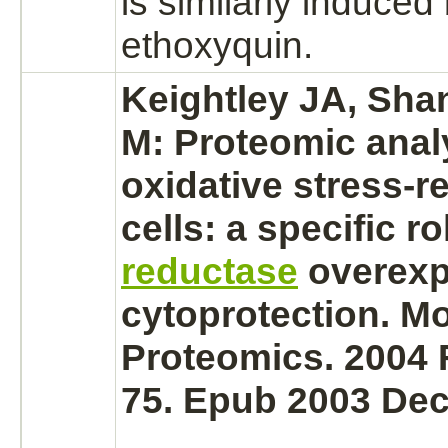
is similarly induced
ethoxyquin.
Keightley JA, Shan
M: Proteomic anal
oxidative stress-r
cells: a specific ro
reductase
overexp
cytoprotection. Mo
Proteomics. 2004 
75. Epub 2003 Dec