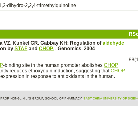
1,2-dihydro-2,2,4-trimethylquinoline
RSc
a VZ, Kunkel GR, Gabbay KH: Regulation of
aldehyde
ion by
STAF
and
CHOP.
. Genomics. 2004
88(1
P
-
binding
site in the human promoter abolishes
CHOP
antly
reduces
ethoxyquin
induction, suggesting that
CHOP
expression in response to antioxidants in the human.
& PROF. HONGLIN LI'S GROUP, SCHOOL OF PHARMACY,
EAST CHINA UNIVERSITY OF SCIE