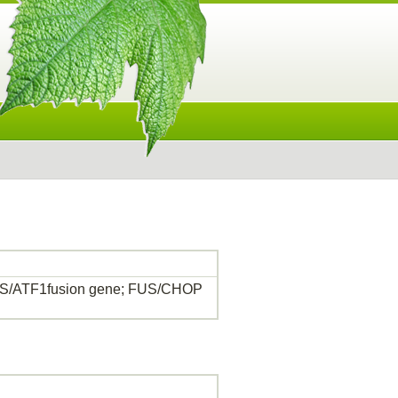
US/ATF1fusion gene; FUS/CHOP