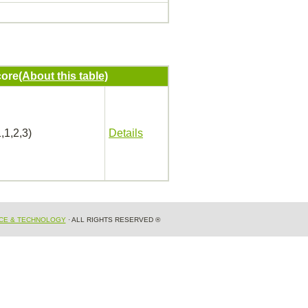
ore
(About this table)
,1,2,3)
Details
NCE & TECHNOLOGY
· ALL RIGHTS RESERVED ®