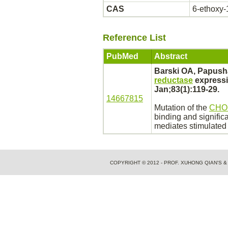
CAS
6-ethoxy-
Reference List
PubMed
Abstract
Barski OA, Papush
reductase
express
Jan;83(1):119-29.
14667815
Mutation of the
CHO
binding
and signific
mediates
stimulated 
COPYRIGHT © 2012 - PROF. XUHONG QIAN'S 