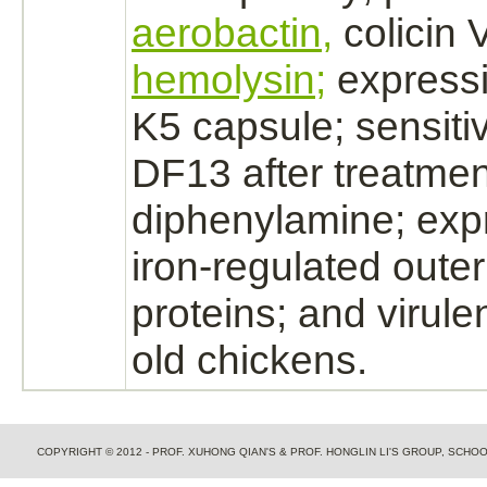
aerobactin,
colicin 
hemolysin;
expressi
K5 capsule; sensitiv
DF13 after treatmen
diphenylamine;
expr
iron-regulated out
proteins; and virule
old chickens.
COPYRIGHT © 2012 - PROF. XUHONG QIAN'S & PROF. HONGLIN LI'S GROUP, SCH