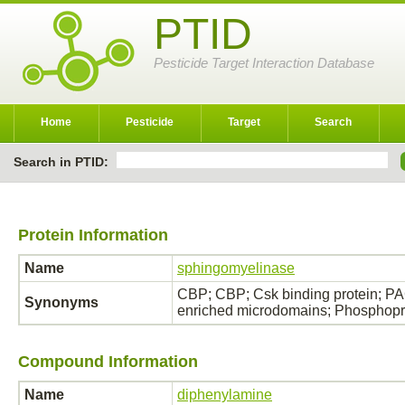
PTID
Pesticide Target Interaction Database
Home
Pesticide
Target
Search
Search in PTID:
Protein Information
Name
sphingomyelinase
CBP; CBP; Csk binding protein; PA
Synonyms
enriched microdomains; Phosphopro
Compound Information
Name
diphenylamine