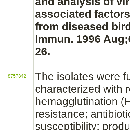
and analysis of vi
associated factors
from diseased bird
Immun. 1996 Aug;6
26.
The isolates were f
8757842
characterized with 
hemagglutination (
resistance; antibioti
susceptibility;
produ