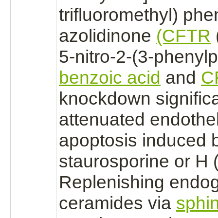
trifluoromethyl) phen
azolidinone
(CFTR
5-nitro-2-(3-phenyl
benzoic acid
and
C
knockdown significa
attenuated endotheli
apoptosis induced 
staurosporine or H (
Replenishing endo
ceramides via
sphi