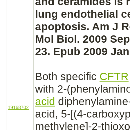
and ceramides is r
lung
endothelial ce
apoptosis. Am J R
Mol Biol. 2009 Sep
23. Epub 2009 Jan
Both specific
CFTR
with 2-(phenylamin
acid
diphenylamine
19168702
acid, 5-[(4-carboxy
methylene]-2-thioxo