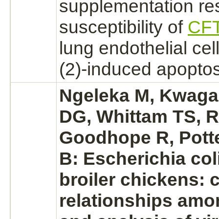
supplementation re
susceptibility of
CF
lung
endothelial cel
(2)-induced apoptos
Ngeleka M, Kwaga
DG, Whittam TS, Ri
Goodhope R, Potte
B: Escherichia col
broiler chickens: 
relationships amo