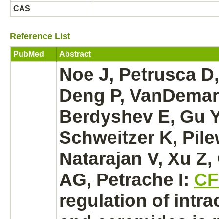
CAS
Reference List
PubMed
Abstract
Noe J, Petrusca D
Deng P, VanDemar
Berdyshev E, Gu Y
Schweitzer K, Pile
Natarajan V, Xu Z
AG, Petrache I:
CF
regulation of intra