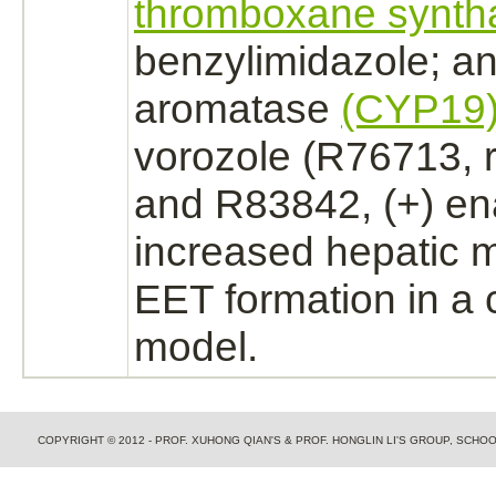
thromboxane synth
benzylimidazole; an
aromatase
(CYP19
vorozole (R76713, 
and R83842, (+) en
increased hepatic 
EET formation in a 
model.
COPYRIGHT © 2012 - PROF. XUHONG QIAN'S & PROF. HONGLIN LI'S GROUP, SCH