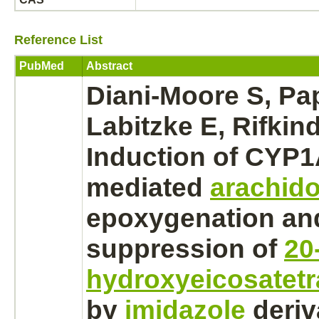
Reference List
PubMed
Abstract
Diani-Moore S, Pa
Labitzke E, Rifkin
Induction of CYP1
mediated
arachido
epoxygenation an
suppression
of
20
hydroxyeicosatetr
by
imidazole
deriv