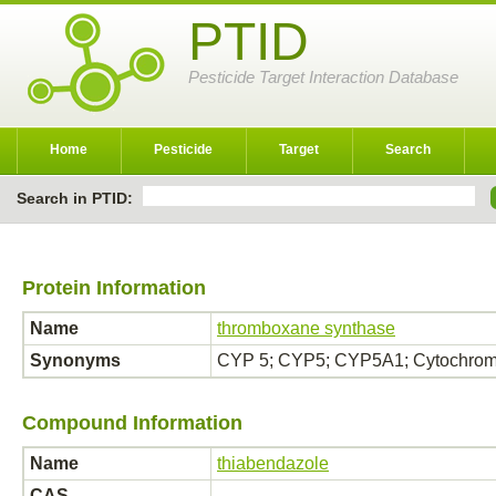
PTID
Pesticide Target Interaction Database
Home
Pesticide
Target
Search
Search in PTID:
Protein Information
Name
thromboxane synthase
Synonyms
CYP 5; CYP5; CYP5A1; Cytochro
Compound Information
Name
thiabendazole
CAS