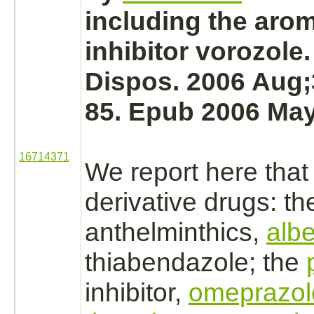
including the aro
inhibitor
vorozole.
Dispos. 2006 Aug;
85. Epub 2006 May
16714371
We report here tha
derivative
drugs: th
anthelminthics,
alb
thiabendazole;
the
inhibitor,
omeprazol