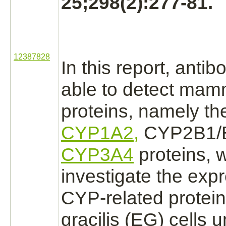
25;298(2):277-81.
12387828
In this report, antib
able to detect ma
proteins, namely t
CYP1A2,
CYP2B1/B
CYP3A4
proteins, 
investigate the expr
CYP-related protein
gracilis (EG) cells 