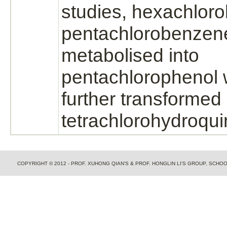
studies, hexachlor
pentachlorobenzen
metabolised into
pentachlorophenol
further transformed 
tetrachlorohydroqu
COPYRIGHT © 2012 - PROF. XUHONG QIAN'S & PROF. HONGLIN LI'S GROUP, SCH