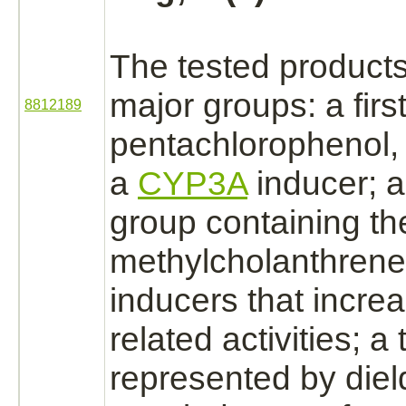
The tested
product
major groups: a firs
8812189
pentachlorophenol,
a
CYP3A
inducer; 
group containing th
methylcholanthrene
inducers that incr
related activities; a 
represented by diel