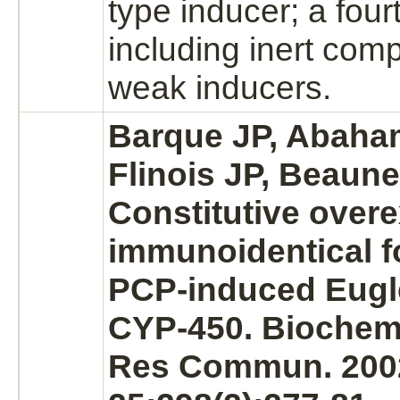
type inducer; a four
including inert com
weak inducers.
Barque JP, Abaha
Flinois JP, Beaune
Constitutive over
immunoidentical f
PCP-induced Eugle
CYP-450. Biochem
Res Commun. 200