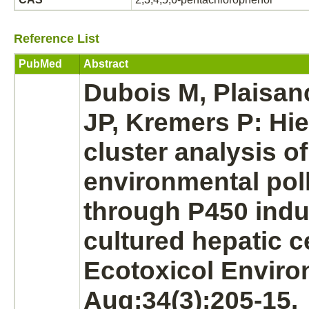
Reference List
PubMed
Abstract
Dubois M, Plaisa
JP, Kremers P: Hie
cluster analysis of
environmental pol
through P450 indu
cultured hepatic ce
Ecotoxicol Enviro
Aug;34(3):205-15.