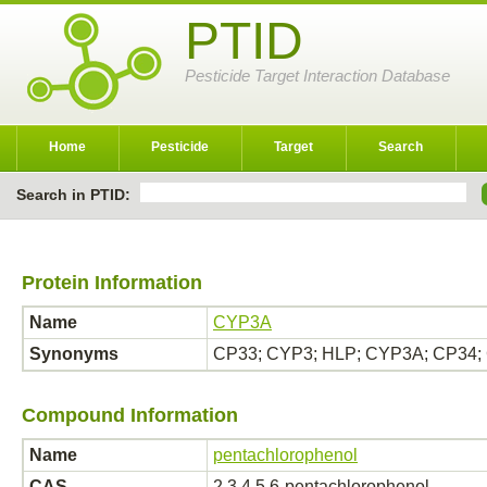
PTID
Pesticide Target Interaction Database
Home
Pesticide
Target
Search
Search in PTID:
Protein Information
Name
CYP3A
Synonyms
CP33; CYP3; HLP; CYP3A; CP34;
Compound Information
Name
pentachlorophenol
CAS
2,3,4,5,6-pentachlorophenol