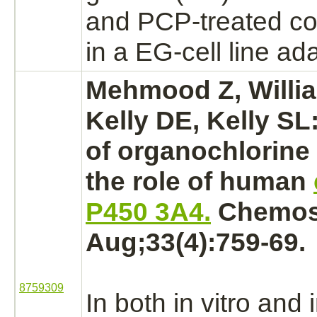
and PCP-treated co
in a EG-cell line ad
Mehmood Z, Willi
Kelly DE, Kelly SL
of organochlorine 
the role of human
P450 3A4.
Chemosp
Aug;33(4):759-69.
8759309
In both in vitro and 