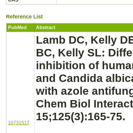
Reference List
PubMed
Abstract
Lamb DC, Kelly DE
BC, Kelly SL: Diffe
inhibition
of hum
and Candida albi
with azole antifun
Chem Biol Interact
15;125(3):165-75.
10731517