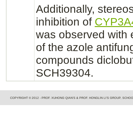
Additionally, stereo
inhibition
of
CYP3A
was observed with 
of the azole antifun
compounds
diclobu
SCH39304.
COPYRIGHT © 2012 - PROF. XUHONG QIAN'S & PROF. HONGLIN LI'S GROUP, SCH