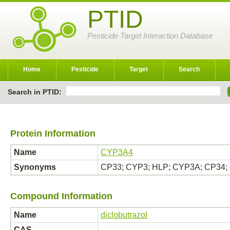
PTID
Pesticide Target Interaction Database
Home
Pesticide
Target
Search
Search in PTID:
Protein Information
Name
CYP3A4
Synonyms
CP33; CYP3; HLP; CYP3A; CP34;
Compound Information
Name
diclobutrazol
CAS