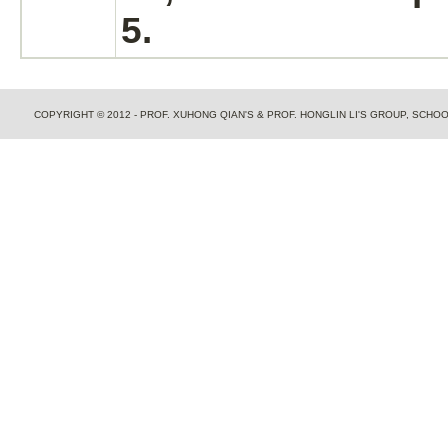
5.
COPYRIGHT © 2012 - PROF. XUHONG QIAN'S & PROF. HONGLIN LI'S GROUP, SCH