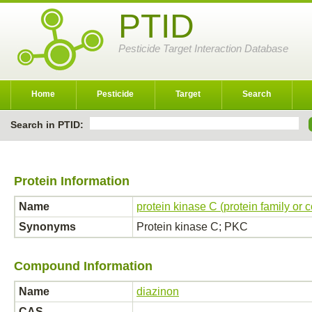
PTID
Pesticide Target Interaction Database
Home
Pesticide
Target
Search
Search in PTID:
Protein Information
Name
protein kinase C (protein family or 
Synonyms
Protein kinase C; PKC
Compound Information
Name
diazinon
CAS