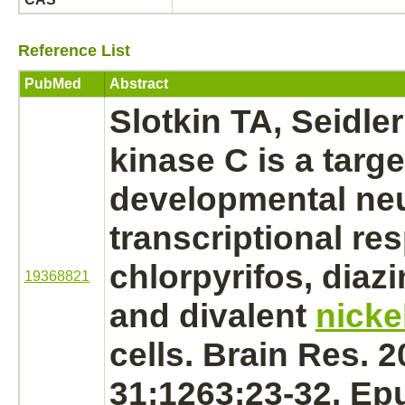
Reference List
PubMed
Abstract
Slotkin TA, Seidle
kinase C
is a
targe
developmental neu
transcriptional re
chlorpyrifos,
diazi
19368821
and divalent
nicke
cells. Brain Res. 
31;1263:23-32. Ep