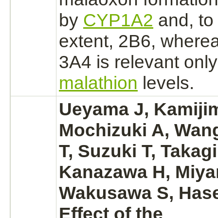
by
CYP1A2
and, to 
extent, 2B6, wherea
3A4 is relevant only
malathion
levels.
Ueyama J, Kamijim
Mochizuki A, Wan
T, Suzuki T, Takagi
Kanazawa H, Miya
Wakusawa S, Has
Effect of the