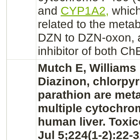
and
CYP1A2,
which
related to the
metab
DZN to DZN-oxon, a
inhibitor
of both Ch
Mutch E, Williams
Diazinon,
chlorpyr
parathion are met
multiple cytochro
human
liver.
Toxic
Jul 5;224(1-2):22-