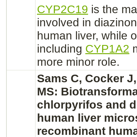
CYP2C19
is the m
involved in
diazinon
human
liver,
while 
including
CYP1A2
m
more minor role.
Sams C, Cocker J
MS: Biotransforma
chlorpyrifos and d
human liver micr
recombinant hum