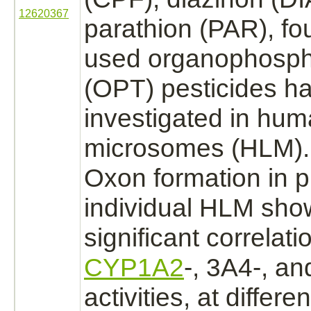
12620367
parathion (PAR), fo
used organophosph
(OPT) pesticides h
investigated in hum
microsomes (HLM).
Oxon formation in 
individual HLM sho
significant correlati
CYP1A2
-, 3A4-, an
activities, at differe