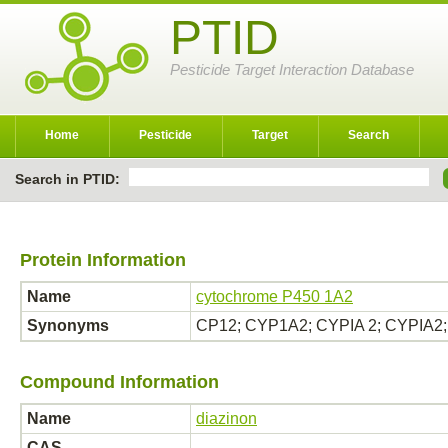
PTID
Pesticide Target Interaction Database
Home
Pesticide
Target
Search
Search in PTID:
Protein Information
Name
cytochrome P450 1A2
Synonyms
CP12; CYP1A2; CYPIA 2; CYPIA2; 
Compound Information
Name
diazinon
CAS