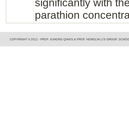
significantly with th
parathion concentra
COPYRIGHT © 2012 - PROF. XUHONG QIAN'S & PROF. HONGLIN LI'S GROUP, SCH