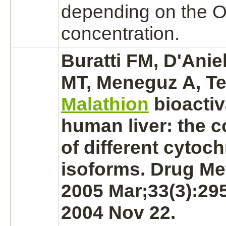
depending on the 
concentration.
Buratti FM, D'Anie
MT, Meneguz A, Te
Malathion
bioactiv
human
liver:
the c
of different
cytoch
isoforms. Drug Me
2005 Mar;33(3):29
2004 Nov 22.