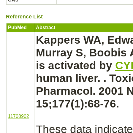
Reference List
PubMed
Abstract
Kappers WA, Edwa
Murray S, Boobis
is
activated
by
CY
human
liver.
. Toxi
Pharmacol. 2001 
15;177(1):68-76.
11708902
These data indicate