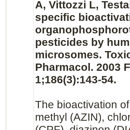
A, Vittozzi L, Test
specific bioactivat
organophosphorot
pesticides by hu
microsomes.
Toxic
Pharmacol. 2003 
1;186(3):143-54.
The bioactivation o
methyl (AZIN), chlor
(CPF),
diazinon
(DI