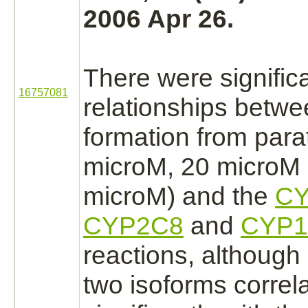
2006 Apr 26.
There were signific
16757081
relationships betw
formation from para
microM, 20 microM
microM) and the
CY
CYP2C8
and
CYP1
reactions, although 
two isoforms correl