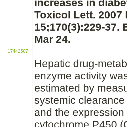
increases in diabet
Toxicol Lett. 2007
15;170(3):229-37.
Mar 24.
17442507
Hepatic drug-
metab
enzyme activity was
estimated by measu
systemic clearance
and the expression 
cytochrome P450
(