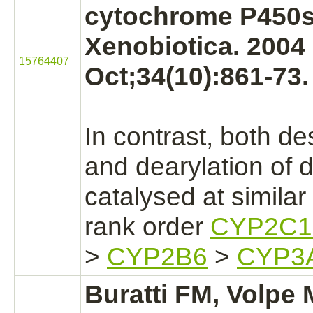
cytochrome P450s
Xenobiotica. 2004
15764407
Oct;34(10):861-73.
In contrast, both de
and dearylation of
d
catalysed
at similar 
rank order
CYP2C1
>
CYP2B6
>
CYP3
Buratti FM, Volpe