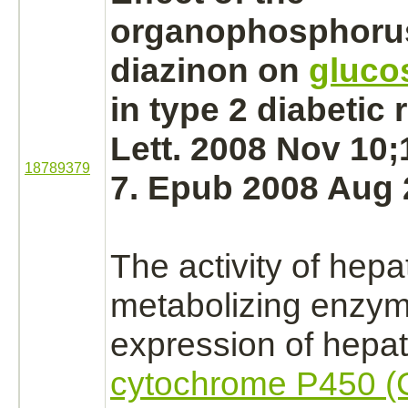
organophosphorus
diazinon
on
gluco
in type 2 diabetic 
Lett. 2008 Nov 10;
18789379
7. Epub 2008 Aug 
The activity of hepa
metabolizing
enzym
expression of hepat
cytochrome P450 (