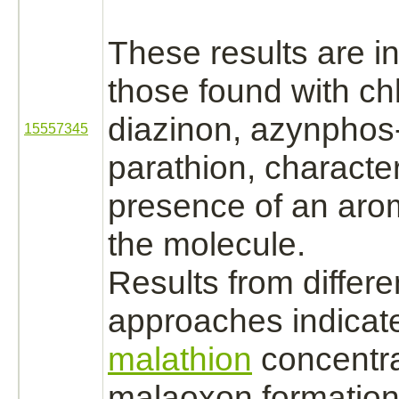
These results are in
those found with chl
diazinon,
azynphos-
15557345
parathion, characte
presence of an arom
the molecule.
Results from differe
approaches indicate
malathion
concentra
malaoxon formation