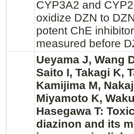
CYP3A2 and CYP2D
oxidize
DZN to DZN
potent ChE
inhibitor
measured before DZ
Ueyama J, Wang D
Saito I, Takagi K, 
Kamijima M, Nakaj
Miyamoto K, Waku
Hasegawa T: Toxic
diazinon
and its
m