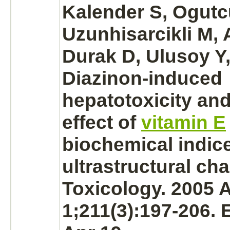
Kalender S, Ogutc
Uzunhisarcikli M, 
Durak D, Ulusoy Y,
Diazinon
-induced
hepatotoxicity and
effect of
vitamin E
biochemical indic
ultrastructural ch
Toxicology. 2005 
1;211(3):197-206.