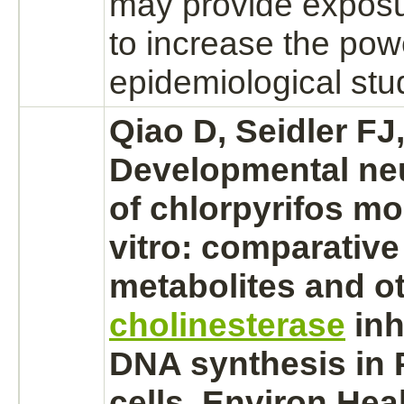
may provide expos
to increase the powe
epidemiological stu
Qiao D, Seidler FJ,
Developmental neu
of chlorpyrifos mo
vitro: comparative 
metabolites
and ot
cholinesterase
inh
DNA
synthesis
in 
cells. Environ Hea