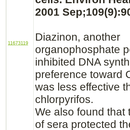
2001 Sep;109(9):9
Diazinon,
another
11673119
organophosphate pe
inhibited
DNA
synth
preference toward C
was less effective 
chlorpyrifos.
We also found that 
of sera protected th