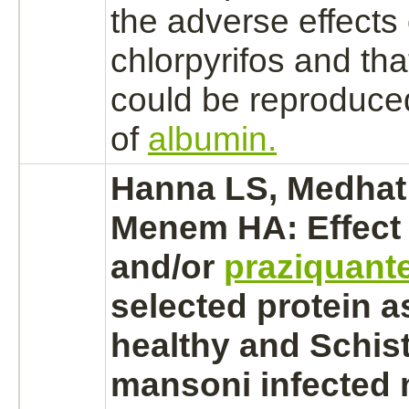
the adverse effects 
chlorpyrifos and that
could be reproduced
of
albumin.
Hanna LS, Medhat
Menem HA: Effect
and/or
praziquante
selected protein a
healthy and
Schis
mansoni
infected 