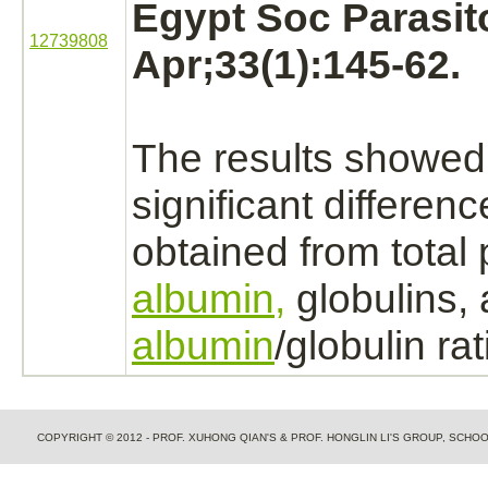
Egypt Soc Parasito
12739808
Apr;33(1):145-62.
The results showed
significant differen
obtained from total 
albumin,
globulins,
albumin
/globulin rat
COPYRIGHT © 2012 - PROF. XUHONG QIAN'S & PROF. HONGLIN LI'S GROUP, SCH