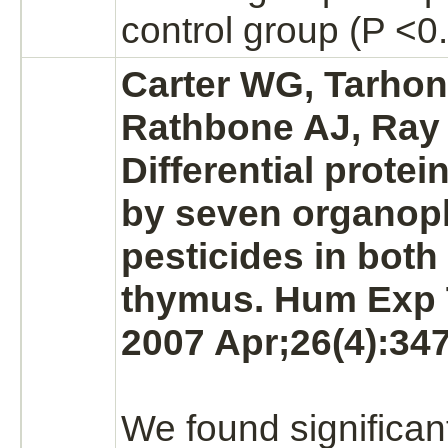
control group (P <0.
Carter WG, Tarhon
Rathbone AJ, Ray
Differential prote
by seven organo
pesticides in both
thymus.
Hum Exp T
2007 Apr;26(4):347
We found significan