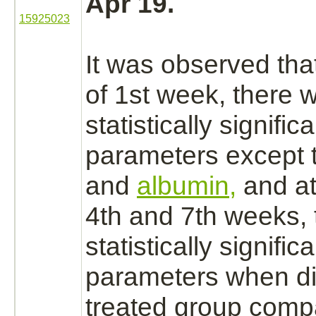
Apr 19.
15925023
It was observed that
of 1st week, there 
statistically signific
parameters except t
and
albumin,
and at
4th and 7th weeks,
statistically signific
parameters when
d
treated group comp