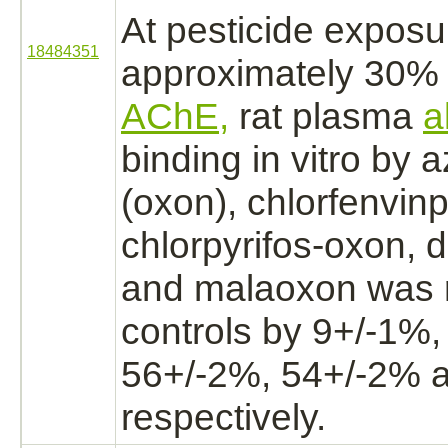
At pesticide expos
18484351
approximately 30
AChE,
rat plasma
a
binding
in vitro by
(oxon), chlorfenvin
chlorpyrifos-oxon,
d
and malaoxon was
controls by 9+/-1%,
56+/-2%, 54+/-2% 
respectively.