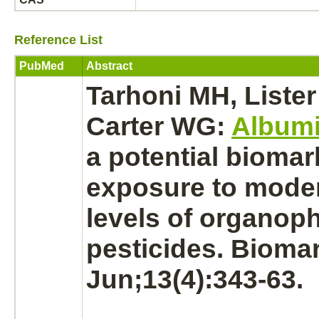
Reference List
PubMed
Abstract
Tarhoni MH, Lister
Carter WG:
Album
a potential biomar
exposure to moder
levels of organo
pesticides. Bioma
Jun;13(4):343-63.