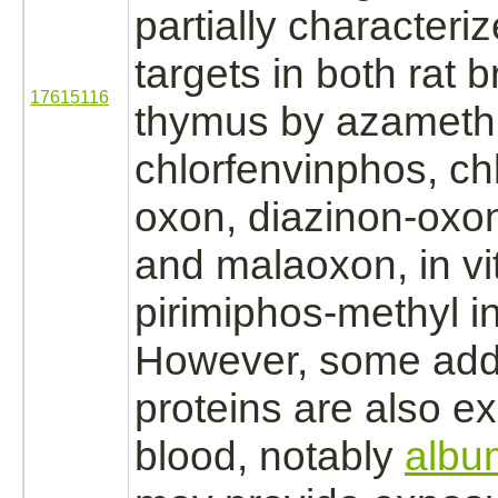
partially characteri
targets
in both rat
b
17615116
thymus
by azameth
chlorfenvinphos, chl
oxon,
diazinon
-oxon
and malaoxon, in vi
pirimiphos-methyl in
However, some add
proteins are also e
blood, notably
albu