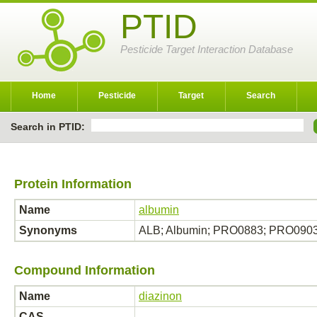
PTID
Pesticide Target Interaction Database
Home
Pesticide
Target
Search
Search in PTID:
Protein Information
Name
albumin
Synonyms
ALB; Albumin; PRO0883; PRO09
Compound Information
Name
diazinon
CAS