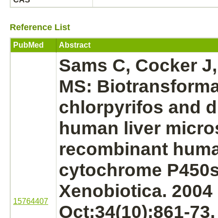
Reference List
PubMed
Abstract
Sams C, Cocker J
MS: Biotransforma
chlorpyrifos and d
human liver micr
recombinant hum
cytochrome P450s
Xenobiotica. 2004
15764407
Oct;34(10):861-73.