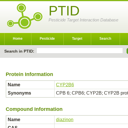
PTID
Pesticide Target Interaction Database
Home
Pesticide
Target
Search
Search in PTID:
Protein Information
Name
CYP2B6
Synonyms
CPB 6; CPB6; CYP2B; CYP2B prot
Compound Information
Name
diazinon
CAS