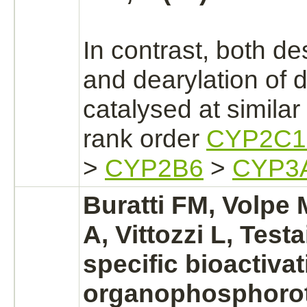
In contrast, both de
and dearylation of
d
catalysed
at similar 
rank order
CYP2C1
>
CYP2B6
>
CYP3
Buratti FM, Volpe
A, Vittozzi L, Test
specific bioactivat
organophosphorot