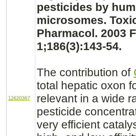
pesticides by hu
microsomes.
Toxic
Pharmacol. 2003 
1;186(3):143-54.
The contribution of
total hepatic oxon 
relevant in a wide r
12620367
pesticide concentra
very efficient cataly