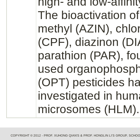
high- and low-
affinit
The bioactivation o
methyl (AZIN), chlor
(CPF),
diazinon
(DI
parathion (PAR), fo
used organophosph
(OPT) pesticides h
investigated in hum
microsomes (HLM).
COPYRIGHT © 2012 - PROF. XUHONG QIAN'S & PROF. HONGLIN LI'S GROUP, SCH