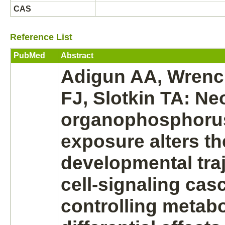
CAS
Reference List
PubMed
Abstract
Adigun AA, Wrench
FJ, Slotkin TA: Ne
organophosphorus
exposure alters th
developmental traj
cell-signaling ca
controlling
metabo