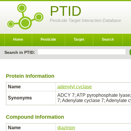
PTID
Pesticide Target Interaction Database
Home
Pesticide
Target
Search
Search in PTID:
Protein Information
Name
adenylyl cyclase
ADCY 7; ATP pyrophosphate lyase;
Synonyms
7; Adenylate cyclase 7; Adenylate 
Compound Information
Name
diazinon