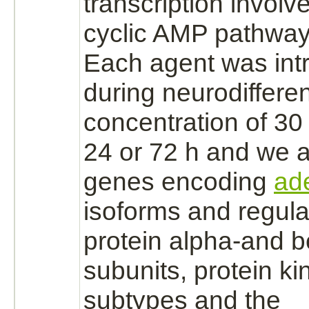
transcription involv
cyclic AMP pathway
Each agent was int
during neurodifferen
concentration of 30
24 or 72 h and we 
genes encoding
ad
isoforms and regula
protein alpha
-and 
subunits,
protein ki
subtypes and the