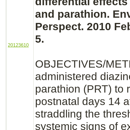
differential effects
and parathion. En
Perspect. 2010 Feb
5.
20123610
OBJECTIVES/MET
administered
diazi
parathion (PRT) to 
postnatal days 14 a
straddling the thres
systemic signs of 