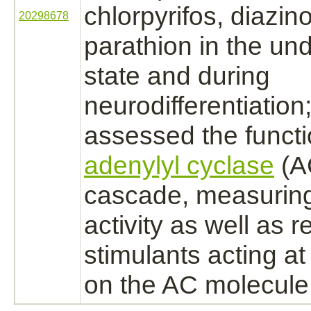
chlorpyrifos,
diazin
20298678
parathion in the und
state and during
neurodifferentiation
assessed the
funct
adenylyl cyclase
(AC
cascade, measurin
activity as well as 
stimulants acting a
on the AC molecule i