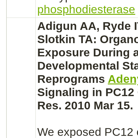
phosphodiesterase
Adigun AA, Ryde IT
Slotkin TA: Orga
Exposure During a 
Developmental St
Reprograms
Adeny
Signaling in PC12 
Res. 2010 Mar 15.
We exposed PC12 c