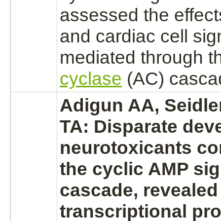
assessed the effect
and
cardiac
cell sig
mediated
through t
cyclase
(AC) casca
Adigun AA, Seidler
TA: Disparate dev
neurotoxicants c
the cyclic AMP sig
cascade, revealed
transcriptional prof