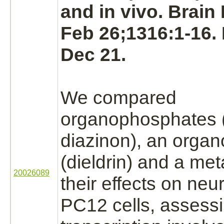
and in vivo. Brain
Feb 26;1316:1-16.
Dec 21.
We compared
organophosphates (
diazinon),
an organo
(dieldrin) and a meta
20026089
their effects on neu
PC12 cells, assess