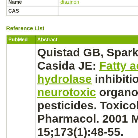
Name
diazinon
CAS
Reference List
PubMed
Abstract
Quistad GB, Spark
Casida JE:
Fatty 
hydrolase
inhibiti
neurotoxic
organo
pesticides. Toxico
Pharmacol. 2001 
15;173(1):48-55.