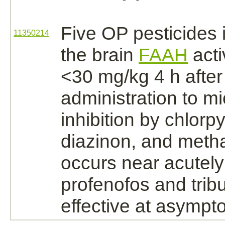
Five OP pesticides
11350214
the
brain
FAAH
acti
<30 mg/kg 4 h after
administration to mi
inhibition
by chlorpyr
diazinon,
and meth
occurs near acutely 
profenofos and trib
effective at asympt