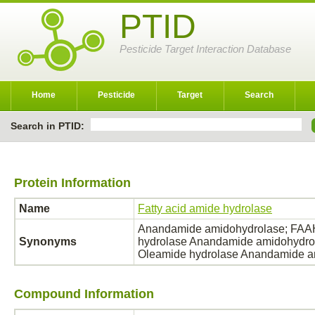
PTID
Pesticide Target Interaction Database
Home
Pesticide
Target
Search
Search in PTID:
Protein Information
Name
Fatty acid amide hydrolase
Anandamide amidohydrolase; FAAH;
Synonyms
hydrolase Anandamide amidohydrol
Oleamide hydrolase Anandamide 
Compound Information