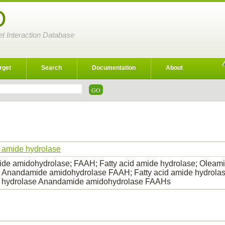
D
et Interaction Database
rget
Search
Documentation
About
d amide hydrolase
e amidohydrolase; FAAH; Fatty acid amide hydrolase; Oleami
 Anandamide amidohydrolase FAAH; Fatty acid amide hydrolas
 hydrolase Anandamide amidohydrolase FAAHs