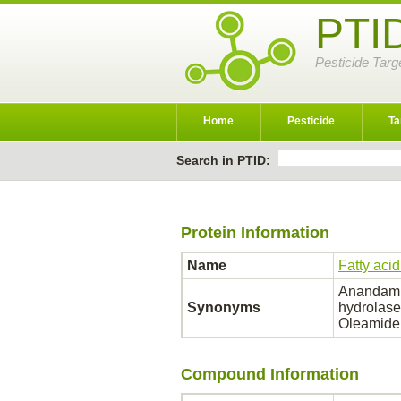
PTI
Pesticide Targ
Home
Pesticide
Ta
Search in PTID:
Protein Information
Name
Fatty aci
Anandamid
Synonyms
hydrolase
Oleamide
Compound Information