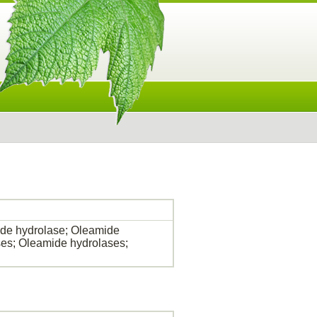
de hydrolase; Oleamide
es; Oleamide hydrolases;