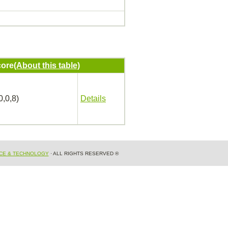
ore
(About this table)
0,0,8)
Details
NCE & TECHNOLOGY
· ALL RIGHTS RESERVED ®