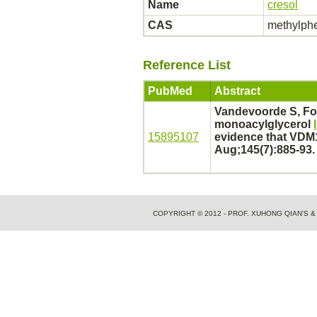
Name
cresol
CAS
methylph
Reference List
PubMed
Abstract
Vandevoorde S, Fo
monoacylglycerol
15895107
evidence that VDM
Aug;145(7):885-93.
COPYRIGHT © 2012 - PROF. XUHONG QIAN'S 