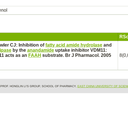
enol
RSc
wler CJ:
Inhibition
of
fatty acid amide hydrolase
and
lipase
by the
anandamide
uptake
inhibitor
VDM11:
11 acts as an
FAAH
substrate.
Br J Pharmacol. 2005
8(0,
& PROF. HONGLIN LI'S GROUP, SCHOOL OF PHARMACY,
EAST CHINA UNIVERSITY OF SCIE