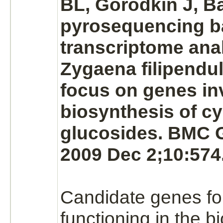
BL, Gorodkin J, B
pyrosequencing 
transcriptome anal
Zygaena filipendul
focus on genes in
biosynthesis of c
glucosides. BMC 
2009 Dec 2;10:574
Candidate genes f
functioning in the b