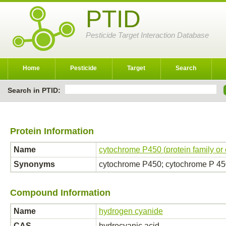
PTID
Pesticide Target Interaction Database
Home
Pesticide
Target
Search
Search in PTID:
Protein Information
Name
cytochrome P450 (protein family or
Synonyms
cytochrome P450; cytochrome P 4
Compound Information
Name
hydrogen cyanide
CAS
hydrocyanic acid