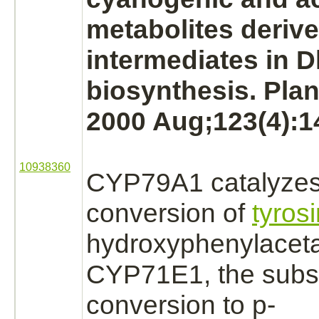
metabolites
derive
intermediates in D
biosynthesis. Plan
2000 Aug;123(4):1
10938360
CYP79A1
catalyze
conversion
of
tyros
hydroxyphenylacet
CYP71E1, the subs
conversion
to p-