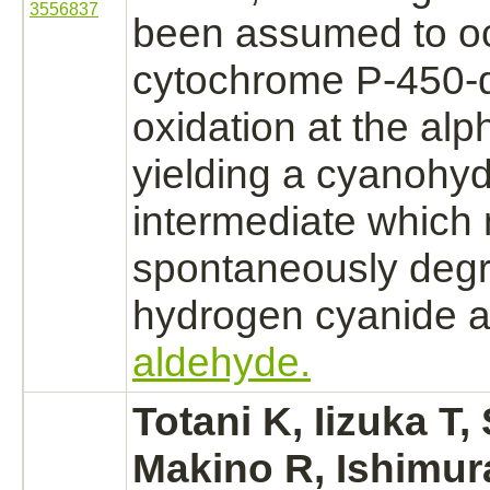
3556837
been assumed to oc
cytochrome P-450
-
oxidation
at the alp
yielding a cyanohyd
intermediate which
spontaneously
deg
hydrogen cyanide
a
aldehyde.
Totani K, Iizuka T
Makino R, Ishimur