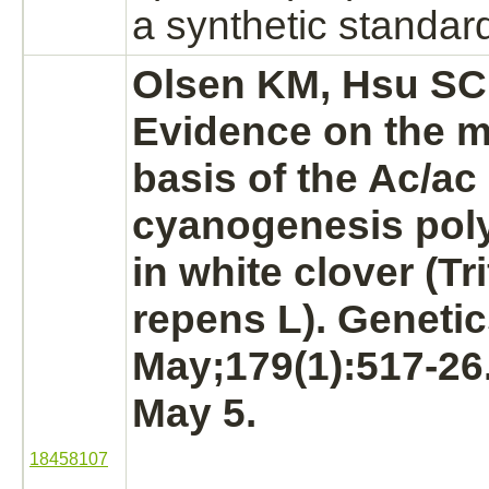
a synthetic standar
Olsen KM, Hsu SC,
Evidence on the m
basis of the Ac/ac
cyanogenesis po
in white clover (Tr
repens L). Genetic
May;179(1):517-26
May 5.
18458107