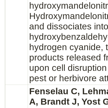
hydroxymandelonitri
Hydroxymandelonitril
and dissociates into
hydroxybenzaldehy
hydrogen cyanide,
products
released f
upon cell disruption 
pest or herbivore
at
Fenselau C, Lehm
A, Brandt J, Yost