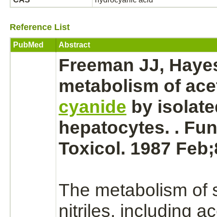
Reference List
PubMed
Abstract
Freeman JJ, Haye
metabolism
of acet
cyanide
by isolate
hepatocytes.
. Fu
Toxicol. 1987 Feb;
The
metabolism
of 
nitriles, including ac