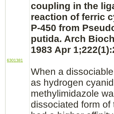
coupling in the
li
reaction of ferric
c
P-450
from
Pseud
putida. Arch Bioc
1983 Apr 1;222(1):
6301381
When a dissociabl
as
hydrogen cyani
methylimidazole wa
dissociated form of