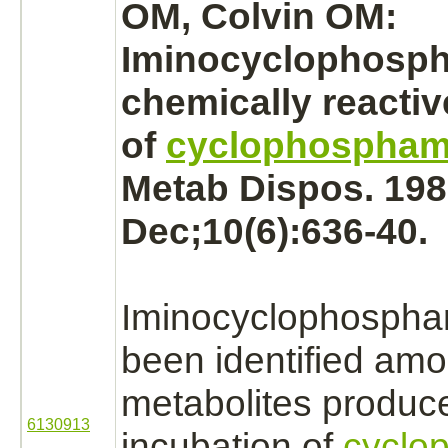
OM, Colvin OM:
Iminocyclophosph
chemically reacti
of
cyclophospham
Metab Dispos. 198
Dec;10(6):636-40.
Iminocyclophospha
been identified amo
metabolites
produc
6130913
incubation of
cyclo