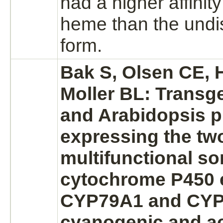
had a higher
affinity
heme than the undi
form.
Bak S, Olsen CE, H
Moller BL: Transg
and Arabidopsis p
expressing the tw
multifunctional s
cytochrome P450
CYP79A1 and CYP
cyanogenic and a