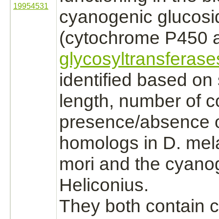
19954531
cyanogenic glucosi
(cytochrome P450
a
glycosyltransferase
identified based o
length, number of 
presence/absence o
homologs in D. mel
mori and the cyanog
Heliconius.
They both contain 