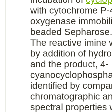
with
cytochrome P-
oxygenase immobil
beaded Sepharose
The reactive imine
by addition of
hydro
and the
product,
4-
cyanocyclophospha
identified by compar
chromatographic a
spectral properties 