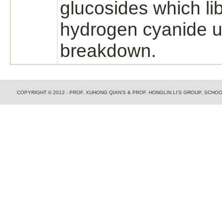
glucosides which lib
hydrogen cyanide
u
breakdown.
COPYRIGHT © 2012 - PROF. XUHONG QIAN'S & PROF. HONGLIN LI'S GROUP, SCH