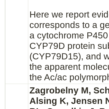
Here we report evid
corresponds to a g
a
cytochrome P450
CYP79D protein su
(CYP79D15), and w
the apparent molecu
the Ac/ac polymorp
Zagrobelny M, Sch
Alsing K, Jensen 