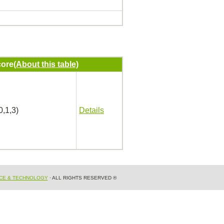
ore
(About this table)
0,1,3)
Details
NCE & TECHNOLOGY
· ALL RIGHTS RESERVED ®