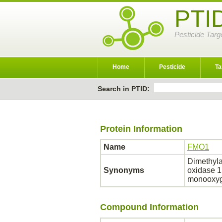
PTI
Pesticide Targ
Home
Pesticide
Ta
Search in PTID:
Protein Information
Name
FMO1
Dimethyla
Synonyms
oxidase 1
monooxyg
Compound Information