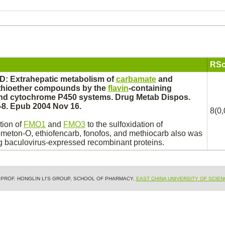
RSc
D: Extrahepatic
metabolism
of
carbamate
and
thioether compounds by the
flavin
-containing
and
cytochrome P450
systems. Drug Metab Dispos.
-8. Epub 2004 Nov 16.
8(0,
tion of
FMO1
and
FMO3
to the sulfoxidation of
emeton
-O, ethiofencarb, fonofos, and methiocarb also was
ng baculovirus-expressed recombinant proteins.
& PROF. HONGLIN LI'S GROUP, SCHOOL OF PHARMACY,
EAST CHINA UNIVERSITY OF SCIE