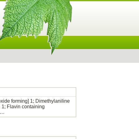
de forming] 1; Dimethylaniline
1; Flavin containing
s…