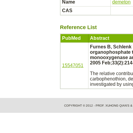
Name
demeton
CAS
Reference List
PubMed
Abstract
Furnes B, Schlenk 
organophosphate 
monooxygenase 
2005 Feb;33(2):214
15547051
The relative contribu
carbophenothion,
d
investigated by usi
COPYRIGHT © 2012 - PROF. XUHONG QIAN'S 