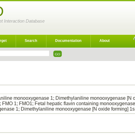
D
et Interaction Database
rget
Search
Documentation
About
niline monooxygenase 1; Dimethylaniline monooxygenase [N oxi
; FMO 1; FMO1; Fetal hepatic flavin containing monooxygenase 
enase 1; Dimethylaniline monooxygenase [N oxide forming] 1