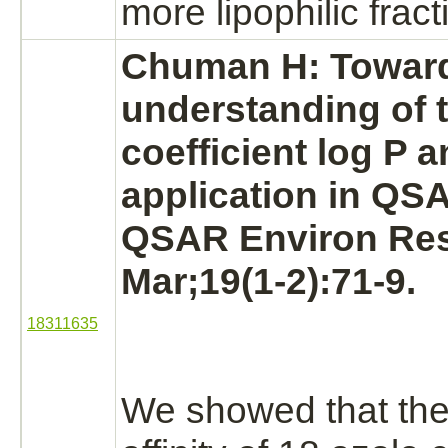
more lipophilic fract
Chuman H: Toward
understanding of t
coefficient log P a
application in QS
QSAR Environ Res
Mar;19(1-2):71-9.
18311635
We showed that th