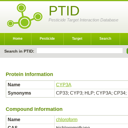
PTID
Pesticide Target Interaction Database
Home
Pesticide
Target
Search
Search in PTID:
Protein Information
Name
CYP3A
Synonyms
CP33; CYP3; HLP; CYP3A; CP34;
Compound Information
Name
chloroform
CAS
trichloromethane