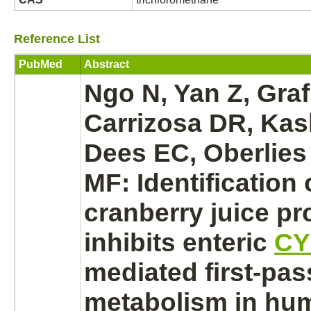
Reference List
PubMed
Abstract
Ngo N, Yan Z, Graf
Carrizosa DR, Ka
Dees EC, Oberlies
MF: Identification 
cranberry juice
pr
inhibits
enteric
CY
mediated
first-pas
metabolism
in hu