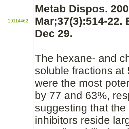
Metab Dispos. 20
Mar;37(3):514-22.
19114462
Dec 29.
The hexane- and
c
soluble fractions
at 
were the most pote
by 77 and 63%, resp
suggesting that the
inhibitors
reside lar