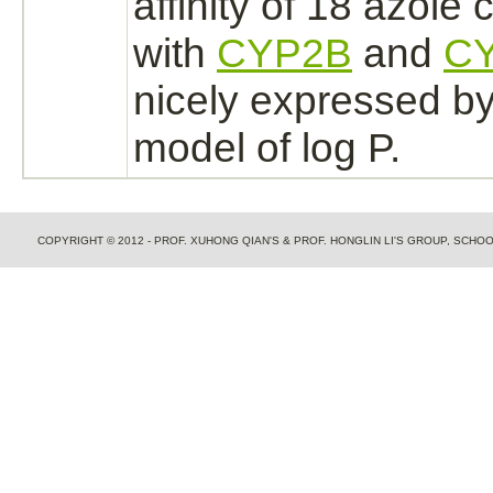
affinity
of 18 azole
with
CYP2B
and
C
nicely expressed by 
model of log P.
COPYRIGHT © 2012 - PROF. XUHONG QIAN'S & PROF. HONGLIN LI'S GROUP, SCH