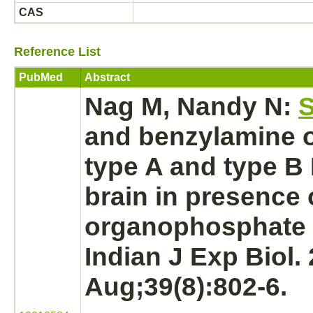
CAS
Reference List
PubMed
Abstract
Nag M, Nandy N:
S
and benzylamine
type A and type B
brain
in presence 
organophosphate 
Indian J Exp Biol.
Aug;39(8):802-6.