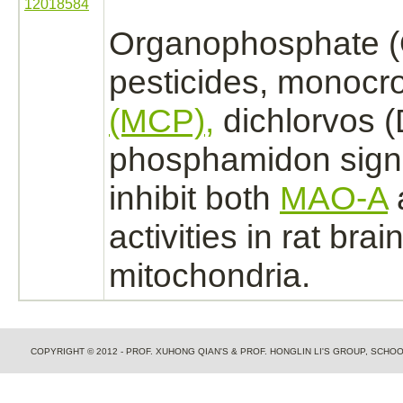
12018584
Organophosphate 
pesticides,
monocro
(MCP),
dichlorvos 
phosphamidon signi
inhibit
both
MAO-A
activities in rat
brai
mitochondria.
COPYRIGHT © 2012 - PROF. XUHONG QIAN'S & PROF. HONGLIN LI'S GROUP, SCH