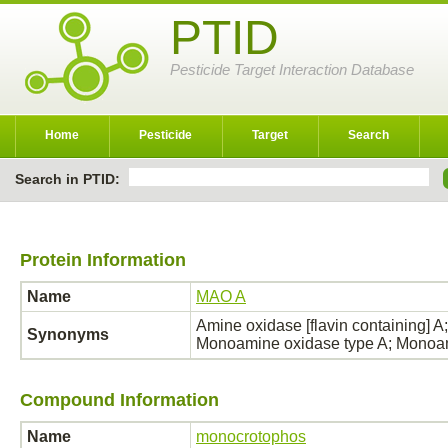
PTID
Pesticide Target Interaction Database
Home
Pesticide
Target
Search
Search in PTID:
Protein Information
Name
MAO A
Amine oxidase [flavin containing]
Synonyms
Monoamine oxidase type A; Monoa
Compound Information
Name
monocrotophos