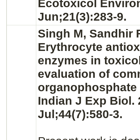
Ecotoxicol Enviro
Jun;21(3):283-9.
Singh M, Sandhir R
Erythrocyte
antiox
enzymes in toxico
evaluation of co
organophosphate 
Indian J Exp Biol.
Jul;44(7):580-3.