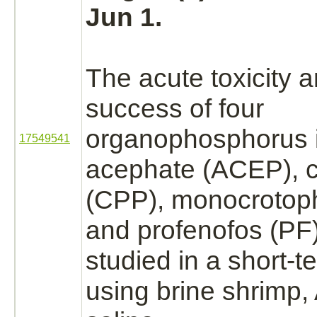
Jun 1.
The acute toxicity 
success of four
organophosphorus i
17549541
acephate (ACEP), c
(CPP),
monocrotop
and profenofos (PF
studied in a short-
using brine shrimp,