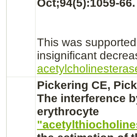
Oct;94(5):1059-66.
This was supported
insignificant decre
acetylcholinesteras
Pickering CE, Pic
The interference b
erythrocyte
"acetylthiocholine