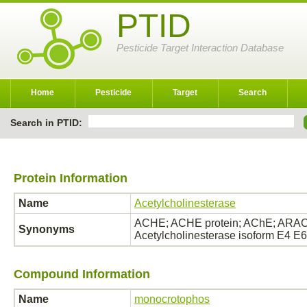
PTID
Pesticide Target Interaction Database
Home
Pesticide
Target
Search
Search in PTID:
Protein Information
Name
Acetylcholinesterase
ACHE; ACHE protein; AChE; ARACHE
Synonyms
Acetylcholinesterase isoform E4 E
Compound Information
Name
monocrotophos