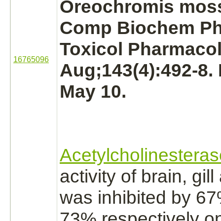
Oreochromis mos
Comp Biochem Ph
Toxicol Pharmacol
16765096
Aug;143(4):492-8.
May 10.
Acetylcholinesteras
activity of
brain,
gill
was
inhibited
by 67
73% respectively o