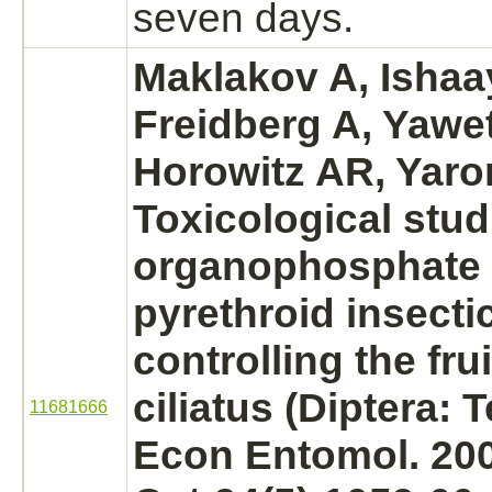
seven days.
Maklakov A, Ishaay
Freidberg A, Yawet
Horowitz AR, Yaro
Toxicological stud
organophosphate
pyrethroid insecti
controlling the fru
ciliatus (Diptera: T
11681666
Econ Entomol. 20