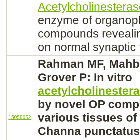
Acetylcholinesteras
enzyme of organop
compounds revealing
on normal synaptic 
Rahman MF, Mahb
Grover P: In vitro
acetylcholinester
by novel OP comp
various tissues of 
15058652
Channa punctatus.