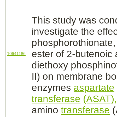
This study was con
investigate the effe
phosphorothionate,
ester of 2-butenoic 
10641186
diethoxy phosphino
II) on membrane
bo
enzymes
aspartate
transferase
(ASAT),
amino
transferase
(