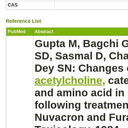
CAS
Reference List
PubMed
Abstract
Gupta M, Bagchi 
SD, Sasmal D, Chat
Dey SN: Changes 
acetylcholine,
cat
and amino acid in
following treatmen
Nuvacron and Fur