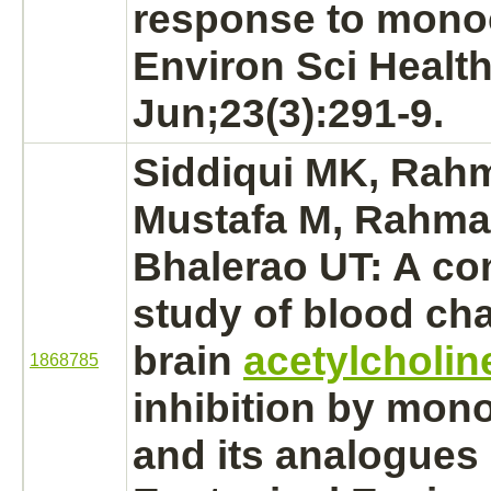
response to
mono
Environ Sci Health
Jun;23(3):291-9.
Siddiqui MK, Rah
Mustafa M, Rahma
Bhalerao UT: A co
study of blood ch
brain
acetylcholin
1868785
inhibition
by
mono
and its analogues i