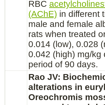
RBC
acetylcholines
(AChE)
in different 
male and female
al
rats when treated or
0.014 (low), 0.028
0.042 (high) mg/kg d
period of 90 days.
Rao JV: Biochemi
alterations in eury
Oreochromis mos