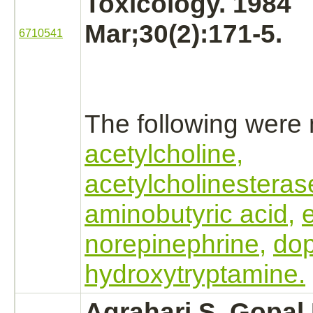
Toxicology. 1984
Mar;30(2):171-5.
6710541
The following were
acetylcholine,
acetylcholinesteras
aminobutyric acid,
norepinephrine,
do
hydroxytryptamine.
Agrahari S, Gopal