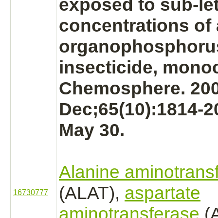
exposed to sub-le
concentrations of
organophosphoru
insecticide,
monoc
Chemosphere. 20
Dec;65(10):1814-2
May 30.
Alanine aminotrans
(ALAT),
aspartate
16730777
aminotransferase
(