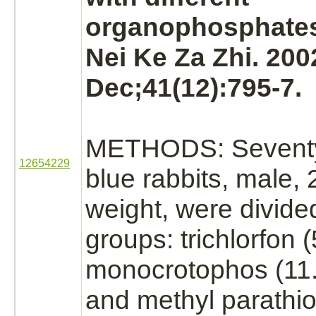
organophosphate
Nei Ke Za Zhi. 200
Dec;41(12):795-7.
METHODS: Seventy 
12654229
blue rabbits, male, 2
weight, were divided
groups: trichlorfon 
monocrotophos
(11
and methyl parathi