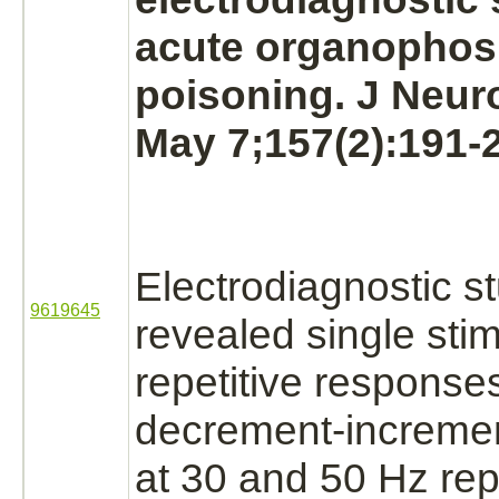
acute organophos
poisoning. J Neuro
May 7;157(2):191-
Electrodiagnostic s
9619645
revealed single sti
repetitive response
decrement-increme
at 30 and 50 Hz rep