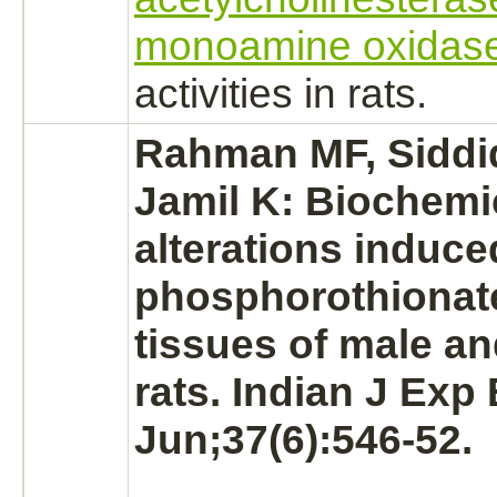
monoamine oxidas
activities in rats.
Rahman MF, Siddi
Jamil K: Biochemi
alterations induc
phosphorothionate
tissues of male a
rats. Indian J Exp 
Jun;37(6):546-52.