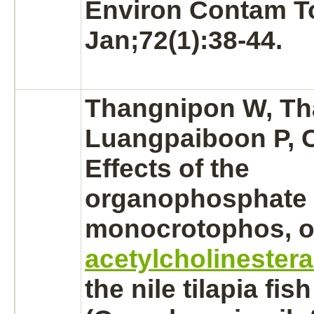
Environ Contam To
Jan;72(1):38-44.
Thangnipon W, Th
Luangpaiboon P, C
Effects of the
organophosphate i
monocrotophos,
o
acetylcholinester
the nile tilapia fish