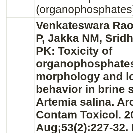
(organophosphates
Venkateswara Rao 
P, Jakka NM, Srid
PK: Toxicity of
organophosphate
morphology and l
behavior in brine 
Artemia salina. Ar
Contam Toxicol. 2
Aug;53(2):227-32.