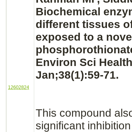
Biochemical enzym
different tissues o
exposed to a nove
phosphorothionate
Environ Sci Health
Jan;38(1):59-71.
12602824
This compound als
significant
inhibition