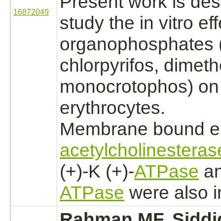
Present work is des
16872049
study the in vitro e
organophosphates (
chlorpyrifos, dimet
monocrotophos)
on 
erythrocytes.
Membrane bound e
acetylcholinesteras
(+)-K (+)-
ATPase
an
ATPase
were also
i
Rahman MF, Siddi