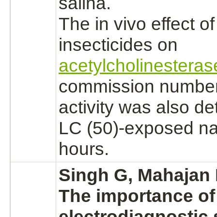
salina.
The in vivo effect o
insecticides on
acetylcholinesteras
commission number 
activity was also de
LC (50)-exposed nau
hours.
Singh G, Mahajan 
The importance of
electrodiagnostic 