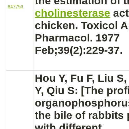
the estimation of 
847753
cholinesterase
act
chicken. Toxicol A
Pharmacol. 1977
Feb;39(2):229-37.
Hou Y, Fu F, Liu S,
Y, Qiu S: [The profi
organophosphorus
the bile of rabbit
with different