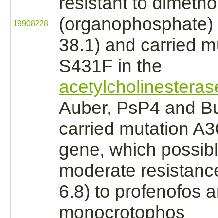
resistant to dimeth
(organophosphate) 
19908228
38.1) and carried m
S431F in the
acetylcholinesteras
Auber, PsP4 and Bu
carried mutation A3
gene, which possibl
moderate resistanc
6.8) to profenofos 
monocrotophos