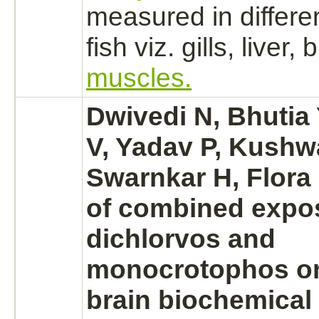
measured in differen
fish viz. gills,
liver,
b
muscles.
Dwivedi N, Bhutia
V, Yadav P, Kushw
Swarnkar H, Flora 
of combined expo
dichlorvos and
monocrotophos
on
brain
biochemical 