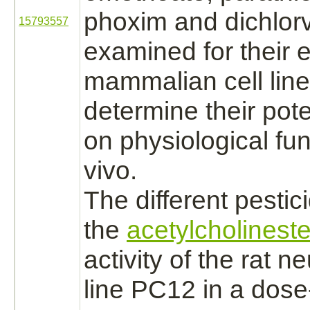
phoxim and dichlor
15793557
examined for their e
mammalian cell line
determine their pote
on physiological
fun
vivo.
The different pesti
the
acetylcholinest
activity of the rat n
line PC12 in a dos