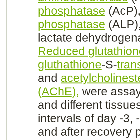
phosphatase
(AcP)
phosphatase
(ALP)
lactate dehydrogen
Reduced glutathion
gluthathione
-S-
tran
and
acetylcholines
(AChE),
were assay
and different tissue
intervals of day -3, 
and after recovery p