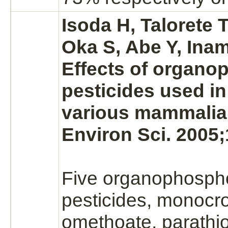
Isoda H, Talorete 
Oka S, Abe Y, Inam
Effects of organ
pesticides used in
various mammalian
Environ Sci. 2005;
Five organophosph
pesticides,
monocro
omethoate, parathi