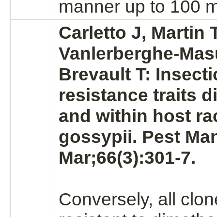
manner up to 100 m
Carletto J, Martin T
Vanlerberghe-Masu
Brevault T: Insecti
resistance traits 
and within host ra
gossypii. Pest Ma
Mar;66(3):301-7.
Conversely, all clo