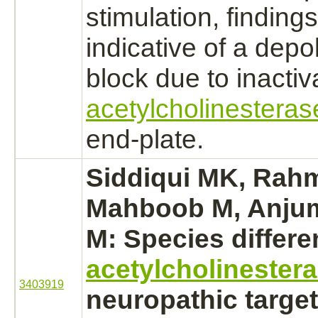
stimulation, findings
indicative of a depo
block
due to
inactiv
acetylcholinesteras
end-plate.
Siddiqui MK, Rah
Mahboob M, Anjum
M: Species differ
acetylcholinester
3403919
neuropathic
target