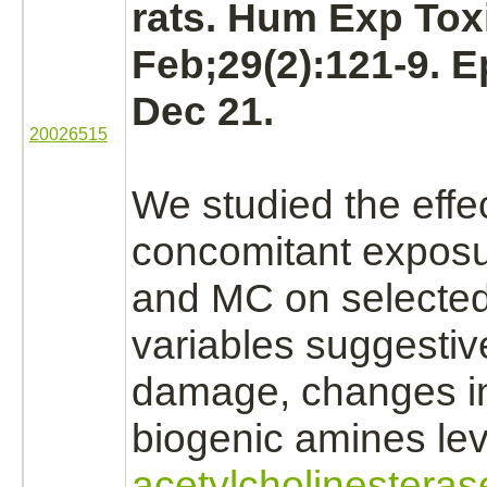
rats. Hum Exp Tox
Feb;29(2):121-9. 
Dec 21.
20026515
We studied the effec
concomitant expos
and MC on selected
variables suggestiv
damage, changes i
biogenic amines lev
acetylcholinesteras