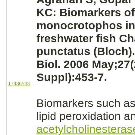
KC: Biomarkers of
monocrotophos
in
freshwater fish C
punctatus (Bloch).
Biol. 2006 May;27(
Suppl):453-7.
17436543
Biomarkers such as 
lipid peroxidation a
acetylcholinesteras