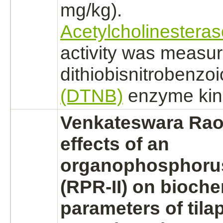
mg/kg).
Acetylcholinesteras
activity was measur
dithiobisnitrobenzoi
(DTNB)
enzyme kin
Venkateswara Rao 
effects of an
organophosphorus
(RPR-II) on bioche
parameters of tilap