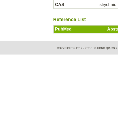
CAS
strychnid
Reference List
PubMed
Abstr
COPYRIGHT © 2012 - PROF. XUHONG QIAN'S 