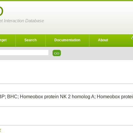
D
et Interaction Database
rget
Search
Documentation
About
P; BHC; Homeobox protein NK 2 homolog A; Homeobox protein
…
e