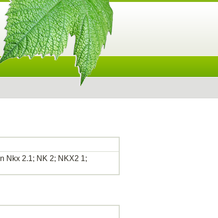
 Nkx 2.1; NK 2; NKX2 1;