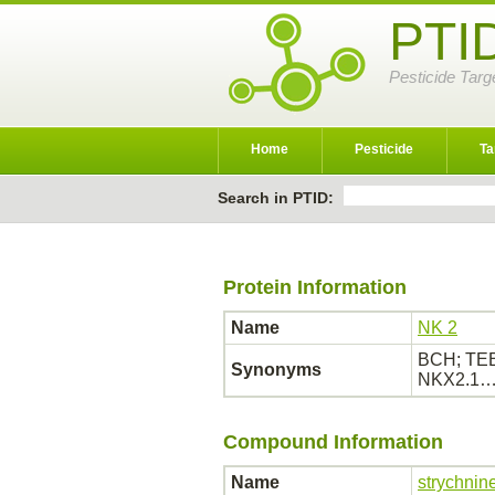
PTI
Pesticide Targ
Home
Pesticide
Ta
Search in PTID:
Protein Information
Name
NK 2
BCH; TEB
Synonyms
NKX2.1
Compound Information
Name
strychnin