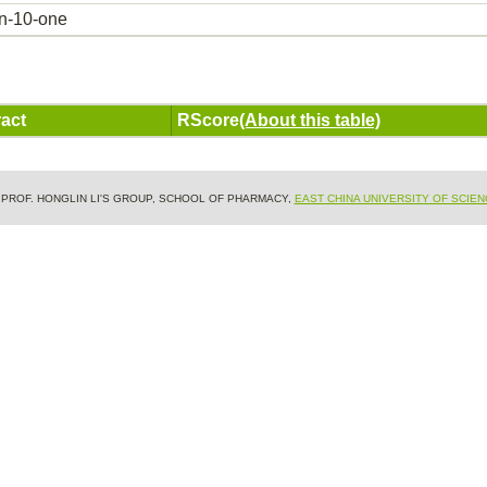
in-10-one
act
RScore
(About this table)
& PROF. HONGLIN LI'S GROUP, SCHOOL OF PHARMACY,
EAST CHINA UNIVERSITY OF SCIE