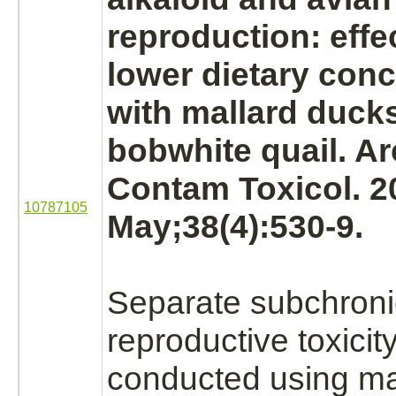
reproduction: effe
lower dietary conc
with mallard ducks
bobwhite quail. A
Contam Toxicol. 2
10787105
May;38(4):530-9.
Separate subchroni
reproductive toxicit
conducted using ma