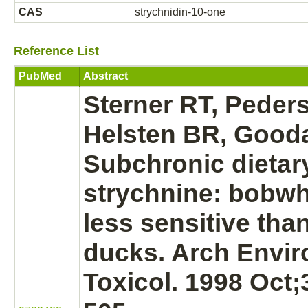
CAS
strychnidin-10-one
Reference List
PubMed
Abstract
Sterner RT, Peder
Helsten BR, Gooda
Subchronic dietary
strychnine:
bobwhi
less sensitive tha
ducks. Arch Envi
Toxicol. 1998 Oct;