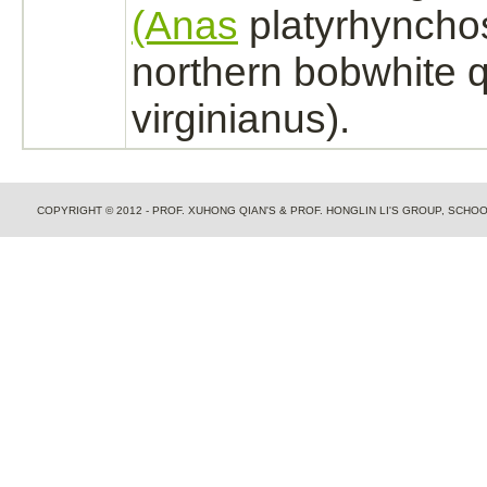
(Anas
platyrhyncho
northern bobwhite q
virginianus).
COPYRIGHT © 2012 - PROF. XUHONG QIAN'S & PROF. HONGLIN LI'S GROUP, SCH