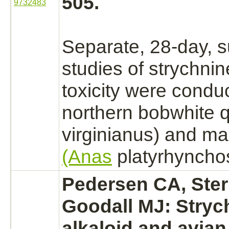
505.
9732483
Separate, 28-day, 
studies of
strychnin
toxicity were condu
northern bobwhite q
virginianus) and ma
(Anas
platyrhynchos
Pedersen CA, Ster
Goodall MJ:
Stryc
alkaloid and avian