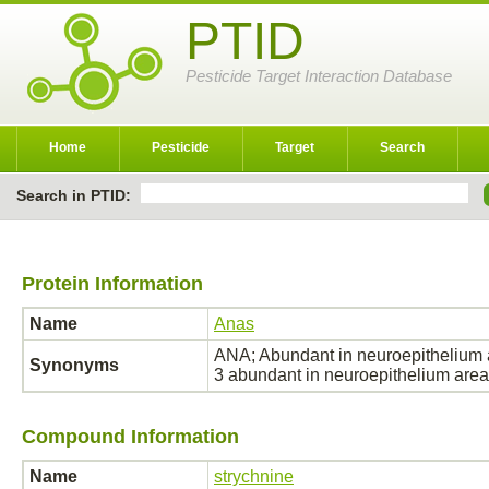
PTID
Pesticide Target Interaction Database
Home
Pesticide
Target
Search
Search in PTID:
Protein Information
Name
Anas
ANA; Abundant in neuroepithelium ar
Synonyms
3 abundant in neuroepithelium ar
Compound Information
Name
strychnine