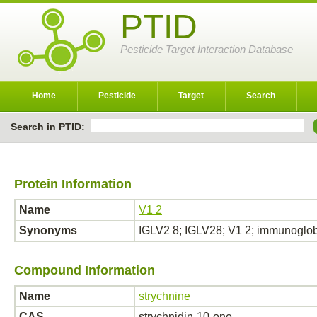
PTID
Pesticide Target Interaction Database
Home
Pesticide
Target
Search
Search in PTID:
Protein Information
Name
V1 2
Synonyms
IGLV2 8; IGLV28; V1 2; immunoglob
Compound Information
Name
strychnine
CAS
strychnidin-10-one