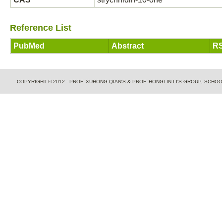
Reference List
PubMed
Abstract
RS
COPYRIGHT © 2012 - PROF. XUHONG QIAN'S & PROF. HONGLIN LI'S GROUP, SCH