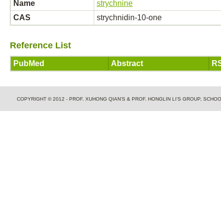
Name
strychnine
CAS
strychnidin-10-one
Reference List
PubMed
Abstract
RS
COPYRIGHT © 2012 - PROF. XUHONG QIAN'S & PROF. HONGLIN LI'S GROUP, SCH