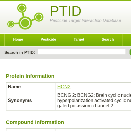
PTID
Pesticide Target Interaction Database
Home
Pesticide
Target
Search
Search in PTID:
Protein Information
Name
HCN2
BCNG 2; BCNG2; Brain cyclic nucl
Synonyms
hyperpolarization activated cyclic n
gated potassium channel 2…
Compound Information